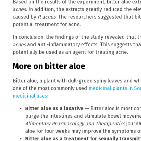
Based on the results of the experiment, bitter aloe ext
acnes
. In addition, the extracts greatly reduced the el
caused by
P. acnes
. The researchers suggested that bit
potential treatment for acne.
In conclusion, the findings of the study revealed that t
acnes
and anti-inflammatory effects. This suggests that
potentially be used as an agent for treating acne.
More on bitter aloe
Bitter aloe, a plant with dull-green spiny leaves and wh
one of the most commonly used
medicinal plants in So
medicinal uses
:
Bitter aloe as a laxative
— Bitter aloe is most co
purge the intestines and stimulate bowel movemen
Alimentary Pharmacology and Therapeutics
journa
aloe for four weeks may improve the symptoms of 
Bitter aloe as a treatment for sexually transmit