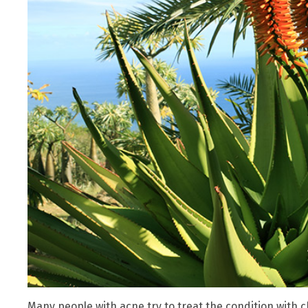
Many people with acne try to treat the condition with 