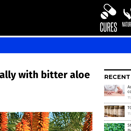
ally with bitter aloe
RECENT
A
c
11
T
11
S
p