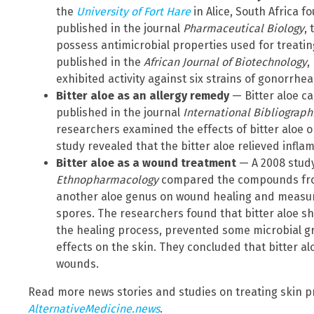
the
University of Fort Hare
in Alice, South Africa f
published in the journal
Pharmaceutical Biology
,
possess antimicrobial properties used for treatin
published in the
African Journal of Biotechnology
,
exhibited activity against six strains of gonorrhea
Bitter aloe as an allergy remedy
—
Bitter aloe ca
published in the journal
International Bibliograp
researchers examined the effects of bitter aloe on 
study revealed that the bitter aloe relieved infl
Bitter aloe as a wound treatment
— A 2008 study
Ethnopharmacology
compared the compounds fro
another aloe genus on wound healing and measur
spores. The researchers found that bitter aloe s
the healing process, prevented some microbial gro
effects on the skin. They concluded that bitter a
wounds.
Read more news stories and studies on treating skin p
AlternativeMedicine.news
.