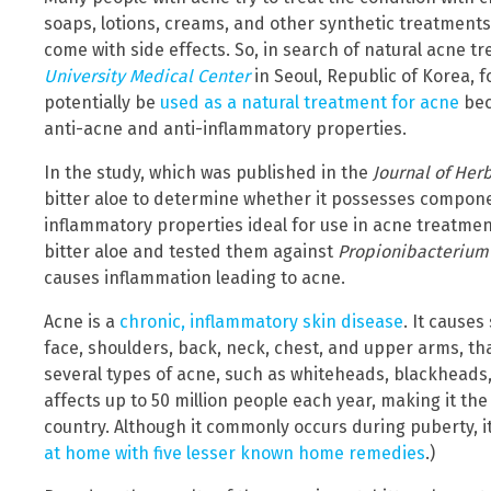
soaps, lotions, creams, and other synthetic treatment
come with side effects. So, in search of natural acne 
University Medical Center
in Seoul, Republic of Korea, f
potentially be
used as a natural treatment for acne
bec
anti-acne and anti-inflammatory properties.
In the study, which was published in the
Journal of Her
bitter aloe to determine whether it possesses compon
inflammatory properties ideal for use in acne treatmen
bitter aloe and tested them against
Propionibacterium
causes inflammation leading to acne.
Acne is a
chronic, inflammatory skin disease
. It causes
face, shoulders, back, neck, chest, and upper arms, th
several types of acne, such as whiteheads, blackheads, p
affects up to 50 million people each year, making it t
country. Although it commonly occurs during puberty, i
at home with five lesser known home remedies
.)