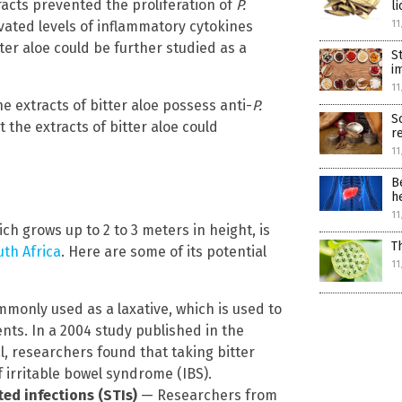
racts prevented the proliferation of
P.
li
evated levels of inflammatory cytokines
11
ter aloe could be further studied as a
S
i
11
he extracts of bitter aloe possess anti-
P.
S
 the extracts of bitter aloe could
r
11
B
h
11
ich grows up to 2 to 3 meters in height, is
T
uth Africa
. Here are some of its potential
11
mmonly used as a laxative, which is used to
ts. In a 2004 study published in the
l, researchers found that taking bitter
irritable bowel syndrome (IBS).
ted infections (STIs)
— Researchers from