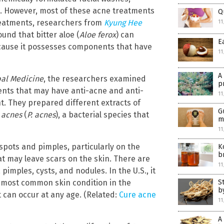
s. However, most of these acne treatments
Q
treatments, researchers from
Kyung Hee
11
ound that bitter aloe (
Aloe ferox
) can
E
ause it possesses components that have
11
A
bal Medicine
, the researchers examined
p
ents that may have anti-acne and anti-
11
t. They prepared different extracts of
G
 acnes
(
P. acnes
), a bacterial species that
m
11
 spots and pimples, particularly on the
K
b
at may leave scars on the skin. There are
11
imples, cysts, and nodules. In the U.S., it
he most common skin condition in the
S
b
t can occur at any age. (Related:
Cure acne
11
A