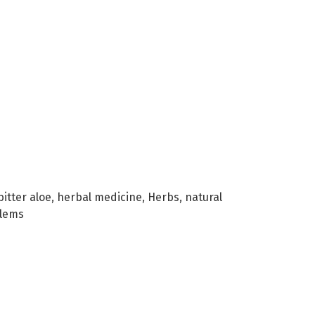
bitter aloe
,
herbal medicine
,
Herbs
,
natural
blems