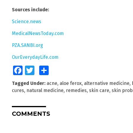
Sources include:
Science.news
MedicalNewsToday.com
PZA.SANBI.org
OurEverydayLife.com
Facebook
Twitter
Share
Tagged Under:
acne
,
aloe ferox
,
alternative medicine
,
cures
,
natural medicine
,
remedies
,
skin care
,
skin pro
COMMENTS