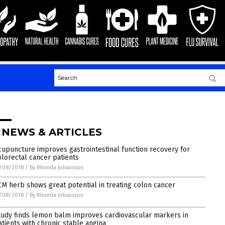
 NEWS & ARTICLES
cupuncture improves gastrointestinal function recovery for
olorectal cancer patients
/08/2018
/
By Rhonda Johansson
CM herb shows great potential in treating colon cancer
/08/2018
/
By Rhonda Johansson
tudy finds lemon balm improves cardiovascular markers in
atients with chronic stable angina