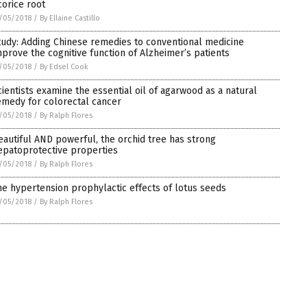
corice root
/05/2018
/
By Ellaine Castillo
tudy: Adding Chinese remedies to conventional medicine
mprove the cognitive function of Alzheimer’s patients
/05/2018
/
By Edsel Cook
cientists examine the essential oil of agarwood as a natural
emedy for colorectal cancer
/05/2018
/
By Ralph Flores
eautiful AND powerful, the orchid tree has strong
epatoprotective properties
/05/2018
/
By Ralph Flores
he hypertension prophylactic effects of lotus seeds
/05/2018
/
By Ralph Flores