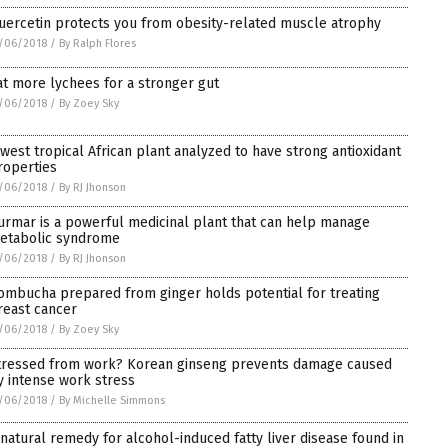
uercetin protects you from obesity-related muscle atrophy
/06/2018
/
By Ralph Flores
at more lychees for a stronger gut
/06/2018
/
By Zoey Sky
 west tropical African plant analyzed to have strong antioxidant
roperties
/06/2018
/
By RJ Jhonson
urmar is a powerful medicinal plant that can help manage
etabolic syndrome
/06/2018
/
By RJ Jhonson
ombucha prepared from ginger holds potential for treating
reast cancer
/06/2018
/
By Zoey Sky
tressed from work? Korean ginseng prevents damage caused
y intense work stress
/06/2018
/
By Michelle Simmons
 natural remedy for alcohol-induced fatty liver disease found in