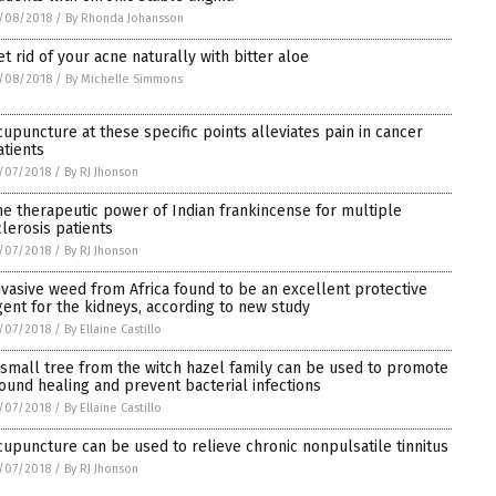
/08/2018
/
By Rhonda Johansson
et rid of your acne naturally with bitter aloe
/08/2018
/
By Michelle Simmons
cupuncture at these specific points alleviates pain in cancer
atients
/07/2018
/
By RJ Jhonson
he therapeutic power of Indian frankincense for multiple
clerosis patients
/07/2018
/
By RJ Jhonson
nvasive weed from Africa found to be an excellent protective
gent for the kidneys, according to new study
/07/2018
/
By Ellaine Castillo
 small tree from the witch hazel family can be used to promote
ound healing and prevent bacterial infections
/07/2018
/
By Ellaine Castillo
cupuncture can be used to relieve chronic nonpulsatile tinnitus
/07/2018
/
By RJ Jhonson