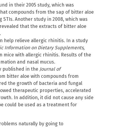
ound in their 2005 study, which was
 that compounds from the sap of bitter aloe
g STIs. Another study in 2008, which was
 revealed that the extracts of bitter aloe
.
n help relieve allergic rhinitis. In a study
hic Information on Dietary Supplements
,
mice with allergic rhinitis. Results of the
ammation and nasal mucus.
 published in the
Journal of
m bitter aloe with compounds from
ed the growth of bacteria and fungal
howed therapeutic properties, accelerated
wth. In addition, it did not cause any side
loe could be used as a treatment for
roblems naturally by going to