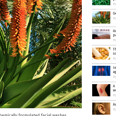
11
G
11
A
p
11
T
s
11
I
a
11
A
w
11
A
11
chemically formulated facial washes,