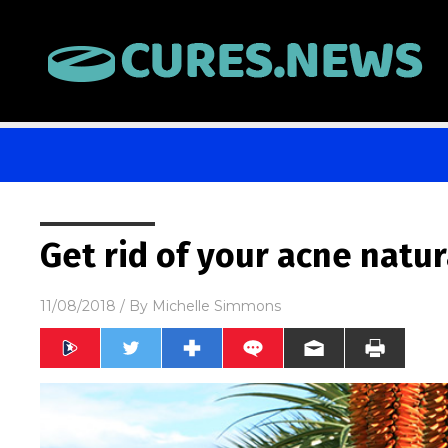
Get rid of your acne natur
11/08/2018
/ By
Michelle Simmons