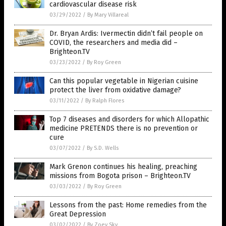
cardiovascular disease risk
03/29/2022
/
By Mary Villareal
Dr. Bryan Ardis: Ivermectin didn’t fail people on
COVID, the researchers and media did –
Brighteon.TV
03/23/2022
/
By Roy Green
Can this popular vegetable in Nigerian cuisine
protect the liver from oxidative damage?
03/11/2022
/
By Ralph Flores
Top 7 diseases and disorders for which Allopathic
medicine PRETENDS there is no prevention or
cure
03/07/2022
/
By S.D. Wells
Mark Grenon continues his healing, preaching
missions from Bogota prison – Brighteon.TV
03/03/2022
/
By Roy Green
Lessons from the past: Home remedies from the
Great Depression
03/02/2022
/
By Zoey Sky