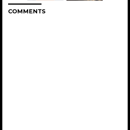
COMMENTS