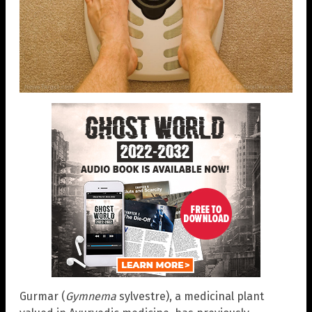
Gurmar (
Gymnema
sylvestre), a medicinal plant