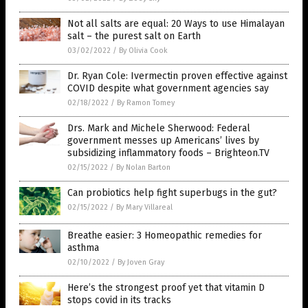
Not all salts are equal: 20 Ways to use Himalayan
salt – the purest salt on Earth
03/02/2022
/
By Olivia Cook
Dr. Ryan Cole: Ivermectin proven effective against
COVID despite what government agencies say
02/18/2022
/
By Ramon Tomey
Drs. Mark and Michele Sherwood: Federal
government messes up Americans’ lives by
subsidizing inflammatory foods – Brighteon.TV
02/15/2022
/
By Nolan Barton
Can probiotics help fight superbugs in the gut?
02/15/2022
/
By Mary Villareal
Breathe easier: 3 Homeopathic remedies for
asthma
02/10/2022
/
By Joven Gray
Here’s the strongest proof yet that vitamin D
stops covid in its tracks