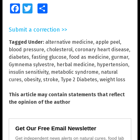
Facebook
Twitter
Share
Submit a correction >>
Tagged Under:
alternative medicine
,
apple peel
,
blood pressure
,
cholesterol
,
coronary heart disease
,
diabetes
,
fasting glucose
,
food as medicine
,
gurmar
,
Gymnema sylvestre
,
herbal medicine
,
hypertension
,
insulin sensitivity
,
metabolic syndrome
,
natural
cures
,
obesity
,
stroke
,
Type 2 Diabetes
,
weight loss
This article may contain statements that reflect
the opinion of the author
Get Our Free Email Newsletter
Get independent news alerts on natural cures, food lab