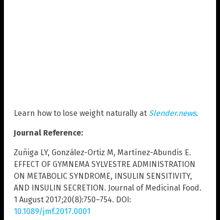
Learn how to lose weight naturally at
Slender.news
.
Journal Reference:
Zuñiga LY, González-Ortiz M, Martínez-Abundis E.
EFFECT OF GYMNEMA SYLVESTRE ADMINISTRATION
ON METABOLIC SYNDROME, INSULIN SENSITIVITY,
AND INSULIN SECRETION. Journal of Medicinal Food.
1 August 2017;20(8):750–754. DOI:
10.1089/jmf.2017.0001