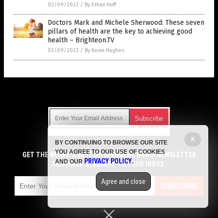
02/09/2022
/
By Ethan Huff
Doctors Mark and Michele Sherwood: These seven
pillars of health are the key to achieving good
health – Brighteon.TV
02/09/2022
/
By Kevin Hughes
Get Our Free Email Newsletter
X
BY CONTINUING TO BROWSE OUR SITE
Get independent news alerts on natural cures, food lab tests,
YOU AGREE TO OUR USE OF COOKIES
cannabis medicine, science, robotics, drones, privacy and
GET THE WORLD'S BEST INDEPENDENT MEDIA NEWSLETTER
PRIVACY POLICY
AND OUR
.
more.
DELIVERED STRAIGHT TO YOUR INBOX.
Subscription confirmation required.
We respect your privacy
and do not share
emails with anyone. You can easily unsubscribe at any time.
Agree and close
SUBSCRIBE
COPYRIGHT © 2017 CURES NEWS
Privacy Policy