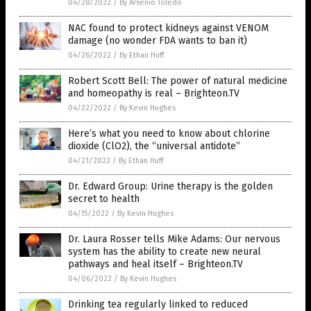
04/28/2022
/
By Arsenio Toledo
NAC found to protect kidneys against VENOM
damage (no wonder FDA wants to ban it)
04/26/2022
/
By Ethan Huff
Robert Scott Bell: The power of natural medicine
and homeopathy is real – Brighteon.TV
04/22/2022
/
By Kevin Hughes
Here’s what you need to know about chlorine
dioxide (ClO2), the “universal antidote”
04/21/2022
/
By Ethan Huff
Dr. Edward Group: Urine therapy is the golden
secret to health
04/15/2022
/
By Kevin Hughes
Dr. Laura Rosser tells Mike Adams: Our nervous
system has the ability to create new neural
pathways and heal itself – Brighteon.TV
04/06/2022
/
By Kevin Hughes
Drinking tea regularly linked to reduced