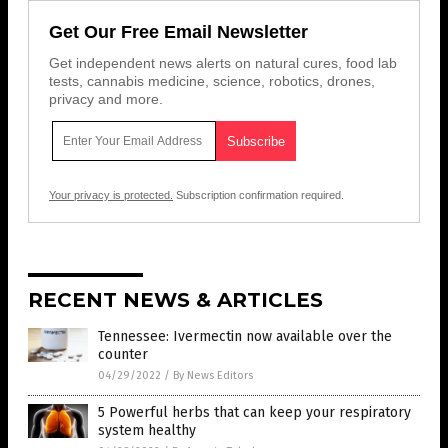
Get Our Free Email Newsletter
Get independent news alerts on natural cures, food lab
tests, cannabis medicine, science, robotics, drones,
privacy and more.
Your privacy is protected.
Subscription confirmation required.
RECENT NEWS & ARTICLES
Tennessee: Ivermectin now available over the
counter
04/29/2022
/
By News Editors
5 Powerful herbs that can keep your respiratory
system healthy