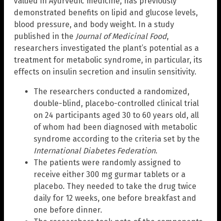
valued in Ayurvedic medicine, has previously
demonstrated benefits on lipid and glucose levels,
blood pressure, and body weight. In a study
published in the
Journal of Medicinal Food
,
researchers investigated the plant’s potential as a
treatment for metabolic syndrome, in particular, its
effects on insulin secretion and insulin sensitivity.
The researchers conducted a randomized,
double-blind, placebo-controlled clinical trial
on 24 participants aged 30 to 60 years old, all
of whom had been diagnosed with metabolic
syndrome according to the criteria set by the
International Diabetes Federation
.
The patients were randomly assigned to
receive either 300 mg gurmar tablets or a
placebo. They needed to take the drug twice
daily for 12 weeks, one before breakfast and
one before dinner.