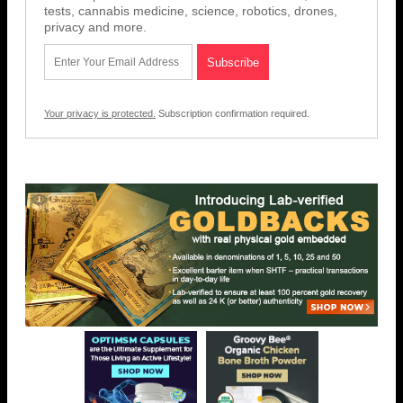
tests, cannabis medicine, science, robotics, drones,
privacy and more.
Your privacy is protected.
Subscription confirmation required.