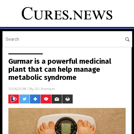
Gurmar is a powerful medicinal
plant that can help manage
metabolic syndrome
11/06/2018
/ By
RJ Jhonson