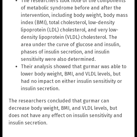
The researchers took note of the components
of metabolic syndrome before and after the
intervention, including body weight, body mass
index (BMI), total cholesterol, low-density
lipoprotein (LDL) cholesterol, and very low-
density lipoprotein (VLDL) cholesterol. The
area under the curve of glucose and insulin,
phases of insulin secretion, and insulin
sensitivity were also determined.
Their analysis showed that gurmar was able to
lower body weight, BMI, and VLDL levels, but
had no impact on either insulin sensitivity or
insulin secretion.
The researchers concluded that gurmar can
decrease body weight, BMI, and VLDL levels, but
does not have any effect on insulin sensitivity and
insulin secretion.