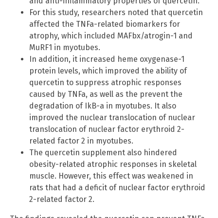
and anti-inflammatory properties of quercetin.
For this study, researchers noted that quercetin
affected the TNFa-related biomarkers for
atrophy, which included MAFbx/atrogin-1 and
MuRF1 in myotubes.
In addition, it increased heme oxygenase-1
protein levels, which improved the ability of
quercetin to suppress atrophic responses
caused by TNFa, as well as the prevent the
degradation of IkB-a in myotubes. It also
improved the nuclear translocation of nuclear
translocation of nuclear factor erythroid 2-
related factor 2 in myotubes.
The quercetin supplement also hindered
obesity-related atrophic responses in skeletal
muscle. However, this effect was weakened in
rats that had a deficit of nuclear factor erythroid
2-related factor 2.