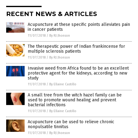
RECENT NEWS & ARTICLES
Acupuncture at these specific points alleviates pain
in cancer patients
11/07/2018
/
By RJ Jhonson
The therapeutic power of Indian frankincense for
multiple sclerosis patients
11/07/2018
/
By RJ Jhonson
Invasive weed from Africa found to be an excellent
protective agent for the kidneys, according to new
study
11/07/2018
/
By Ellaine Castillo
A small tree from the witch hazel family can be
used to promote wound healing and prevent
bacterial infections
11/07/2018
/
By Ellaine Castillo
Acupuncture can be used to relieve chronic
nonpulsatile tinnitus
11/07/2018
/
By RJ Jhonson