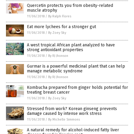
Quercetin protects you from obesity-related
muscle atrophy
11/06/2018
/
By Ralph Flores
Eat more lychees for a stronger gut
11/06/2018
/
By Zoey Sky
A west tropical African plant analyzed to have
strong antioxidant properties
11/06/2018
/
By RJ Jhonson
Gurmar is a powerful medicinal plant that can help
manage metabolic syndrome
11/06/2018
/
By RJ Jhonson
Kombucha prepared from ginger holds potential for
treating breast cancer
11/06/2018
/
By Zoey Sky
Stressed from work? Korean ginseng prevents
damage caused by intense work stress
11/06/2018
/
By Michelle Simmons
A natural remedy for alcohol-induced fatty liver