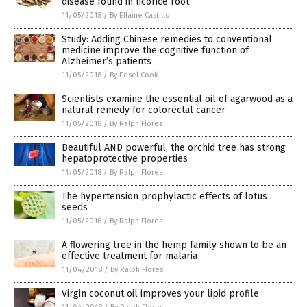
disease found in licorice root
11/05/2018
/
By Ellaine Castillo
Study: Adding Chinese remedies to conventional
medicine improve the cognitive function of
Alzheimer’s patients
11/05/2018
/
By Edsel Cook
Scientists examine the essential oil of agarwood as a
natural remedy for colorectal cancer
11/05/2018
/
By Ralph Flores
Beautiful AND powerful, the orchid tree has strong
hepatoprotective properties
11/05/2018
/
By Ralph Flores
The hypertension prophylactic effects of lotus
seeds
11/05/2018
/
By Ralph Flores
A flowering tree in the hemp family shown to be an
effective treatment for malaria
11/04/2018
/
By Ralph Flores
Virgin coconut oil improves your lipid profile