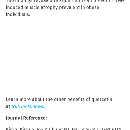
The findings revealed the quercetin can prevent TNFa-
induced muscle atrophy prevalent in obese
individuals.
Learn more about the other benefits of quercetin
at
Nutrients.news
.
Journal Reference:
Kim Y, Kim CS, Joe Y, Chung HT, Ha TY, Yu R. QUERCETIN