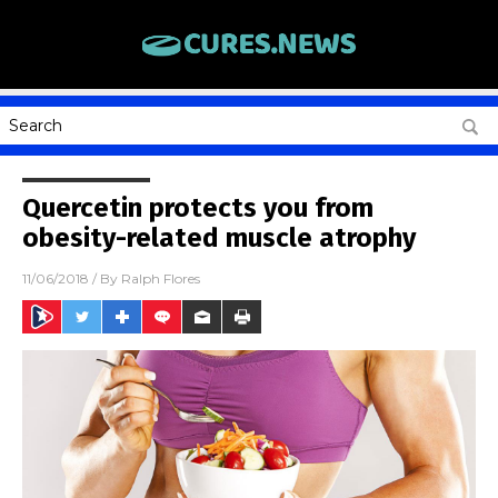
Quercetin protects you from
obesity-related muscle atrophy
11/06/2018
/ By
Ralph Flores