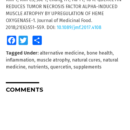
REDUCES TUMOR NECROSIS FACTOR ALPHA-INDUCED
MUSCLE ATROPHY BY UPREGULATION OF HEME
OXYGENASE-1. Journal of Medicinal Food.
2018;21(6):551–559. DOI:
10.1089/jmf.2017.4108
Facebook
Twitter
Share
Tagged Under:
alternative medicine
,
bone health
,
inflammation
,
muscle atrophy
,
natural cures
,
natural
medicine
,
nutrients
,
quercetin
,
supplements
COMMENTS