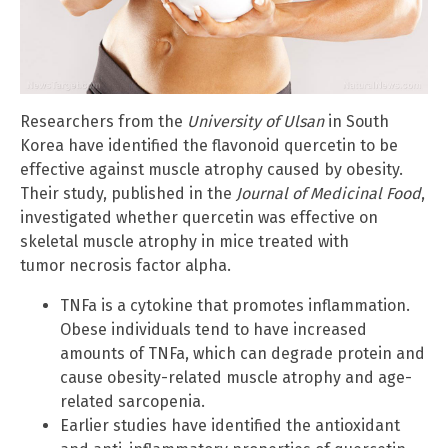
Researchers from the
University of Ulsan
in South
Korea have identified the flavonoid quercetin to be
effective against muscle atrophy caused by obesity.
Their study, published in the
Journal of Medicinal Food
,
investigated whether quercetin was effective on
skeletal muscle atrophy in mice treated with
tumor necrosis factor alpha.
TNFa is a cytokine that promotes inflammation.
Obese individuals tend to have increased
amounts of TNFa, which can degrade protein and
cause obesity-related muscle atrophy and age-
related sarcopenia.
Earlier studies have identified the antioxidant