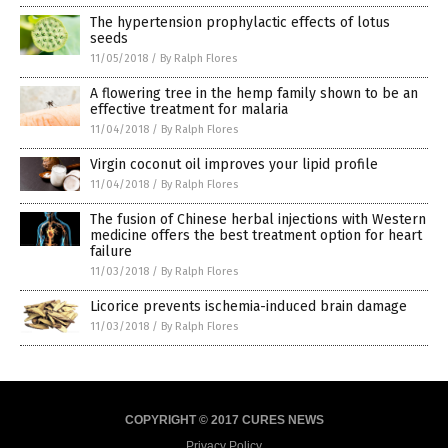
The hypertension prophylactic effects of lotus
seeds
11/05/2018
/
By Ralph Flores
A flowering tree in the hemp family shown to be an
effective treatment for malaria
11/04/2018
/
By Ralph Flores
Virgin coconut oil improves your lipid profile
11/04/2018
/
By Ralph Flores
The fusion of Chinese herbal injections with Western
medicine offers the best treatment option for heart
failure
11/03/2018
/
By Ralph Flores
Licorice prevents ischemia-induced brain damage
11/03/2018
/
By Ralph Flores
COPYRIGHT © 2017 CURES NEWS
Privacy Policy