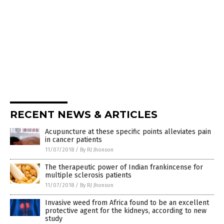
RECENT NEWS & ARTICLES
Acupuncture at these specific points alleviates pain
in cancer patients
11/07/2018
/
By RJ Jhonson
The therapeutic power of Indian frankincense for
multiple sclerosis patients
11/07/2018
/
By RJ Jhonson
Invasive weed from Africa found to be an excellent
protective agent for the kidneys, according to new
study