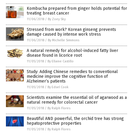
Kombucha prepared from ginger holds potential for
treating breast cancer
11/06/2018
/
By Zoey Sky
Stressed from work? Korean ginseng prevents
damage caused by intense work stress
11/06/2018
/
By Michelle Simmons
A natural remedy for alcohol-induced fatty liver
disease found in licorice root
11/05/2018
/
By Ellaine Castillo
Study: Adding Chinese remedies to conventional
medicine improve the cognitive function of
Alzheimer’s patients
11/05/2018
/
By Edsel Cook
Scientists examine the essential oil of agarwood as a
natural remedy for colorectal cancer
11/05/2018
/
By Ralph Flores
Beautiful AND powerful, the orchid tree has strong
hepatoprotective properties
11/05/2018
/
By Ralph Flores