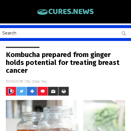
Kombucha prepared from ginger
holds potential for treating breast
cancer
11/06/2018
/ By
Zoey Sky