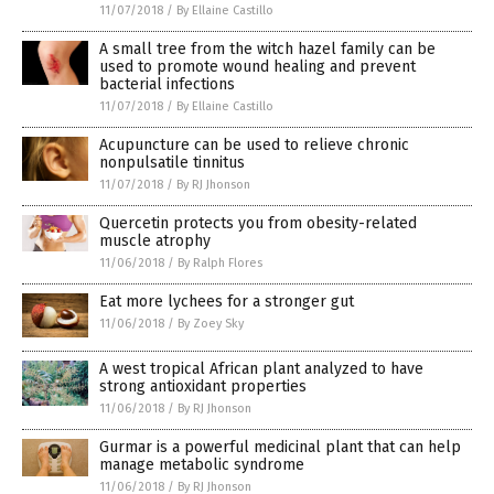
11/07/2018
/
By Ellaine Castillo
A small tree from the witch hazel family can be
used to promote wound healing and prevent
bacterial infections
11/07/2018
/
By Ellaine Castillo
Acupuncture can be used to relieve chronic
nonpulsatile tinnitus
11/07/2018
/
By RJ Jhonson
Quercetin protects you from obesity-related
muscle atrophy
11/06/2018
/
By Ralph Flores
Eat more lychees for a stronger gut
11/06/2018
/
By Zoey Sky
A west tropical African plant analyzed to have
strong antioxidant properties
11/06/2018
/
By RJ Jhonson
Gurmar is a powerful medicinal plant that can help
manage metabolic syndrome
11/06/2018
/
By RJ Jhonson