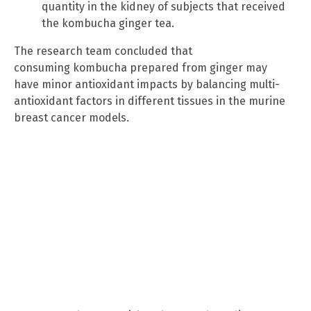
quantity in the kidney of subjects that received
the kombucha ginger tea.
The research team concluded that
consuming kombucha prepared from ginger may
have minor antioxidant impacts by balancing multi-
antioxidant factors in different tissues in the murine
breast cancer models.