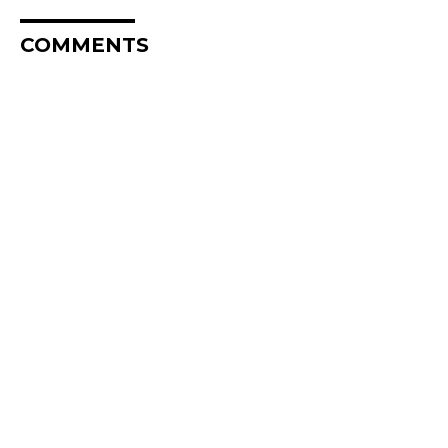
COMMENTS