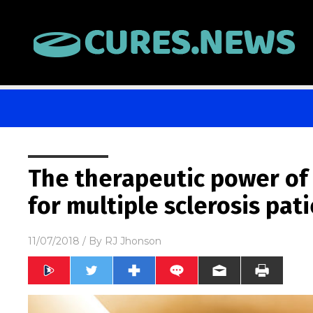
The therapeutic power of
for multiple sclerosis pat
11/07/2018
/ By
RJ Jhonson