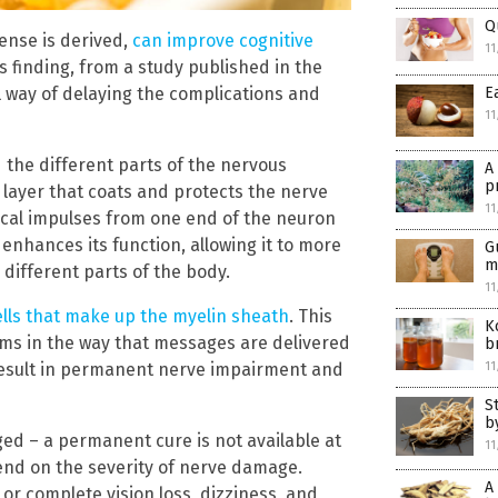
Q
ense is derived,
can improve cognitive
11
s finding, from a study published in the
 way of delaying the complications and
E
11
 the different parts of the nervous
A
p
a layer that coats and protects the nerve
11
trical impulses from one end of the neuron
enhances its function, allowing it to more
G
m
different parts of the body.
11
lls that make up the myelin sheath
. This
K
ems in the way that messages are delivered
b
n result in permanent nerve impairment and
11
S
b
ed – a permanent cure is not available at
11
end on the severity of nerve damage.
A
 or complete vision loss, dizziness, and