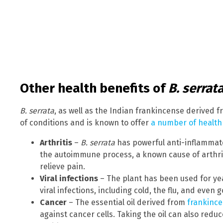
Other health benefits of
B. serrat
B. serrata
, as well as the Indian frankincense derived fr
of conditions and is known to offer
a number of health
Arthritis
–
B. serrata
has powerful anti-inflammato
the autoimmune process, a known cause of arthriti
relieve pain.
Viral infections
– The plant has been used for yea
viral infections, including cold, the flu, and even
Cancer
– The essential oil derived from
frankinc
against cancer cells. Taking the oil can also reduc