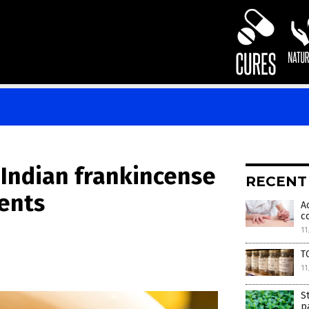
 Indian frankincense
RECENT
ients
A
c
11
T
11
S
p