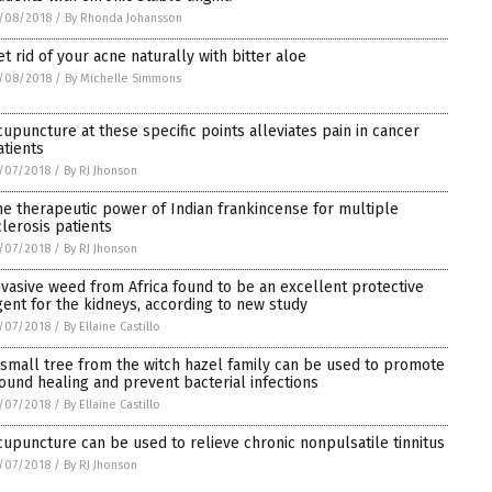
/08/2018
/
By Rhonda Johansson
et rid of your acne naturally with bitter aloe
/08/2018
/
By Michelle Simmons
cupuncture at these specific points alleviates pain in cancer
atients
/07/2018
/
By RJ Jhonson
he therapeutic power of Indian frankincense for multiple
clerosis patients
/07/2018
/
By RJ Jhonson
nvasive weed from Africa found to be an excellent protective
gent for the kidneys, according to new study
/07/2018
/
By Ellaine Castillo
 small tree from the witch hazel family can be used to promote
ound healing and prevent bacterial infections
/07/2018
/
By Ellaine Castillo
cupuncture can be used to relieve chronic nonpulsatile tinnitus
/07/2018
/
By RJ Jhonson