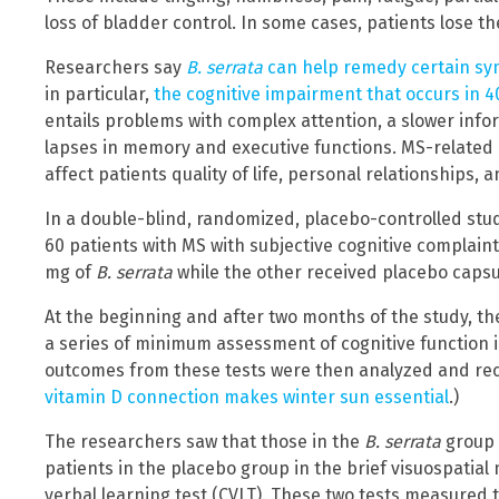
loss of bladder control. In some cases, patients lose the
Researchers say
B. serrata
can help remedy certain sym
in particular,
the cognitive impairment that occurs in 4
entails problems with complex attention, a slower inf
lapses in memory and executive functions. MS-related
affect patients quality of life, personal relationships, 
In a double-blind, randomized, placebo-controlled stu
60 patients with MS with subjective cognitive complain
mg of
B. serrata
while the other received placebo capsu
At the beginning and after two months of the study, th
a series of minimum assessment of cognitive function i
outcomes from these tests were then analyzed and re
vitamin D connection makes winter sun essential
.)
The researchers saw that those in the
B. serrata
group 
patients in the placebo group in the brief visuospatia
verbal learning test (CVLT). These two tests measured t