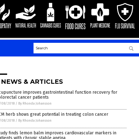
 NEWS & ARTICLES
cupuncture improves gastrointestinal function recovery for
olorectal cancer patients
/08/2018
/
By Rhonda Johansson
CM herb shows great potential in treating colon cancer
/08/2018
/
By Rhonda Johansson
tudy finds lemon balm improves cardiovascular markers in
atients with chronic stable angina