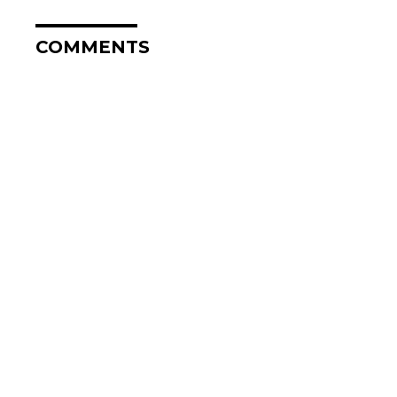
COMMENTS