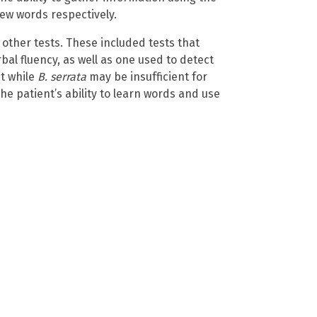
ew words respectively.
 other tests. These included tests that
l fluency, as well as one used to detect
t while
B. serrata
may be insufficient for
 the patient’s ability to learn words and use