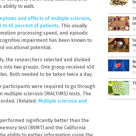
li
 ability to walk.
11
ptoms and effects of multiple sclerosis
,
S
i
0 to 65 percent of patients
. This usually
11
ormation processing speed, and episodic
 cognitive impairment has been known to
S
r
and vocational potential.
11
dy, the researchers selected and divided
B
ts into two groups. One group received 450
h
11
les. Both needed to be taken twice a day.
T
e participants were required to go through
11
n multiple sclerosis (MACFIMS) tests. The
corded. (Related:
Multiple sclerosis and
performed significantly better than the
l memory test (BVMT) and the California
he ability to gather information using the