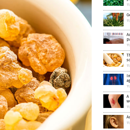
11
G
11
A
p
11
T
s
11
I
a
11
A
w
11
A
11