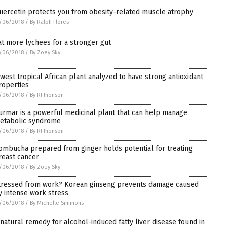
uercetin protects you from obesity-related muscle atrophy
/06/2018
/
By Ralph Flores
at more lychees for a stronger gut
/06/2018
/
By Zoey Sky
 west tropical African plant analyzed to have strong antioxidant
roperties
/06/2018
/
By RJ Jhonson
urmar is a powerful medicinal plant that can help manage
etabolic syndrome
/06/2018
/
By RJ Jhonson
ombucha prepared from ginger holds potential for treating
reast cancer
/06/2018
/
By Zoey Sky
tressed from work? Korean ginseng prevents damage caused
y intense work stress
/06/2018
/
By Michelle Simmons
 natural remedy for alcohol-induced fatty liver disease found in