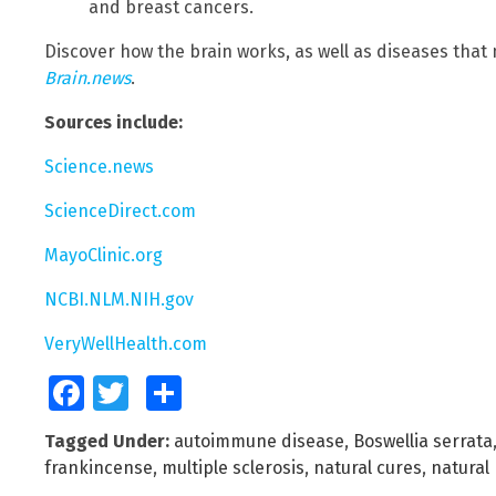
and breast cancers.
Discover how the brain works, as well as diseases that
Brain.news
.
Sources include:
Science.news
ScienceDirect.com
MayoClinic.org
NCBI.NLM.NIH.gov
VeryWellHealth.com
Facebook
Twitter
Share
Tagged Under:
autoimmune disease
,
Boswellia serrata
frankincense
,
multiple sclerosis
,
natural cures
,
natural