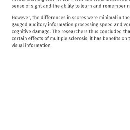
sense of sight and the ability to learn and remember n
However, the differences in scores were minimal in the
gauged auditory information processing speed and verba
cognitive damage. The researchers thus concluded tha
certain effects of multiple sclerosis, it has benefits on
visual information.