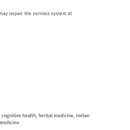
 may impair the nervous system at
,
cognitive health
,
herbal medicine
,
Indian
 medicine