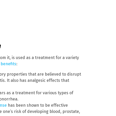
a
om it, is used as a treatment for a variety
 benefits
:
ry properties that are believed to disrupt
s. It also has analgesic effects that
rs as a treatment for various types of
 gonorrhea.
ense
has been shown to be effective
e one’s risk of developing blood, prostate,