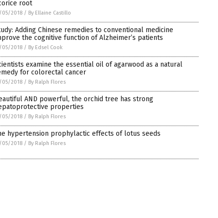
corice root
/05/2018
/
By Ellaine Castillo
tudy: Adding Chinese remedies to conventional medicine
mprove the cognitive function of Alzheimer’s patients
/05/2018
/
By Edsel Cook
cientists examine the essential oil of agarwood as a natural
emedy for colorectal cancer
/05/2018
/
By Ralph Flores
eautiful AND powerful, the orchid tree has strong
epatoprotective properties
/05/2018
/
By Ralph Flores
he hypertension prophylactic effects of lotus seeds
/05/2018
/
By Ralph Flores