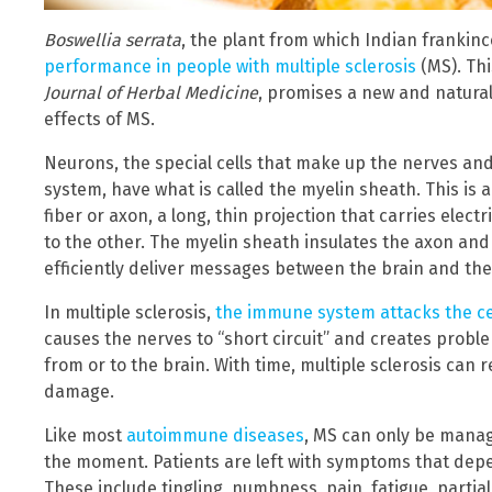
Boswellia serrata
, the plant from which Indian frankinc
performance in people with multiple sclerosis
(MS). Thi
Journal of Herbal Medicine
, promises a new and natural
effects of MS.
Neurons, the special cells that make up the nerves and
system, have what is called the myelin sheath. This is 
fiber or axon, a long, thin projection that carries elec
to the other. The myelin sheath insulates the axon and 
efficiently deliver messages between the brain and the 
In multiple sclerosis,
the immune system attacks the ce
causes the nerves to “short circuit” and creates probl
from or to the brain. With time, multiple sclerosis ca
damage.
Like most
autoimmune diseases
, MS can only be manag
the moment. Patients are left with symptoms that dep
These include tingling, numbness, pain, fatigue, partial