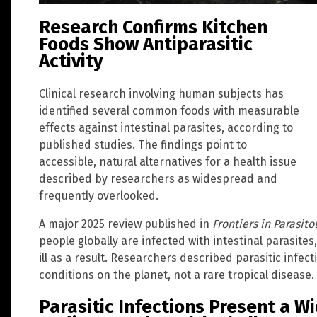
Research Confirms Kitchen
Foods Show Antiparasitic
Activity
Clinical research involving human subjects has
identified several common foods with measurable
effects against intestinal parasites, according to
published studies. The findings point to
accessible, natural alternatives for a health issue
described by researchers as widespread and
frequently overlooked.
A major 2025 review published in
Frontiers in Parasito
people globally are infected with intestinal parasites
ill as a result. Researchers described parasitic infe
conditions on the planet, not a rare tropical disease. 
Parasitic Infections Present a W