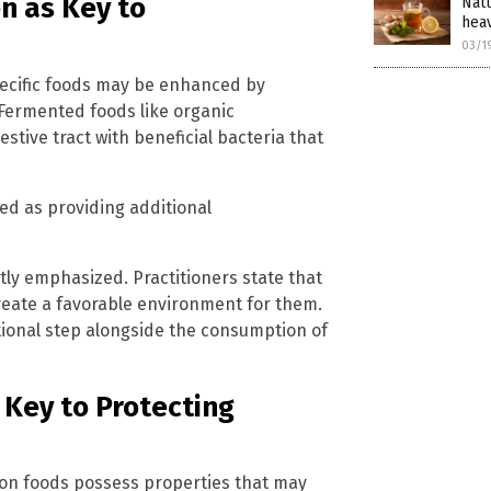
n as Key to
Natu
hea
03/1
specific foods may be enhanced by
Fermented foods like organic
estive tract with beneficial bacteria that
ed as providing additional
tly emphasized. Practitioners state that
reate a favorable environment for them.
tional step alongside the consumption of
 Key to Protecting
mon foods possess properties that may