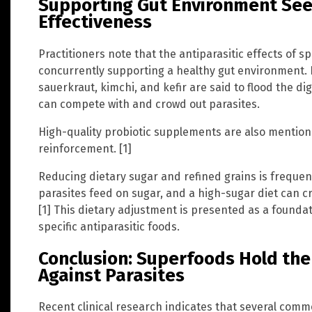
Supporting Gut Environment See
Effectiveness
Practitioners note that the antiparasitic effects of 
concurrently supporting a healthy gut environment. 
sauerkraut, kimchi, and kefir are said to flood the dig
can compete with and crowd out parasites.
High-quality probiotic supplements are also mention
reinforcement. [1]
Reducing dietary sugar and refined grains is frequen
parasites feed on sugar, and a high-sugar diet can c
[1] This dietary adjustment is presented as a founda
specific antiparasitic foods.
Conclusion: Superfoods Hold the
Against Parasites
Recent clinical research indicates that several com