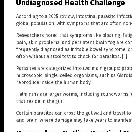
Undiagnosed Health Challenge
According to a 2025 review, intestinal parasite infecti
global population, with symptoms that are often non-
Researchers noted that symptoms like bloating, fatig
pain, skin problems, and persistent brain fog are
frequently diagnosed as irritable bowel syndrome, c
often without a stool test to check for parasites. [1]
Parasites are categorized into two main groups: pro
microscopic, single-celled organisms, such as Giardi
reproduce inside the human body.
Helminths are larger worms, including roundworms
that reside in the gut.
Certain parasites can cross the gut wall and travel to 
and brain, where damage may take years to manifest.