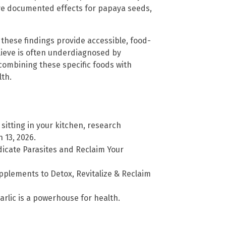
ave documented effects for papaya seeds,
these findings provide accessible, food-
lieve is often underdiagnosed by
ombining these specific foods with
lth.
 sitting in your kitchen, research
 13, 2026.
icate Parasites and Reclaim Your
plements to Detox, Revitalize & Reclaim
arlic is a powerhouse for health.