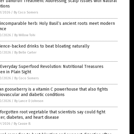
er Dandruff Treatment: Addressing Scalp Issues with Natural
tions
1/2026
/
By Coco Somers
incomparable herb: Holy Basil’s ancient roots meet modern
ence
0/2026
/
By Willow Tohi
ience-backed drinks to beat bloating naturally
0/2026
/
By Belle Carter
Everyday Superfood Revolution: Nutritional Treasures
en in Plain Sight
0/2026
/
By Coco Somers
an gooseberry is a vitamin C powerhouse that also fights
iovascular and diabetic conditions
0/2026
/
By Lance D Johnson
forgotten root vegetable that scientists say could fight
er, diabetes, and heart disease
9/2026
/
By Cassie B.