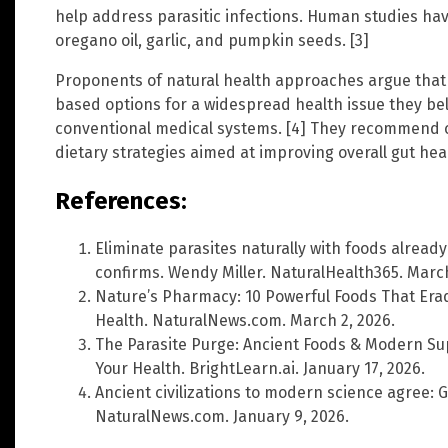
help address parasitic infections. Human studies h
oregano oil, garlic, and pumpkin seeds. [3]
Proponents of natural health approaches argue that 
based options for a widespread health issue they be
conventional medical systems. [4] They recommend c
dietary strategies aimed at improving overall gut hea
References:
Eliminate parasites naturally with foods already
confirms. Wendy Miller. NaturalHealth365. March
Nature’s Pharmacy: 10 Powerful Foods That Erad
Health. NaturalNews.com. March 2, 2026.
The Parasite Purge: Ancient Foods & Modern Sup
Your Health. BrightLearn.ai. January 17, 2026.
Ancient civilizations to modern science agree: G
NaturalNews.com. January 9, 2026.