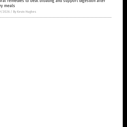
ral remedies to beat bloating and support digestion after
vy meals
9/2026
/
By Kevin Hughes