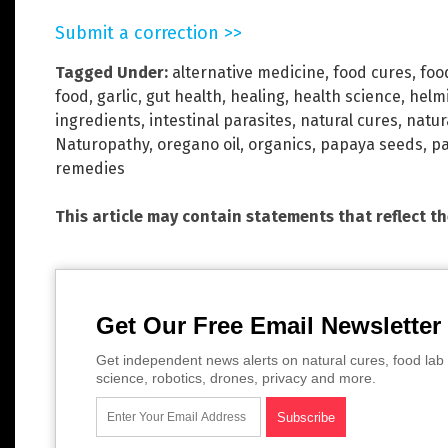
Submit a correction >>
Tagged Under:
alternative medicine
,
food cures
,
foo
food
,
garlic
,
gut health
,
healing
,
health science
,
helm
ingredients
,
intestinal parasites
,
natural cures
,
natur
Naturopathy
,
oregano oil
,
organics
,
papaya seeds
,
pa
remedies
This article may contain statements that reflect t
Get Our Free Email Newsletter
Get independent news alerts on natural cures, food lab 
science, robotics, drones, privacy and more.