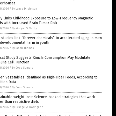
erhouses
1/2026
/
By Lance D Johnson
dy Links Childhood Exposure to Low-Frequency Magnetic
ds with Increased Brain Tumor Risk
1/2026
/
By Morgan S. Verity
studies link “forever chemicals” to accelerated aging in men
 developmental harm in youth
1/2026
/
By Jacob Thomas
nical Study Suggests Kimchi Consumption May Modulate
une Cell Function
1/2026
/
By Coco Somers
een Vegetables Identified as High-Fiber Foods, According to
ition Data
1/2026
/
By Coco Somers
ainable weight loss: Science-backed strategies that work
er than restrictive diets
1/2026
/
By Evangelyn Rodriguez