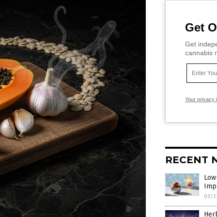
Get O
Get indepe
cannabis m
Your privacy 
RECENT 
Low
Imp
03/2
Herb