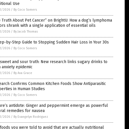
itional Use
2/2026
/
By Coco Somers
e Truth About Pet Cancer” on BrightU: How a dog’s lymphoma
rs shrank with a single application of essential oils
2/2026
/
By Jacob Thomas
ep-by-Step Guide to Stopping Sudden Hair Loss in Your 30s
2/2026
/
By Coco Somers
sweet and sour truth: New research links sugary drinks to
 anxiety epidemic
2/2026
/
By Ava Grace
earch Confirms Common Kitchen Foods Show Antiparasitic
perties in Human Studies
2/2026
/
By Coco Somers
ure’s antidote: Ginger and peppermint emerge as powerful
ral remedies for nausea
2/2026
/
By Evangelyn Rodriguez
foods you were told to avoid that are actually nutritional