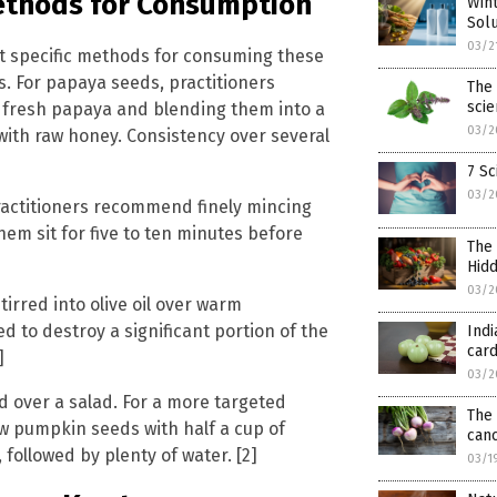
Methods for Consumption
Wint
Solu
03/2
t specific methods for consuming these
ts. For papaya seeds, practitioners
The 
sci
 fresh papaya and blending them into a
03/2
ith raw honey. Consistency over several
7 Sc
03/2
. Practitioners recommend finely mincing
them sit for five to ten minutes before
The 
Hidd
03/2
irred into olive oil over warm
d to destroy a significant portion of the
Indi
card
]
03/2
 over a salad. For a more targeted
The 
aw pumpkin seeds with half a cup of
canc
ollowed by plenty of water. [2]
03/1