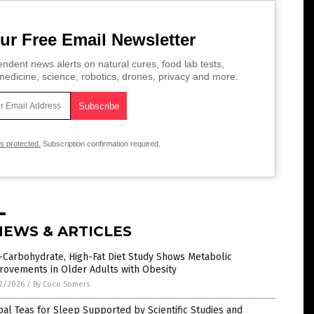
ur Free Email Newsletter
ndent news alerts on natural cures, food lab tests,
edicine, science, robotics, drones, privacy and more.
is protected.
Subscription confirmation required.
NEWS & ARTICLES
-Carbohydrate, High-Fat Diet Study Shows Metabolic
rovements in Older Adults with Obesity
2/2026
/
By Coco Somers
al Teas for Sleep Supported by Scientific Studies and