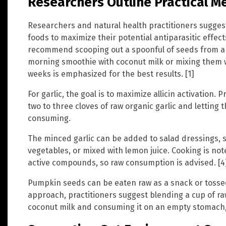
Researchers Outline Practical 
Researchers and natural health practitioners sugges
foods to maximize their potential antiparasitic effec
recommend scooping out a spoonful of seeds from a
morning smoothie with coconut milk or mixing them w
weeks is emphasized for the best results. [1]
For garlic, the goal is to maximize allicin activation
two to three cloves of raw organic garlic and letting 
consuming.
The minced garlic can be added to salad dressings, st
vegetables, or mixed with lemon juice. Cooking is note
active compounds, so raw consumption is advised. [4
Pumpkin seeds can be eaten raw as a snack or tossed
approach, practitioners suggest blending a cup of r
coconut milk and consuming it on an empty stomach, f