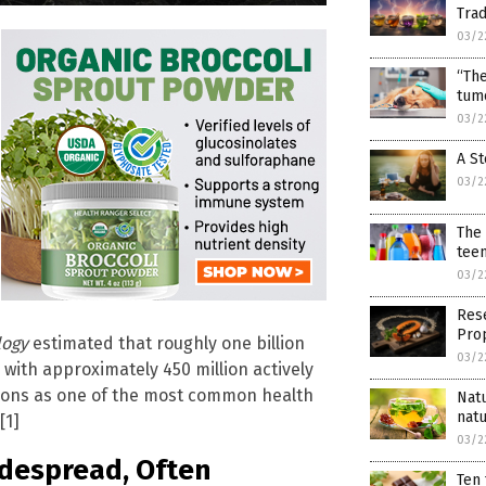
Trad
03/2
“Th
tumo
03/2
A St
03/2
The 
teen
03/2
Res
Pro
logy
estimated that roughly one billion
03/2
, with approximately 450 million actively
ctions as one of the most common health
Nat
natu
[1]
03/2
idespread, Often
Ten 