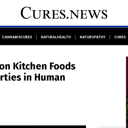
CANNABISCURES
NATURALHEALTH
NATUROPATHY
CURES
on Kitchen Foods
rties in Human