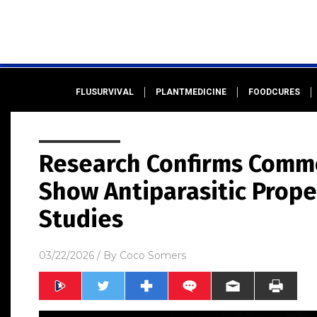
FLUSURVIVAL
PLANTMEDICINE
FOODCURES
Research Confirms Comm
Show Antiparasitic Prope
Studies
03/22/2026
/ By
Coco Somers