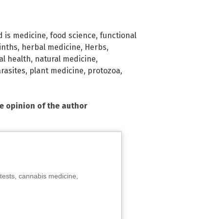
d is medicine
,
food science
,
functional
inths
,
herbal medicine
,
Herbs
,
al health
,
natural medicine
,
rasites
,
plant medicine
,
protozoa
,
he opinion of the author
tests, cannabis medicine,