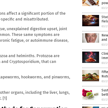
pow
03/2
ons affect a significant portion of the
Stu
specific and misattributed.
Fiel
03/2
ue, unexplained digestive upset, joint
 common. These same symptoms are
New 
and
hronic fatigue, or autoimmune disease,
03/2
Cli
tozoa and helminths. Protozoa are
Imm
a and Cryptosporidium, that can
03/2
Fift
Nutr
, tapeworms, hookworms, and pinworms,
03/2
Sust
other organs, including the liver, lungs,
bett
 [1]
03/2