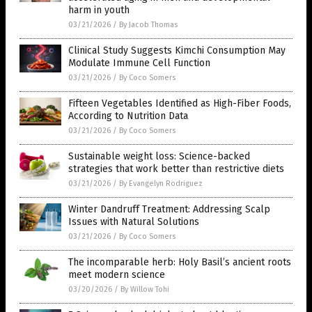
harm in youth
03/21/2026
/
By Jacob Thomas
Clinical Study Suggests Kimchi Consumption May
Modulate Immune Cell Function
03/21/2026
/
By Coco Somers
Fifteen Vegetables Identified as High-Fiber Foods,
According to Nutrition Data
03/21/2026
/
By Coco Somers
Sustainable weight loss: Science-backed
strategies that work better than restrictive diets
03/21/2026
/
By Evangelyn Rodriguez
Winter Dandruff Treatment: Addressing Scalp
Issues with Natural Solutions
03/21/2026
/
By Coco Somers
The incomparable herb: Holy Basil’s ancient roots
meet modern science
03/20/2026
/
By Willow Tohi