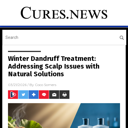
Winter Dandruff Treatment:
Addressing Scalp Issues with
Natural Solutions
03/21/2026
/ By
Coco Somers