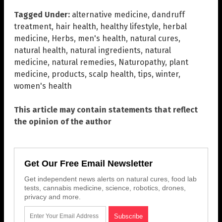
Tagged Under:
alternative medicine
,
dandruff
treatment
,
hair health
,
healthy lifestyle
,
herbal
medicine
,
Herbs
,
men's health
,
natural cures
,
natural health
,
natural ingredients
,
natural
medicine
,
natural remedies
,
Naturopathy
,
plant
medicine
,
products
,
scalp health
,
tips
,
winter
,
women's health
This article may contain statements that reflect
the opinion of the author
Get Our Free Email Newsletter
Get independent news alerts on natural cures, food lab
tests, cannabis medicine, science, robotics, drones,
privacy and more.