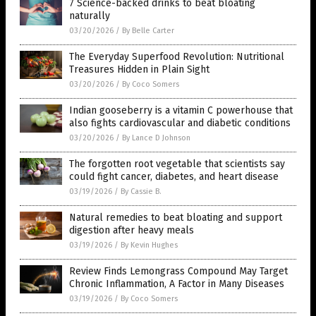
7 Science-backed drinks to beat bloating
naturally
03/20/2026
/
By Belle Carter
The Everyday Superfood Revolution: Nutritional
Treasures Hidden in Plain Sight
03/20/2026
/
By Coco Somers
Indian gooseberry is a vitamin C powerhouse that
also fights cardiovascular and diabetic conditions
03/20/2026
/
By Lance D Johnson
The forgotten root vegetable that scientists say
could fight cancer, diabetes, and heart disease
03/19/2026
/
By Cassie B.
Natural remedies to beat bloating and support
digestion after heavy meals
03/19/2026
/
By Kevin Hughes
Review Finds Lemongrass Compound May Target
Chronic Inflammation, A Factor in Many Diseases
03/19/2026
/
By Coco Somers