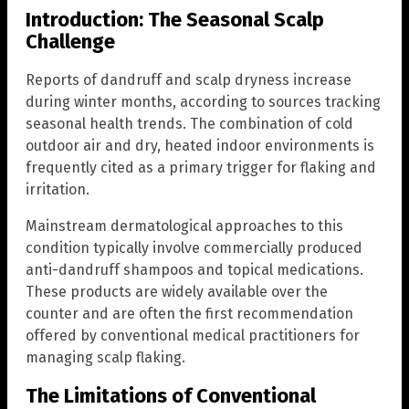
Introduction: The Seasonal Scalp
Challenge
Reports of dandruff and scalp dryness increase
during winter months, according to sources tracking
seasonal health trends. The combination of cold
outdoor air and dry, heated indoor environments is
frequently cited as a primary trigger for flaking and
irritation.
Mainstream dermatological approaches to this
condition typically involve commercially produced
anti-dandruff shampoos and topical medications.
These products are widely available over the
counter and are often the first recommendation
offered by conventional medical practitioners for
managing scalp flaking.
The Limitations of Conventional