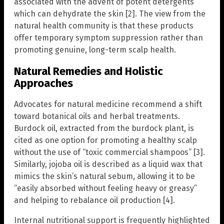
associated with the advent of potent detergents”
which can dehydrate the skin [2]. The view from the
natural health community is that these products
offer temporary symptom suppression rather than
promoting genuine, long-term scalp health.
Natural Remedies and Holistic
Approaches
Advocates for natural medicine recommend a shift
toward botanical oils and herbal treatments.
Burdock oil, extracted from the burdock plant, is
cited as one option for promoting a healthy scalp
without the use of “toxic commercial shampoos” [3].
Similarly, jojoba oil is described as a liquid wax that
mimics the skin’s natural sebum, allowing it to be
“easily absorbed without feeling heavy or greasy”
and helping to rebalance oil production [4].
Internal nutritional support is frequently highlighted