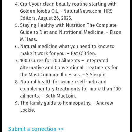
Craft your clean beauty routine starting with
Golden Jojoba Oil. – NaturalNews.com. HRS
Editors. August 26, 2025.
Staying Healthy with Nutrition The Complete
Guide to Diet and Nutritional Medicine. – Elson
M Haas.
Natural medicine what you need to know to
make it work for you. – Pat O’Brien.
1000 Cures for 200 Ailments – Integrated
Alternative and Conventional Treatments for
the Most Common Illnesses. – S Sierpin.
Natural health for women self-help and
complementary treatments for more than 100
ailments. – Beth MacEoin.
The family guide to homeopathy. – Andrew
Lockie.
Submit a correction >>