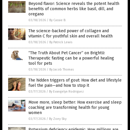
Beyond flavor: Science reveals the potent health
benefits of common herbs like basil, dill, and
oregano
03/18/2026
/
By Cassie B.
The science-backed power of collagen and
vitamin C for youthful skin and overall health
03/18/2026
/
By Patrick Lewis
“The Truth About Pet Cancer” on BrightU:
Therapeutic fasting can be a powerful healing
tool for pets
03/18/2026
/
By Jacob Thomas
The hidden triggers of gout: How diet and lifestyle
fuel the pain—and how to stop it
03/17/2026
/
By Evangelyn Rodriguez
Move more, sleep better: How exercise and sleep
coaching are transforming health for young
women
03/17/2026
/
By Zoey Sky
Potassium deficiency epidemic: How millions are