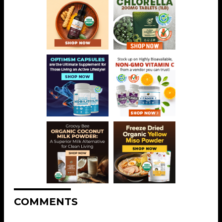
COMMENTS