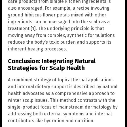
care products from simple kitchen ingredients is
also encouraged. For example, a recipe involving
ground hibiscus flower petals mixed with other
ingredients can be massaged into the scalp as a
treatment [1]. The underlying principle is that
moving away from complex, synthetic formulations
reduces the body’s toxic burden and supports its
inherent healing processes.
Conclusion: Integrating Natural
Strategies for Scalp Health
A combined strategy of topical herbal applications
and internal dietary support is described by natural
health advocates as a comprehensive approach to
winter scalp issues. This method contrasts with the
single-product focus of mainstream dermatology by
addressing both external symptoms and internal
contributors like hydration and nutrition.