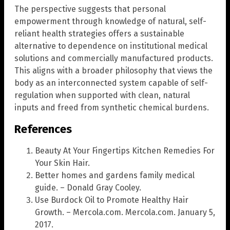
The perspective suggests that personal
empowerment through knowledge of natural, self-
reliant health strategies offers a sustainable
alternative to dependence on institutional medical
solutions and commercially manufactured products.
This aligns with a broader philosophy that views the
body as an interconnected system capable of self-
regulation when supported with clean, natural
inputs and freed from synthetic chemical burdens.
References
Beauty At Your Fingertips Kitchen Remedies For
Your Skin Hair.
Better homes and gardens family medical
guide. – Donald Gray Cooley.
Use Burdock Oil to Promote Healthy Hair
Growth. – Mercola.com. Mercola.com. January 5,
2017.