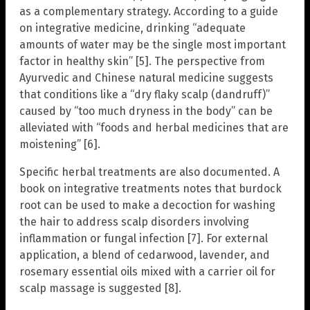
as a complementary strategy. According to a guide
on integrative medicine, drinking “adequate
amounts of water may be the single most important
factor in healthy skin” [5]. The perspective from
Ayurvedic and Chinese natural medicine suggests
that conditions like a “dry flaky scalp (dandruff)”
caused by “too much dryness in the body” can be
alleviated with “foods and herbal medicines that are
moistening” [6].
Specific herbal treatments are also documented. A
book on integrative treatments notes that burdock
root can be used to make a decoction for washing
the hair to address scalp disorders involving
inflammation or fungal infection [7]. For external
application, a blend of cedarwood, lavender, and
rosemary essential oils mixed with a carrier oil for
scalp massage is suggested [8].