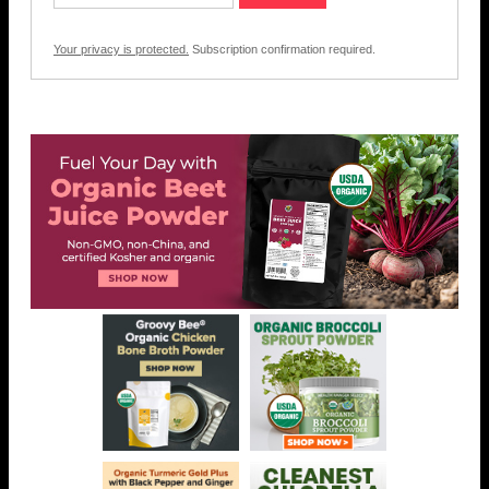
Your privacy is protected.
Subscription confirmation required.