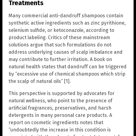
Treatments
Many commercial anti-dandruff shampoos contain
synthetic active ingredients such as zinc pyrithione,
selenium sulfide, or ketoconazole, according to
product labeling. Critics of these mainstream
solutions argue that such formulations do not
address underlying causes of scalp imbalance and
may contribute to further irritation. A book on
natural health states that dandruff can be triggered
by “excessive use of chemical shampoos which strip
the scalp of natural oils” [1].
This perspective is supported by advocates for
natural wellness, who point to the presence of
artificial fragrances, preservatives, and harsh
detergents in many personal care products. A
report on cosmetic ingredients notes that
“undoubtedly the increase in this condition is