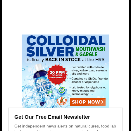
Get Our Free Email Newsletter
Get independent news alerts on natural cures, food lab