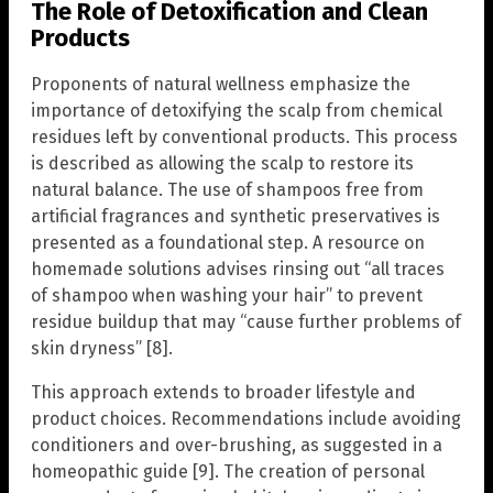
The Role of Detoxification and Clean
Products
Proponents of natural wellness emphasize the
importance of detoxifying the scalp from chemical
residues left by conventional products. This process
is described as allowing the scalp to restore its
natural balance. The use of shampoos free from
artificial fragrances and synthetic preservatives is
presented as a foundational step. A resource on
homemade solutions advises rinsing out “all traces
of shampoo when washing your hair” to prevent
residue buildup that may “cause further problems of
skin dryness” [8].
This approach extends to broader lifestyle and
product choices. Recommendations include avoiding
conditioners and over-brushing, as suggested in a
homeopathic guide [9]. The creation of personal