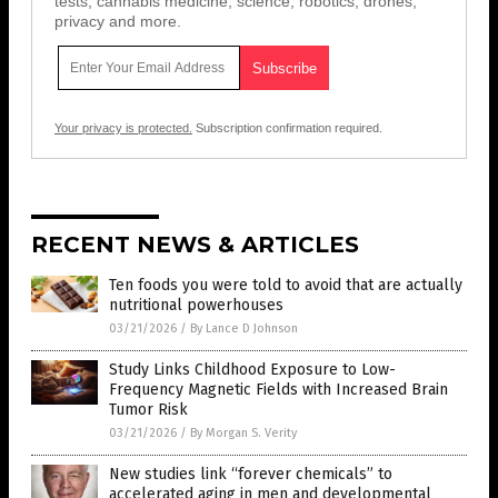
tests, cannabis medicine, science, robotics, drones,
privacy and more.
Your privacy is protected.
Subscription confirmation required.
RECENT NEWS & ARTICLES
Ten foods you were told to avoid that are actually
nutritional powerhouses
03/21/2026
/
By Lance D Johnson
Study Links Childhood Exposure to Low-
Frequency Magnetic Fields with Increased Brain
Tumor Risk
03/21/2026
/
By Morgan S. Verity
New studies link “forever chemicals” to
accelerated aging in men and developmental