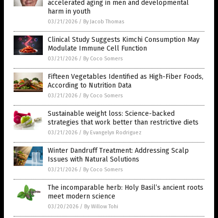
accelerated aging in men and developmental
harm in youth
03/21/2026
/
By Jacob Thomas
Clinical Study Suggests Kimchi Consumption May
Modulate Immune Cell Function
03/21/2026
/
By Coco Somers
Fifteen Vegetables Identified as High-Fiber Foods,
According to Nutrition Data
03/21/2026
/
By Coco Somers
Sustainable weight loss: Science-backed
strategies that work better than restrictive diets
03/21/2026
/
By Evangelyn Rodriguez
Winter Dandruff Treatment: Addressing Scalp
Issues with Natural Solutions
03/21/2026
/
By Coco Somers
The incomparable herb: Holy Basil’s ancient roots
meet modern science
03/20/2026
/
By Willow Tohi