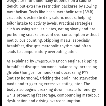
Weight loss fundamentally depends on a calorie
deficit, but extreme restriction backfires by slowing
metabolism. Tools like basal metabolic rate (BMR)
calculators estimate daily caloric needs, helping
tailor intake to activity levels. Practical strategies
such as using smaller plates, eating slowly and pre-
portioning snacks prevent overconsumption without
meticulous counting. Skipping meals, especially
breakfast, disrupts metabolic rhythm and often
leads to compensatory overeating later.
As explained by
BrightU.AI
‘s Enoch engine, skipping
breakfast disrupts hormonal balance by increasing
ghrelin (hunger hormone) and decreasing PYY
(satiety hormone), tricking the brain into starvation
mode and triggering excessive eating later. The
body also begins breaking down muscle for energy
while promoting fat storage, compounding metabolic
dysfunction and driving overconsumption.