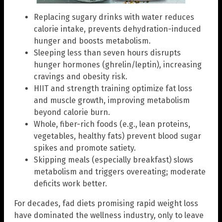
Replacing sugary drinks with water reduces
calorie intake, prevents dehydration-induced
hunger and boosts metabolism.
Sleeping less than seven hours disrupts
hunger hormones (ghrelin/leptin), increasing
cravings and obesity risk.
HIIT and strength training optimize fat loss
and muscle growth, improving metabolism
beyond calorie burn.
Whole, fiber-rich foods (e.g., lean proteins,
vegetables, healthy fats) prevent blood sugar
spikes and promote satiety.
Skipping meals (especially breakfast) slows
metabolism and triggers overeating; moderate
deficits work better.
For decades, fad diets promising rapid weight loss
have dominated the wellness industry, only to leave