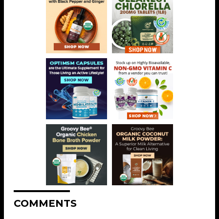
COMMENTS