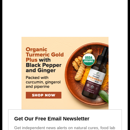
Get Our Free Email Newsletter
Get independent news alerts on natural cures, food lab