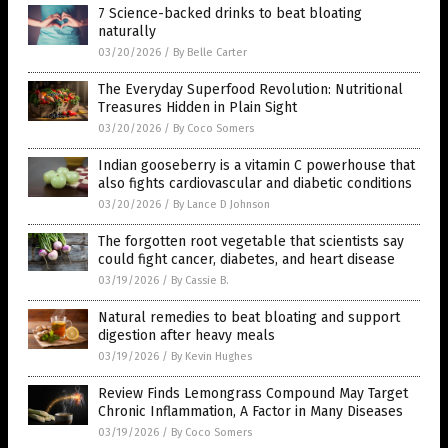
7 Science-backed drinks to beat bloating
naturally
03/20/2026
/
By Belle Carter
The Everyday Superfood Revolution: Nutritional
Treasures Hidden in Plain Sight
03/20/2026
/
By Coco Somers
Indian gooseberry is a vitamin C powerhouse that
also fights cardiovascular and diabetic conditions
03/20/2026
/
By Lance D Johnson
The forgotten root vegetable that scientists say
could fight cancer, diabetes, and heart disease
03/19/2026
/
By Cassie B.
Natural remedies to beat bloating and support
digestion after heavy meals
03/19/2026
/
By Kevin Hughes
Review Finds Lemongrass Compound May Target
Chronic Inflammation, A Factor in Many Diseases
03/19/2026
/
By Coco Somers