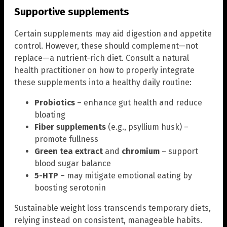
Supportive supplements
Certain supplements may aid digestion and appetite
control. However, these should complement—not
replace—a nutrient-rich diet. Consult a natural
health practitioner on how to properly integrate
these supplements into a healthy daily routine:
Probiotics
– enhance gut health and reduce
bloating
Fiber supplements
(e.g., psyllium husk) –
promote fullness
Green tea extract
and
chromium
– support
blood sugar balance
5-HTP
– may mitigate emotional eating by
boosting serotonin
Sustainable weight loss transcends temporary diets,
relying instead on consistent, manageable habits.