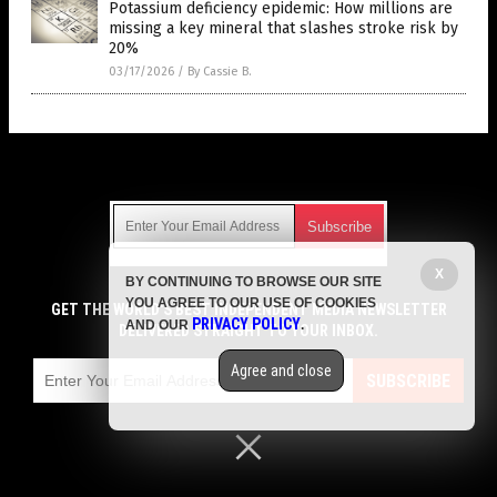
Potassium deficiency epidemic: How millions are
missing a key mineral that slashes stroke risk by
20%
03/17/2026
/
By Cassie B.
Get Our Free Email Newsletter
X
BY CONTINUING TO BROWSE OUR SITE
Get independent news alerts on natural cures, food lab tests,
YOU AGREE TO OUR USE OF COOKIES
cannabis medicine, science, robotics, drones, privacy and
GET THE WORLD'S BEST INDEPENDENT MEDIA NEWSLETTER
PRIVACY POLICY
AND OUR
.
more.
DELIVERED STRAIGHT TO YOUR INBOX.
Subscription confirmation required.
We respect your privacy
and do not share
emails with anyone. You can easily unsubscribe at any time.
Agree and close
SUBSCRIBE
COPYRIGHT © 2017 CURES NEWS
Privacy Policy