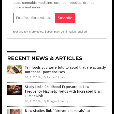
tests, cannabis medicine, science, robotics, drones,
privacy and more.
Your privacy is protected.
Subscription confirmation required.
RECENT NEWS & ARTICLES
Ten foods you were told to avoid that are actually
nutritional powerhouses
03/21/2026
/
By Lance D Johnson
Study Links Childhood Exposure to Low-
Frequency Magnetic Fields with Increased Brain
Tumor Risk
03/21/2026
/
By Morgan S. Verity
New studies link “forever chemicals” to