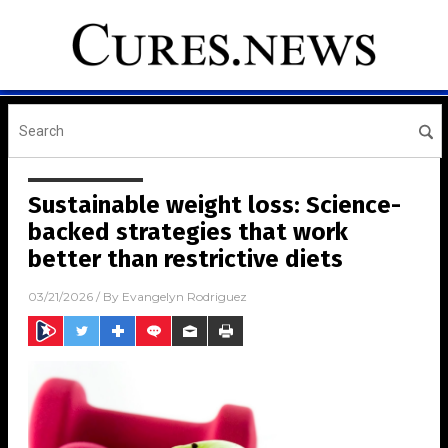
Sustainable weight loss: Science-
backed strategies that work
better than restrictive diets
03/21/2026
/ By
Evangelyn Rodriguez