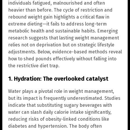
individuals fatigued, malnourished and often
heavier than before. The cycle of restriction and
rebound weight gain highlights a critical flaw in
extreme dieting—it fails to address long-term
metabolic health and sustainable habits. Emerging
research suggests that lasting weight management
relies not on deprivation but on strategic lifestyle
adjustments. Below, evidence-based methods reveal
how to shed pounds effectively without falling into
the restrictive diet trap.
1. Hydration: The overlooked catalyst
Water plays a pivotal role in weight management,
but its impact is frequently underestimated. Studies
indicate that substituting sugary beverages with
water can slash daily calorie intake significantly,
reducing risks of obesity-linked conditions like
diabetes and hypertension. The body often