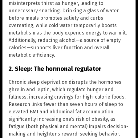
misinterprets thirst as hunger, leading to
unnecessary snacking. Drinking a glass of water
before meals promotes satiety and curbs
overeating, while cold water temporarily boosts
metabolism as the body expends energy to warm it.
Additionally, reducing alcohol—a source of empty
calories—supports liver function and overall
metabolic efficiency.
2. Sleep: The hormonal regulator
Chronic sleep deprivation disrupts the hormones
ghrelin and leptin, which regulate hunger and
fullness, increasing cravings for high-calorie foods.
Research links fewer than seven hours of sleep to
elevated BMI and abdominal fat accumulation,
significantly increasing one’s risk of obesity, as
fatigue (both physical and mental) impairs decision-
making and heightens reward-seeking behavior.