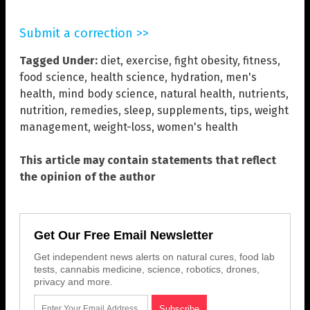
Submit a correction >>
Tagged Under:
diet
,
exercise
,
fight obesity
,
fitness
,
food science
,
health science
,
hydration
,
men's
health
,
mind body science
,
natural health
,
nutrients
,
nutrition
,
remedies
,
sleep
,
supplements
,
tips
,
weight
management
,
weight-loss
,
women's health
This article may contain statements that reflect
the opinion of the author
Get Our Free Email Newsletter
Get independent news alerts on natural cures, food lab
tests, cannabis medicine, science, robotics, drones,
privacy and more.