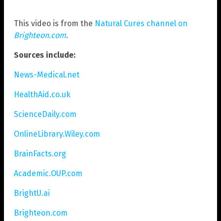
This video is from the
Natural Cures channel on
Brighteon.com
.
Sources include:
News-Medical.net
HealthAid.co.uk
ScienceDaily.com
OnlineLibrary.Wiley.com
BrainFacts.org
Academic.OUP.com
BrightU.ai
Brighteon.com