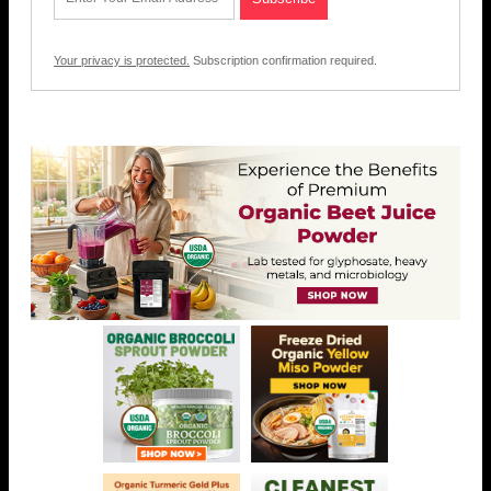
Your privacy is protected.
Subscription confirmation required.