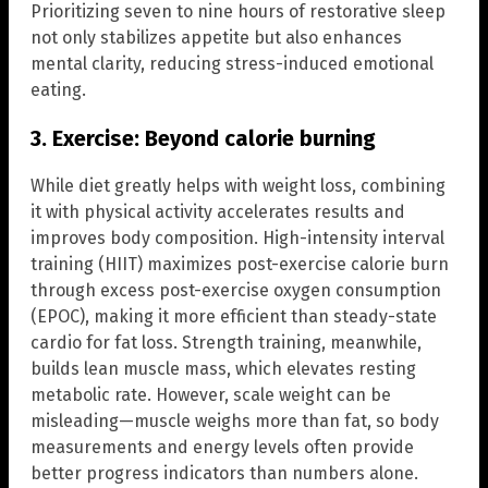
Prioritizing seven to nine hours of restorative sleep
not only stabilizes appetite but also enhances
mental clarity, reducing stress-induced emotional
eating.
3. Exercise: Beyond calorie burning
While diet greatly helps with weight loss, combining
it with physical activity accelerates results and
improves body composition. High-intensity interval
training (HIIT) maximizes post-exercise calorie burn
through excess post-exercise oxygen consumption
(EPOC), making it more efficient than steady-state
cardio for fat loss. Strength training, meanwhile,
builds lean muscle mass, which elevates resting
metabolic rate. However, scale weight can be
misleading—muscle weighs more than fat, so body
measurements and energy levels often provide
better progress indicators than numbers alone.