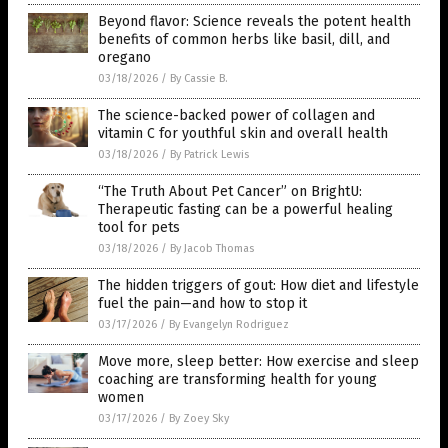
Beyond flavor: Science reveals the potent health
benefits of common herbs like basil, dill, and
oregano
03/18/2026
/
By Cassie B.
The science-backed power of collagen and
vitamin C for youthful skin and overall health
03/18/2026
/
By Patrick Lewis
“The Truth About Pet Cancer” on BrightU:
Therapeutic fasting can be a powerful healing
tool for pets
03/18/2026
/
By Jacob Thomas
The hidden triggers of gout: How diet and lifestyle
fuel the pain—and how to stop it
03/17/2026
/
By Evangelyn Rodriguez
Move more, sleep better: How exercise and sleep
coaching are transforming health for young
women
03/17/2026
/
By Zoey Sky