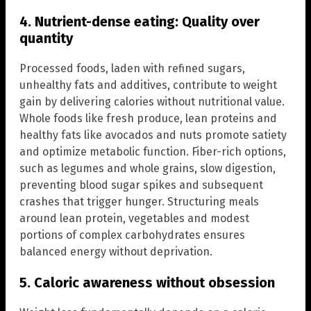
4. Nutrient-dense eating: Quality over
quantity
Processed foods, laden with refined sugars,
unhealthy fats and additives, contribute to weight
gain by delivering calories without nutritional value.
Whole foods like fresh produce, lean proteins and
healthy fats like avocados and nuts promote satiety
and optimize metabolic function. Fiber-rich options,
such as legumes and whole grains, slow digestion,
preventing blood sugar spikes and subsequent
crashes that trigger hunger. Structuring meals
around lean protein, vegetables and modest
portions of complex carbohydrates ensures
balanced energy without deprivation.
5. Caloric awareness without obsession