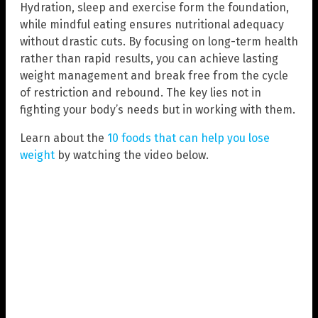
Hydration, sleep and exercise form the foundation,
while mindful eating ensures nutritional adequacy
without drastic cuts. By focusing on long-term health
rather than rapid results, you can achieve lasting
weight management and break free from the cycle
of restriction and rebound. The key lies not in
fighting your body’s needs but in working with them.
Learn about the
10 foods that can help you lose
weight
by watching the video below.