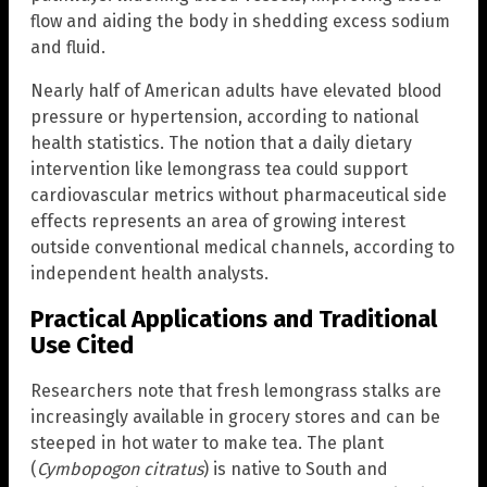
flow and aiding the body in shedding excess sodium
and fluid.
Nearly half of American adults have elevated blood
pressure or hypertension, according to national
health statistics. The notion that a daily dietary
intervention like lemongrass tea could support
cardiovascular metrics without pharmaceutical side
effects represents an area of growing interest
outside conventional medical channels, according to
independent health analysts.
Practical Applications and Traditional
Use Cited
Researchers note that fresh lemongrass stalks are
increasingly available in grocery stores and can be
steeped in hot water to make tea. The plant
(
Cymbopogon citratus
) is native to South and