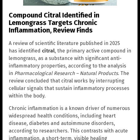
Compound Citral Identified in
Lemongrass Targets Chronic
Inflammation, Review Finds
A review of scientific literature published in 2025
has identified
citral
, the primary active compound in
lemongrass, as a substance with significant anti-
inflammatory properties, according to the analysis
in
Pharmacological Research – Natural Products
. The
review concluded that citral works by interrupting
cellular signals that sustain inflammatory processes
within the body.
Chronic inflammation is a known driver of numerous
widespread health conditions, including heart
disease, diabetes and autoimmune disorders,
according to researchers. This contrasts with acute
inflammation, a short-term, visible healing