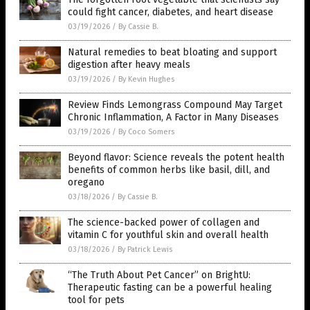
could fight cancer, diabetes, and heart disease
03/19/2026
/
By Cassie B.
Natural remedies to beat bloating and support
digestion after heavy meals
03/19/2026
/
By Kevin Hughes
Review Finds Lemongrass Compound May Target
Chronic Inflammation, A Factor in Many Diseases
03/19/2026
/
By Coco Somers
Beyond flavor: Science reveals the potent health
benefits of common herbs like basil, dill, and
oregano
03/18/2026
/
By Cassie B.
The science-backed power of collagen and
vitamin C for youthful skin and overall health
03/18/2026
/
By Patrick Lewis
“The Truth About Pet Cancer” on BrightU:
Therapeutic fasting can be a powerful healing
tool for pets