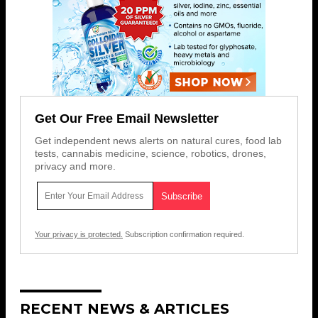
Get Our Free Email Newsletter
Get independent news alerts on natural cures, food lab
tests, cannabis medicine, science, robotics, drones,
privacy and more.
Your privacy is protected.
Subscription confirmation required.
RECENT NEWS & ARTICLES