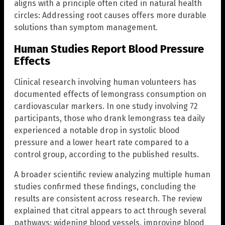
aligns with a principle often cited in natural health
circles: Addressing root causes offers more durable
solutions than symptom management.
Human Studies Report Blood Pressure
Effects
Clinical research involving human volunteers has
documented effects of lemongrass consumption on
cardiovascular markers. In one study involving 72
participants, those who drank lemongrass tea daily
experienced a notable drop in systolic blood
pressure and a lower heart rate compared to a
control group, according to the published results.
A broader scientific review analyzing multiple human
studies confirmed these findings, concluding the
results are consistent across research. The review
explained that citral appears to act through several
pathways: widening blood vessels, improving blood