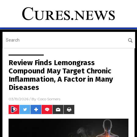
Review Finds Lemongrass
Compound May Target Chronic
Inflammation, A Factor in Many
Diseases
03/19/2026
/ By
Coco Somers