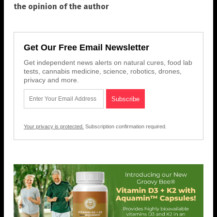
the opinion of the author
Get Our Free Email Newsletter
Get independent news alerts on natural cures, food lab
tests, cannabis medicine, science, robotics, drones,
privacy and more.
Your privacy is protected.
Subscription confirmation required.