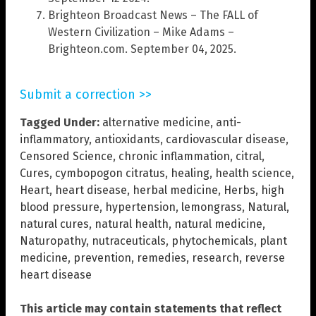
Brighteon Broadcast News – The FALL of
Western Civilization – Mike Adams –
Brighteon.com. September 04, 2025.
Submit a correction >>
Tagged Under:
alternative medicine
,
anti-
inflammatory
,
antioxidants
,
cardiovascular disease
,
Censored Science
,
chronic inflammation
,
citral
,
Cures
,
cymbopogon citratus
,
healing
,
health science
,
Heart
,
heart disease
,
herbal medicine
,
Herbs
,
high
blood pressure
,
hypertension
,
lemongrass
,
Natural
,
natural cures
,
natural health
,
natural medicine
,
Naturopathy
,
nutraceuticals
,
phytochemicals
,
plant
medicine
,
prevention
,
remedies
,
research
,
reverse
heart disease
This article may contain statements that reflect