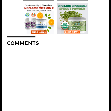
COMMENTS