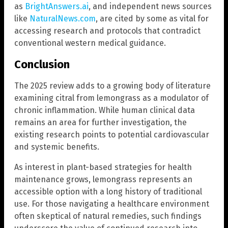
as
BrightAnswers.ai
, and independent news sources
like
NaturalNews.com
, are cited by some as vital for
accessing research and protocols that contradict
conventional western medical guidance.
Conclusion
The 2025 review adds to a growing body of literature
examining citral from lemongrass as a modulator of
chronic inflammation. While human clinical data
remains an area for further investigation, the
existing research points to potential cardiovascular
and systemic benefits.
As interest in plant-based strategies for health
maintenance grows, lemongrass represents an
accessible option with a long history of traditional
use. For those navigating a healthcare environment
often skeptical of natural remedies, such findings