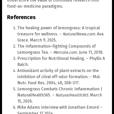
underscore the value of continued research into
food-as-medicine paradigms.
References
The healing power of lemongrass: A tropical
treasure for wellness. –
NaturalNews.com
. Ava
Grace. March 9, 2025.
The Inflammation-Fighting Compounds of
Lemongrass Tea. –
Mercola.com
. June 11, 2018.
Prescription for Nutritional Healing. – Phyllis A
Balch.
Antioxidant activity of plant extracts on the
inhibition of citral off-odor formation. – Mol.
Nutr. Food Res. 2004, 48, 308–317.
Lemongrass Combats Chronic Inflammation |
NaturalHealth365. –
NaturalHealth365
. March
15, 2026.
Mike Adams interview with Jonathan Emord –
September 12 2024.