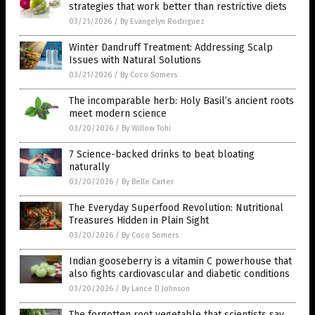
strategies that work better than restrictive diets
03/21/2026
/
By Evangelyn Rodriguez
Winter Dandruff Treatment: Addressing Scalp
Issues with Natural Solutions
03/21/2026
/
By Coco Somers
The incomparable herb: Holy Basil’s ancient roots
meet modern science
03/20/2026
/
By Willow Tohi
7 Science-backed drinks to beat bloating
naturally
03/20/2026
/
By Belle Carter
The Everyday Superfood Revolution: Nutritional
Treasures Hidden in Plain Sight
03/20/2026
/
By Coco Somers
Indian gooseberry is a vitamin C powerhouse that
also fights cardiovascular and diabetic conditions
03/20/2026
/
By Lance D Johnson
The forgotten root vegetable that scientists say