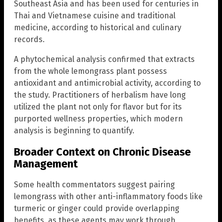
Southeast Asia and has been used for centuries in
Thai and Vietnamese cuisine and traditional
medicine, according to historical and culinary
records.
A phytochemical analysis confirmed that extracts
from the whole lemongrass plant possess
antioxidant and antimicrobial activity, according to
the study. Practitioners of herbalism have long
utilized the plant not only for flavor but for its
purported wellness properties, which modern
analysis is beginning to quantify.
Broader Context on Chronic Disease
Management
Some health commentators suggest pairing
lemongrass with other anti-inflammatory foods like
turmeric or ginger could provide overlapping
benefits, as these agents may work through