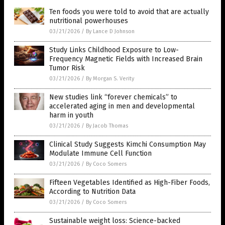
Ten foods you were told to avoid that are actually
nutritional powerhouses
03/21/2026
/
By Lance D Johnson
Study Links Childhood Exposure to Low-
Frequency Magnetic Fields with Increased Brain
Tumor Risk
03/21/2026
/
By Morgan S. Verity
New studies link “forever chemicals” to
accelerated aging in men and developmental
harm in youth
03/21/2026
/
By Jacob Thomas
Clinical Study Suggests Kimchi Consumption May
Modulate Immune Cell Function
03/21/2026
/
By Coco Somers
Fifteen Vegetables Identified as High-Fiber Foods,
According to Nutrition Data
03/21/2026
/
By Coco Somers
Sustainable weight loss: Science-backed