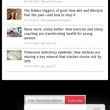
03/18/2026
/
By Jacob Thomas
The hidden triggers of gout: How diet and lifestyle
fuel the pain—and how to stop it
03/17/2026
/
By Evangelyn Rodriguez
Move more, sleep better: How exercise and sleep
coaching are transforming health for young
women
03/17/2026
/
By Zoey Sky
Potassium deficiency epidemic: How millions are
missing a key mineral that slashes stroke risk by
20%
03/17/2026
/
By Cassie B.
Get Our Free Email Newsletter