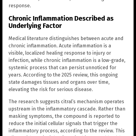
response.
Chronic Inflammation Described as
Underlying Factor
Medical literature distinguishes between acute and
chronic inflammation. Acute inflammation is a
visible, localized healing response to injury or
infection, while chronic inflammation is a low-grade,
systemic process that can persist unnoticed for
years. According to the 2025 review, this ongoing
state damages tissues and organs over time,
elevating the risk for serious disease.
The research suggests citral’s mechanism operates
upstream in the inflammatory cascade. Rather than
masking symptoms, the compound is reported to
reduce the initial cellular signals that trigger the
inflammatory process, according to the review. This