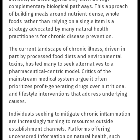
complementary biological pathways. This approach
of building meals around nutrient-dense, whole
foods rather than relying on a single item is a
strategy advocated by many natural health
practitioners for chronic disease prevention.
The current landscape of chronic illness, driven in
part by processed food diets and environmental
toxins, has led many to seek alternatives to a
pharmaceutical-centric model. Critics of the
mainstream medical system argue it often
prioritizes profit-generating drugs over nutritional
and lifestyle interventions that address underlying
causes.
Individuals seeking to mitigate chronic inflammation
are increasingly turning to resources outside
establishment channels. Platforms offering
uncensored information on natural health, such