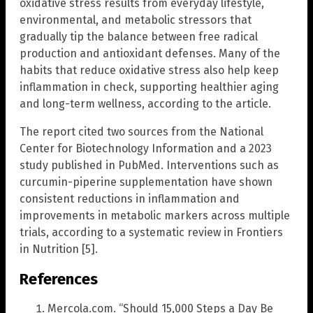
oxidative stress results from everyday lifestyle,
environmental, and metabolic stressors that
gradually tip the balance between free radical
production and antioxidant defenses. Many of the
habits that reduce oxidative stress also help keep
inflammation in check, supporting healthier aging
and long-term wellness, according to the article.
The report cited two sources from the National
Center for Biotechnology Information and a 2023
study published in PubMed. Interventions such as
curcumin-piperine supplementation have shown
consistent reductions in inflammation and
improvements in metabolic markers across multiple
trials, according to a systematic review in Frontiers
in Nutrition [5].
References
Mercola.com. “Should 15,000 Steps a Day Be