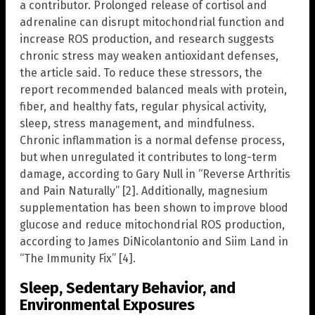
a contributor. Prolonged release of cortisol and
adrenaline can disrupt mitochondrial function and
increase ROS production, and research suggests
chronic stress may weaken antioxidant defenses,
the article said. To reduce these stressors, the
report recommended balanced meals with protein,
fiber, and healthy fats, regular physical activity,
sleep, stress management, and mindfulness.
Chronic inflammation is a normal defense process,
but when unregulated it contributes to long-term
damage, according to Gary Null in “Reverse Arthritis
and Pain Naturally” [2]. Additionally, magnesium
supplementation has been shown to improve blood
glucose and reduce mitochondrial ROS production,
according to James DiNicolantonio and Siim Land in
“The Immunity Fix” [4].
Sleep, Sedentary Behavior, and
Environmental Exposures