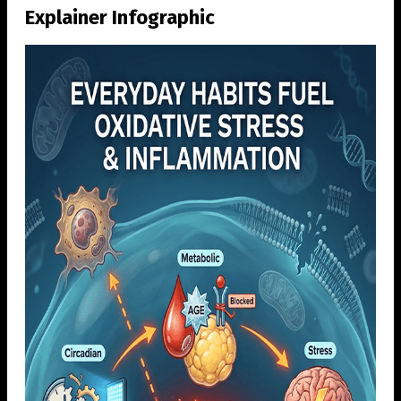
Explainer Infographic