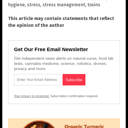
hygiene
,
stress
,
stress management
,
toxins
This article may contain statements that reflect
the opinion of the author
Get Our Free Email Newsletter
Get independent news alerts on natural cures, food lab
tests, cannabis medicine, science, robotics, drones,
privacy and more.
Your privacy is protected.
Subscription confirmation required.