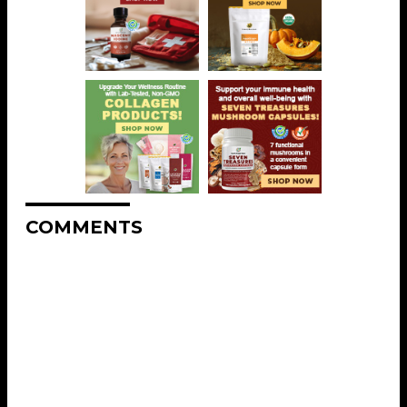
COMMENTS