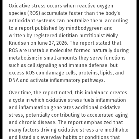
Oxidative stress occurs when reactive oxygen
species (ROS) accumulate faster than the body’s
antioxidant systems can neutralize them, according
to a report published by mindbodygreen and
written by registered dietitian nutritionist Molly
Knudsen on June 27, 2026. The report stated that
ROS are unstable molecules formed naturally during
metabolism; in small amounts they serve functions
such as cell signaling and immune defense, but
excess ROS can damage cells, proteins, lipids, and
DNA and activate inflammatory pathways.
Over time, the report noted, this imbalance creates
a cycle in which oxidative stress fuels inflammation
and inflammation generates additional oxidative
stress, potentially contributing to accelerated aging
and chronic disease. The report emphasized that
many factors driving oxidative stress are modifiable
and listed six everyday habits or conditions that