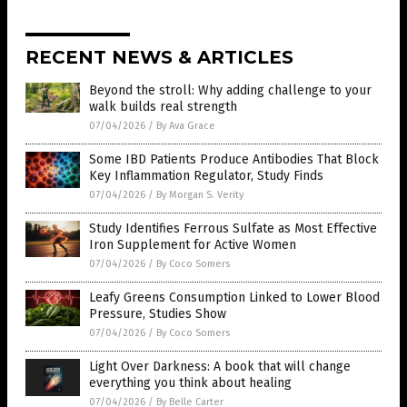
RECENT NEWS & ARTICLES
Beyond the stroll: Why adding challenge to your
walk builds real strength
07/04/2026
/
By Ava Grace
Some IBD Patients Produce Antibodies That Block
Key Inflammation Regulator, Study Finds
07/04/2026
/
By Morgan S. Verity
Study Identifies Ferrous Sulfate as Most Effective
Iron Supplement for Active Women
07/04/2026
/
By Coco Somers
Leafy Greens Consumption Linked to Lower Blood
Pressure, Studies Show
07/04/2026
/
By Coco Somers
Light Over Darkness: A book that will change
everything you think about healing
07/04/2026
/
By Belle Carter