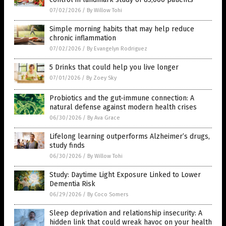
07/02/2026
/
By Willow Tohi
Simple morning habits that may help reduce
chronic inflammation
07/02/2026
/
By Evangelyn Rodriguez
5 Drinks that could help you live longer
07/01/2026
/
By Zoey Sky
Probiotics and the gut-immune connection: A
natural defense against modern health crises
06/30/2026
/
By Ava Grace
Lifelong learning outperforms Alzheimer’s drugs,
study finds
06/30/2026
/
By Willow Tohi
Study: Daytime Light Exposure Linked to Lower
Dementia Risk
06/29/2026
/
By Coco Somers
Sleep deprivation and relationship insecurity: A
hidden link that could wreak havoc on your health