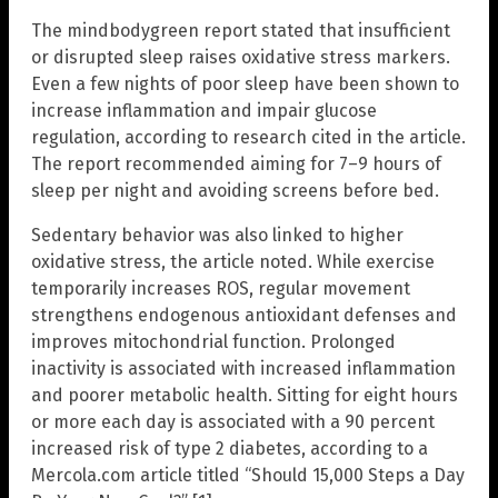
The mindbodygreen report stated that insufficient
or disrupted sleep raises oxidative stress markers.
Even a few nights of poor sleep have been shown to
increase inflammation and impair glucose
regulation, according to research cited in the article.
The report recommended aiming for 7–9 hours of
sleep per night and avoiding screens before bed.
Sedentary behavior was also linked to higher
oxidative stress, the article noted. While exercise
temporarily increases ROS, regular movement
strengthens endogenous antioxidant defenses and
improves mitochondrial function. Prolonged
inactivity is associated with increased inflammation
and poorer metabolic health. Sitting for eight hours
or more each day is associated with a 90 percent
increased risk of type 2 diabetes, according to a
Mercola.com article titled “Should 15,000 Steps a Day