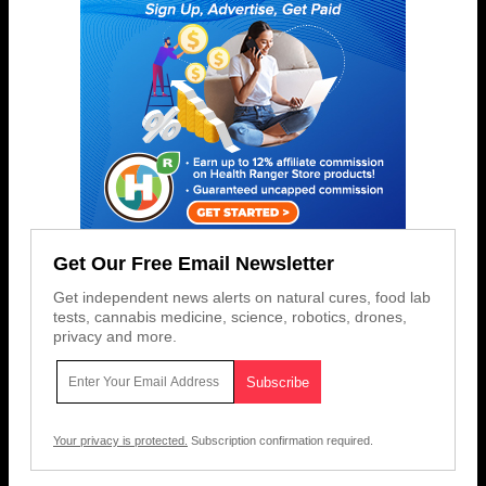
Get Our Free Email Newsletter
Get independent news alerts on natural cures, food lab
tests, cannabis medicine, science, robotics, drones,
privacy and more.
Your privacy is protected.
Subscription confirmation required.