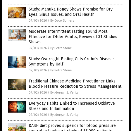
Study: Manuka Honey Shows Promise for Dry
Eyes, Sinus Issues, and Oral Health
07/03/2026
/
By Coco Somers
Moderate Intermittent Fasting Found Most
Effective for Older Adults, Review of 31 Studies
Shows
07/03/2026
/
By Petra Stone
Study: Overnight Fasting Cuts Crohn’s Disease
Symptoms by Half
07/02/2026
/
By Petra Stone
Traditional Chinese Medicine Practitioner Links
Blood Pressure Reduction to Stress Management
07/02/2026
/
By Morgan S. Verity
Everyday Habits Linked to Increased Oxidative
Stress and Inflammation
07/02/2026
/
By Morgan S. Verity
DASH diet proves superior for blood pressure
control in landmark study of 83,000 patients