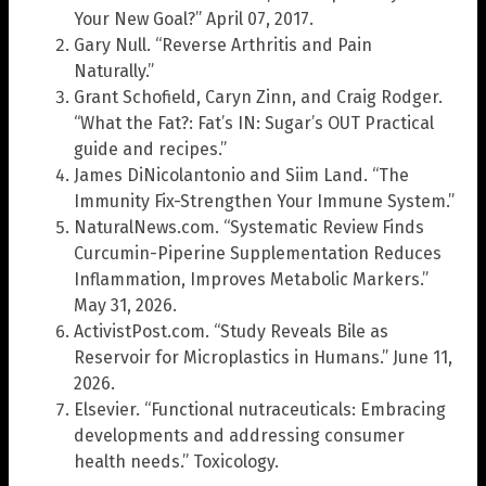
Your New Goal?” April 07, 2017.
Gary Null. “Reverse Arthritis and Pain
Naturally.”
Grant Schofield, Caryn Zinn, and Craig Rodger.
“What the Fat?: Fat’s IN: Sugar’s OUT Practical
guide and recipes.”
James DiNicolantonio and Siim Land. “The
Immunity Fix-Strengthen Your Immune System.”
NaturalNews.com. “Systematic Review Finds
Curcumin-Piperine Supplementation Reduces
Inflammation, Improves Metabolic Markers.”
May 31, 2026.
ActivistPost.com. “Study Reveals Bile as
Reservoir for Microplastics in Humans.” June 11,
2026.
Elsevier. “Functional nutraceuticals: Embracing
developments and addressing consumer
health needs.” Toxicology.