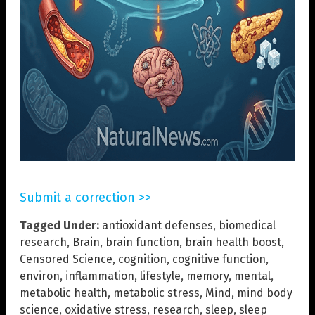
Submit a correction >>
Tagged Under:
antioxidant defenses
,
biomedical
research
,
Brain
,
brain function
,
brain health boost
,
Censored Science
,
cognition
,
cognitive function
,
environ
,
inflammation
,
lifestyle
,
memory
,
mental
,
metabolic health
,
metabolic stress
,
Mind
,
mind body
science
,
oxidative stress
,
research
,
sleep
,
sleep