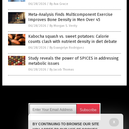
06/28/2026
/
By Ava Grace
Meta-Analysis Finds Multicomponent Exercise
Improves Bone Density in Men Over 45
06/28/2026
/
By Morgan S. Verity
Kabocha squash vs. sweet potatoes: Calorie
counts clash with nutrient density in diet debate
06/28/2026
/
By Evangelyn Rodriguez
Study reveals the power of SPICES in addressing
metabolic issues
06/28/2026
/
By Jacob Thomas
Get Our Free Email Newsletter
X
BY CONTINUING TO BROWSE OUR SITE
Get independent news alerts on natural cures, food lab tests,