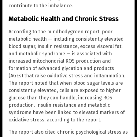
contribute to the imbalance.
Metabolic Health and Chronic Stress
According to the mindbodygreen report, poor
metabolic health — including consistently elevated
blood sugar, insulin resistance, excess visceral fat,
and metabolic syndrome — is associated with
increased mitochondrial ROS production and
formation of advanced glycation end products
(AGEs) that raise oxidative stress and inflammation.
The report noted that when blood sugar levels are
consistently elevated, cells are exposed to higher
glucose than they can handle, increasing ROS
production. Insulin resistance and metabolic
syndrome have been linked to elevated markers of
oxidative stress, according to the report.
The report also cited chronic psychological stress as