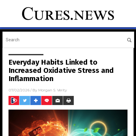
Everyday Habits Linked to
Increased Oxidative Stress and
Inflammation
07/02/2026
/ By
Morgan S. Verity