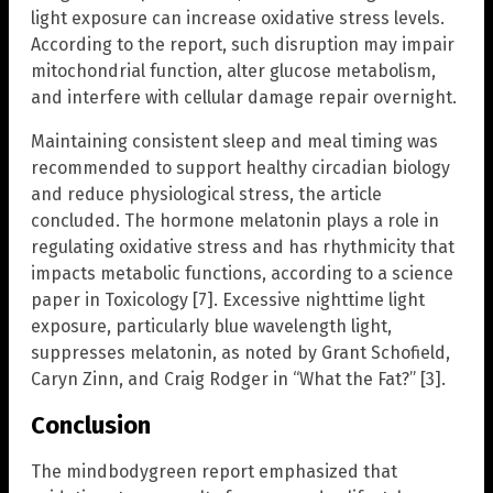
light exposure can increase oxidative stress levels.
According to the report, such disruption may impair
mitochondrial function, alter glucose metabolism,
and interfere with cellular damage repair overnight.
Maintaining consistent sleep and meal timing was
recommended to support healthy circadian biology
and reduce physiological stress, the article
concluded. The hormone melatonin plays a role in
regulating oxidative stress and has rhythmicity that
impacts metabolic functions, according to a science
paper in Toxicology [7]. Excessive nighttime light
exposure, particularly blue wavelength light,
suppresses melatonin, as noted by Grant Schofield,
Caryn Zinn, and Craig Rodger in “What the Fat?” [3].
Conclusion
The mindbodygreen report emphasized that