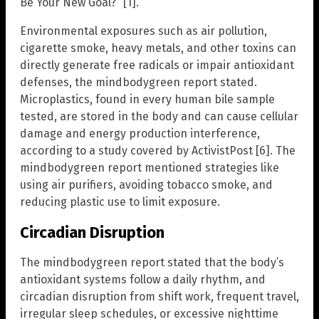
Be Your New Goal?” [1].
Environmental exposures such as air pollution,
cigarette smoke, heavy metals, and other toxins can
directly generate free radicals or impair antioxidant
defenses, the mindbodygreen report stated.
Microplastics, found in every human bile sample
tested, are stored in the body and can cause cellular
damage and energy production interference,
according to a study covered by ActivistPost [6]. The
mindbodygreen report mentioned strategies like
using air purifiers, avoiding tobacco smoke, and
reducing plastic use to limit exposure.
Circadian Disruption
The mindbodygreen report stated that the body’s
antioxidant systems follow a daily rhythm, and
circadian disruption from shift work, frequent travel,
irregular sleep schedules, or excessive nighttime