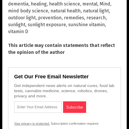
dementia
,
healing
,
health science
,
mental
,
Mind
,
mind body science
,
natural health
,
natural light
,
outdoor light
,
prevention
,
remedies
,
research
,
sunlight
,
sunlight exposure
,
sunshine vitamin
,
vitamin D
This article may contain statements that reflect
the opinion of the author
Get Our Free Email Newsletter
Get independent news alerts on natural cures, food lab
tests, cannabis medicine, science, robotics, drones,
privacy and more.
Your privacy is protected.
Subscription confirmation required.