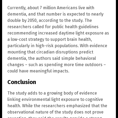
Currently, about 7 million Americans live with
dementia, and that number is expected to nearly
double by 2050, according to the study. The
researchers called for public health guidelines
recommending increased daytime light exposure as
a low-cost strategy to support brain health,
particularly in high-risk populations. With evidence
mounting that circadian disruptions predict
dementia, the authors said simple behavioral
changes – such as spending more time outdoors –
could have meaningful impacts.
Conclusion
The study adds to a growing body of evidence
linking environmental light exposure to cognitive
health. While the researchers emphasized that the
observational nature of the study does not prove