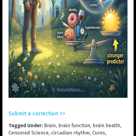
Submit a correction >>
Tagged Under:
Brain
,
brain function
,
brain health
,
Censored Science
,
circadian rhythm
,
Cures
,