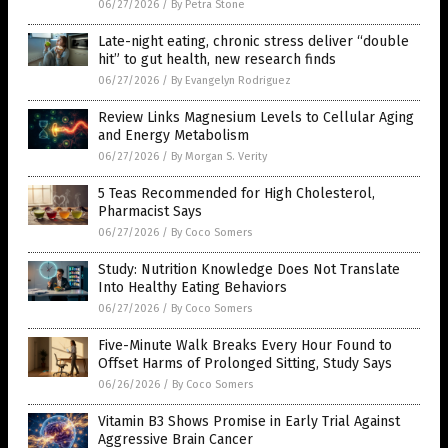
06/27/2026
/
By Petra Stone
Late-night eating, chronic stress deliver “double
hit” to gut health, new research finds
06/27/2026
/
By Evangelyn Rodriguez
Review Links Magnesium Levels to Cellular Aging
and Energy Metabolism
06/27/2026
/
By Morgan S. Verity
5 Teas Recommended for High Cholesterol,
Pharmacist Says
06/27/2026
/
By Coco Somers
Study: Nutrition Knowledge Does Not Translate
Into Healthy Eating Behaviors
06/27/2026
/
By Coco Somers
Five-Minute Walk Breaks Every Hour Found to
Offset Harms of Prolonged Sitting, Study Says
06/26/2026
/
By Coco Somers
Vitamin B3 Shows Promise in Early Trial Against
Aggressive Brain Cancer