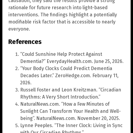
causation, they said the results provide a strong
rationale for future research into light-based
interventions. The findings highlight a potentially
modifiable risk factor that is accessible to nearly
everyone.
References
“Could Sunshine Help Protect Against
Dementia?” EverydayHealth.com. June 25, 2026.
“Your Body Clocks Could Predict Dementia
Decades Later.” ZeroHedge.com. February 11,
2026.
Russell Foster and Leon Kreitzman. “Circadian
Rhythms: A Very Short Introduction.”
NaturalNews.com. “How a Few Minutes of
Sunlight Can Transform Your Health and Well-
being”. NaturalNews.com. November 20, 2025.
Lynne Peeples. “The Inner Clock: Living in Sync
with Our Circadian Rhythms.”