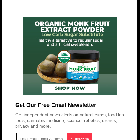
Get Our Free Email Newsletter
Get independent news alerts on natural cures, food lab
tests, cannabis medicine, science, robotics, drones,
privacy and more.