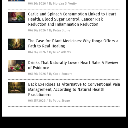
06/26/2026
/
By Morgan S. Verity
Garlic and Spinach Consumption Linked to Heart
Health, Blood Sugar Control, Cancer Risk
Reduction and Inflammation Reduction
06/26/2026
/
By Petra Stone
The Case for Plant Medicines: Why Iboga Offers a
Path to Real Healing
06/26/2026
/
By Mike Adams
Drinks That Naturally Lower Heart Rate: A Review
of Evidence
06/26/2026
/
By Coco Somers
Back Exercises as Alternative to Conventional Pain
Management, According to Natural Health
Practitioners
06/25/2026
/
By Petra Stone
Get Our Free Email Newsletter