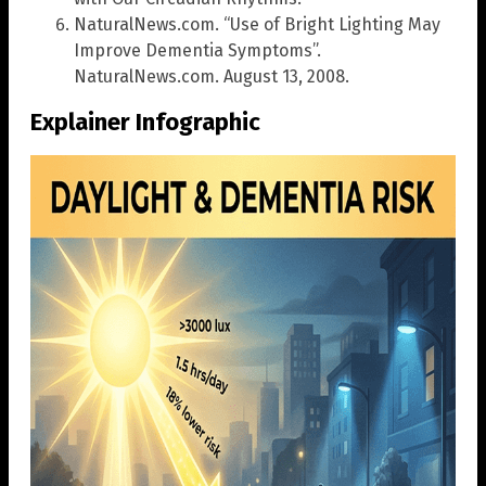
NaturalNews.com. “Use of Bright Lighting May
Improve Dementia Symptoms”.
NaturalNews.com. August 13, 2008.
Explainer Infographic