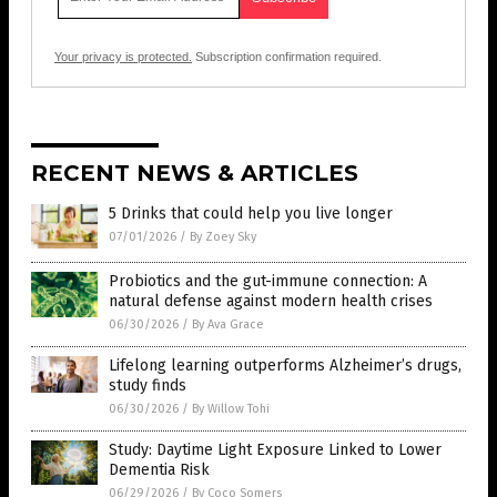
Your privacy is protected.
Subscription confirmation required.
RECENT NEWS & ARTICLES
5 Drinks that could help you live longer
07/01/2026
/
By Zoey Sky
Probiotics and the gut-immune connection: A
natural defense against modern health crises
06/30/2026
/
By Ava Grace
Lifelong learning outperforms Alzheimer’s drugs,
study finds
06/30/2026
/
By Willow Tohi
Study: Daytime Light Exposure Linked to Lower
Dementia Risk
06/29/2026
/
By Coco Somers