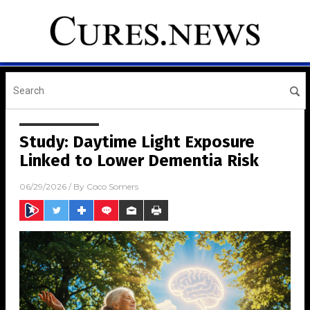
Study: Daytime Light Exposure
Linked to Lower Dementia Risk
06/29/2026
/ By
Coco Somers