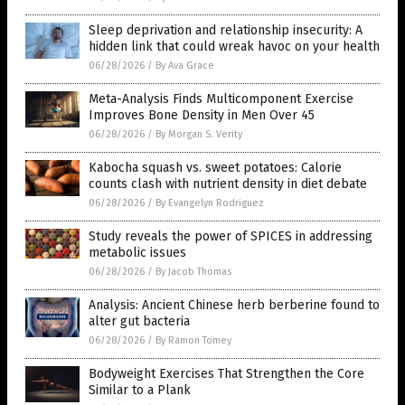
Sleep deprivation and relationship insecurity: A
hidden link that could wreak havoc on your health
06/28/2026
/
By Ava Grace
Meta-Analysis Finds Multicomponent Exercise
Improves Bone Density in Men Over 45
06/28/2026
/
By Morgan S. Verity
Kabocha squash vs. sweet potatoes: Calorie
counts clash with nutrient density in diet debate
06/28/2026
/
By Evangelyn Rodriguez
Study reveals the power of SPICES in addressing
metabolic issues
06/28/2026
/
By Jacob Thomas
Analysis: Ancient Chinese herb berberine found to
alter gut bacteria
06/28/2026
/
By Ramon Tomey
Bodyweight Exercises That Strengthen the Core
Similar to a Plank