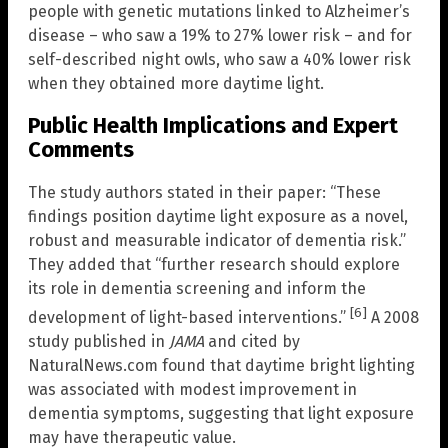
people with genetic mutations linked to Alzheimer’s
disease – who saw a 19% to 27% lower risk – and for
self-described night owls, who saw a 40% lower risk
when they obtained more daytime light.
Public Health Implications and Expert
Comments
The study authors stated in their paper: “These
findings position daytime light exposure as a novel,
robust and measurable indicator of dementia risk.”
They added that “further research should explore
its role in dementia screening and inform the
[6]
development of light-based interventions.”
A 2008
study published in
JAMA
and cited by
NaturalNews.com found that daytime bright lighting
was associated with modest improvement in
dementia symptoms, suggesting that light exposure
may have therapeutic value.