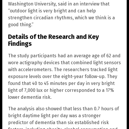
Washington University, said in an interview that
“outdoor light is very bright and can help
strengthen circadian rhythms, which we think is a
good thing.”
Details of the Research and Key
Findings
The study participants had an average age of 62 and
wore actigraphy devices that combined light sensors
with accelerometers. The researchers tracked light
exposure levels over the eight-year follow-up. They
found that 40 to 45 minutes per day in very bright
light of 7,000 lux or higher corresponded to a 17%
lower dementia risk.
The analysis also showed that less than 0.7 hours of
bright daytime light per day was a stronger
predictor of dementia than six established risk