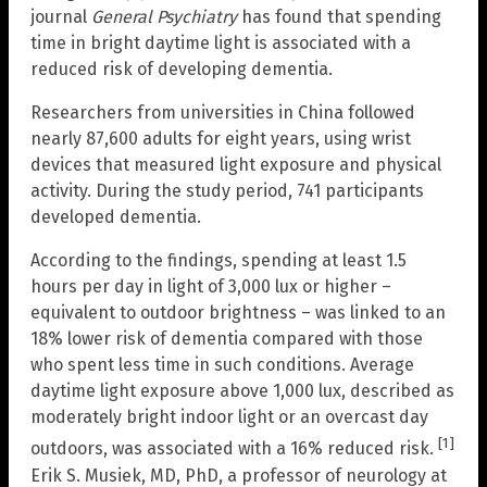
journal
General Psychiatry
has found that spending
time in bright daytime light is associated with a
reduced risk of developing dementia.
Researchers from universities in China followed
nearly 87,600 adults for eight years, using wrist
devices that measured light exposure and physical
activity. During the study period, 741 participants
developed dementia.
According to the findings, spending at least 1.5
hours per day in light of 3,000 lux or higher –
equivalent to outdoor brightness – was linked to an
18% lower risk of dementia compared with those
who spent less time in such conditions. Average
daytime light exposure above 1,000 lux, described as
moderately bright indoor light or an overcast day
[1]
outdoors, was associated with a 16% reduced risk.
Erik S. Musiek, MD, PhD, a professor of neurology at