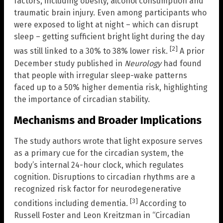
factors, including obesity, alcohol consumption and
traumatic brain injury. Even among participants who
were exposed to light at night – which can disrupt
sleep – getting sufficient bright light during the day
[2]
was still linked to a 30% to 38% lower risk.
A prior
December study published in
Neurology
had found
that people with irregular sleep-wake patterns
faced up to a 50% higher dementia risk, highlighting
the importance of circadian stability.
Mechanisms and Broader Implications
The study authors wrote that light exposure serves
as a primary cue for the circadian system, the
body’s internal 24-hour clock, which regulates
cognition. Disruptions to circadian rhythms are a
recognized risk factor for neurodegenerative
[3]
conditions including dementia.
According to
Russell Foster and Leon Kreitzman in “Circadian