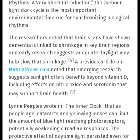
Rhythms: A Very Short Introduction,” the 24-hour
light-dark cycle is the most important
environmental time cue for synchronizing biological
rhythms.
The researchers noted that brain scans have shown
dementia is linked to shrinkage in key brain regions,
and early research suggests adequate daylight may
[4]
help slow that shrinkage.
A previous article on
NaturalNews.com
noted that emerging research
suggests sunlight offers benefits beyond vitamin D,
including effects on nitric oxide and serotonin that
[5]
may support brain health.
Lynne Peeples wrote in “The Inner Clock” that as
people age, cataracts and yellowing lenses can limit
the amount of blue light reaching photoreceptors,
potentially weakening circadian responses. The
protective effect of daytime light persisted even for