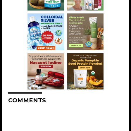
COMMENTS