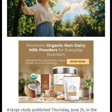
A large study published Thursday, June 25, in the