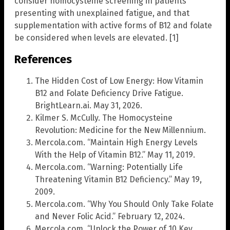
consider homocysteine screening in patients
presenting with unexplained fatigue, and that
supplementation with active forms of B12 and folate
be considered when levels are elevated. [1]
References
The Hidden Cost of Low Energy: How Vitamin
B12 and Folate Deficiency Drive Fatigue.
BrightLearn.ai. May 31, 2026.
Kilmer S. McCully. The Homocysteine
Revolution: Medicine for the New Millennium.
Mercola.com. “Maintain High Energy Levels
With the Help of Vitamin B12.” May 11, 2019.
Mercola.com. “Warning: Potentially Life
Threatening Vitamin B12 Deficiency.” May 19,
2009.
Mercola.com. “Why You Should Only Take Folate
and Never Folic Acid.” February 12, 2024.
Mercola.com. “Unlock the Power of 10 Key