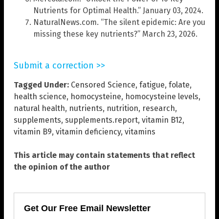
Nutrients for Optimal Health.” January 03, 2024.
NaturalNews.com. “The silent epidemic: Are you
missing these key nutrients?” March 23, 2026.
Submit a correction >>
Tagged Under:
Censored Science
,
fatigue
,
folate
,
health science
,
homocysteine
,
homocysteine levels
,
natural health
,
nutrients
,
nutrition
,
research
,
supplements
,
supplements.report
,
vitamin B12
,
vitamin B9
,
vitamin deficiency
,
vitamins
This article may contain statements that reflect
the opinion of the author
Get Our Free Email Newsletter