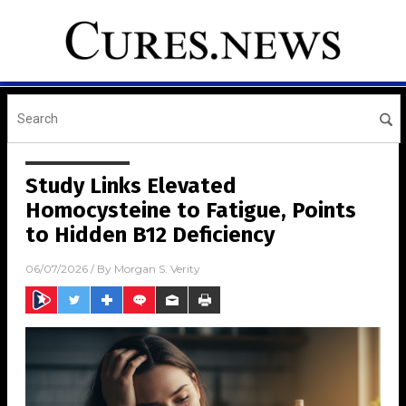
Study Links Elevated
Homocysteine to Fatigue, Points
to Hidden B12 Deficiency
06/07/2026
/ By
Morgan S. Verity