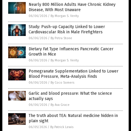
Nearly 800 Million Adults Have Chronic Kidney
Disease, With Most Unaware
06/06/2026
/
By Morgan S. Verity
Study: Push-up Capacity Linked to Lower
Cardiovascular Risk in Male Firefighters
06/06/2026
/
By Petra Stone
Dietary Fat Type Influences Pancreatic Cancer
Growth in Mice
06/06/2026
/
By Morgan S. Verity
Pomegranate Supplementation Linked to Lower
Blood Pressure, Meta-Analysis Finds
06/06/2026
/
By Coco Somers
Garlic and blood pressure: What the science
actually says
06/06/2026
/
By Ava Grace
The truth about TEA: Natural medicine hidden in
plain sight
06/05/2026
/
By Patrick Lewis