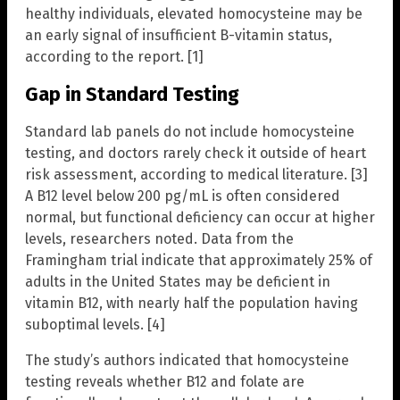
healthy individuals, elevated homocysteine may be
an early signal of insufficient B-vitamin status,
according to the report. [1]
Gap in Standard Testing
Standard lab panels do not include homocysteine
testing, and doctors rarely check it outside of heart
risk assessment, according to medical literature. [3]
A B12 level below 200 pg/mL is often considered
normal, but functional deficiency can occur at higher
levels, researchers noted. Data from the
Framingham trial indicate that approximately 25% of
adults in the United States may be deficient in
vitamin B12, with nearly half the population having
suboptimal levels. [4]
The study’s authors indicated that homocysteine
testing reveals whether B12 and folate are