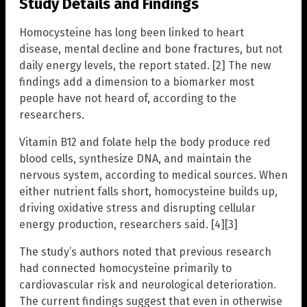
Study Details and Findings
Homocysteine has long been linked to heart
disease, mental decline and bone fractures, but not
daily energy levels, the report stated. [2] The new
findings add a dimension to a biomarker most
people have not heard of, according to the
researchers.
Vitamin B12 and folate help the body produce red
blood cells, synthesize DNA, and maintain the
nervous system, according to medical sources. When
either nutrient falls short, homocysteine builds up,
driving oxidative stress and disrupting cellular
energy production, researchers said. [4][3]
The study’s authors noted that previous research
had connected homocysteine primarily to
cardiovascular risk and neurological deterioration.
The current findings suggest that even in otherwise