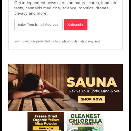
Get independent news alerts on natural cures, food lab
tests, cannabis medicine, science, robotics, drones,
privacy and more.
Your privacy is protected.
Subscription confirmation required.