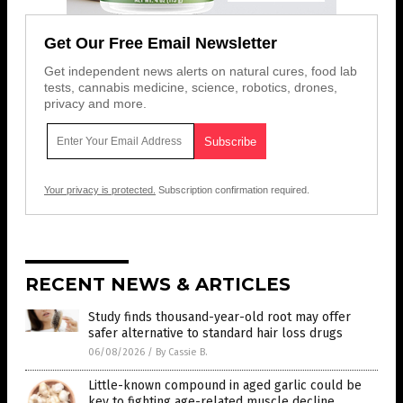
Get Our Free Email Newsletter
Get independent news alerts on natural cures, food lab
tests, cannabis medicine, science, robotics, drones,
privacy and more.
Your privacy is protected.
Subscription confirmation required.
RECENT NEWS & ARTICLES
Study finds thousand-year-old root may offer
safer alternative to standard hair loss drugs
06/08/2026
/
By Cassie B.
Little-known compound in aged garlic could be
key to fighting age-related muscle decline