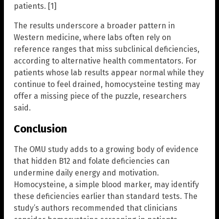
patients. [1]
The results underscore a broader pattern in
Western medicine, where labs often rely on
reference ranges that miss subclinical deficiencies,
according to alternative health commentators. For
patients whose lab results appear normal while they
continue to feel drained, homocysteine testing may
offer a missing piece of the puzzle, researchers
said.
Conclusion
The OMU study adds to a growing body of evidence
that hidden B12 and folate deficiencies can
undermine daily energy and motivation.
Homocysteine, a simple blood marker, may identify
these deficiencies earlier than standard tests. The
study’s authors recommended that clinicians