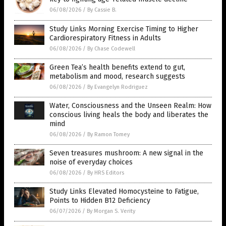
06/08/2026
/
By Cassie B.
Study Links Morning Exercise Timing to Higher
Cardiorespiratory Fitness in Adults
06/08/2026
/
By Chase Codewell
Green Tea’s health benefits extend to gut,
metabolism and mood, research suggests
06/08/2026
/
By Evangelyn Rodriguez
Water, Consciousness and the Unseen Realm: How
conscious living heals the body and liberates the
mind
06/08/2026
/
By Ramon Tomey
Seven treasures mushroom: A new signal in the
noise of everyday choices
06/08/2026
/
By HRS Editors
Study Links Elevated Homocysteine to Fatigue,
Points to Hidden B12 Deficiency
06/07/2026
/
By Morgan S. Verity