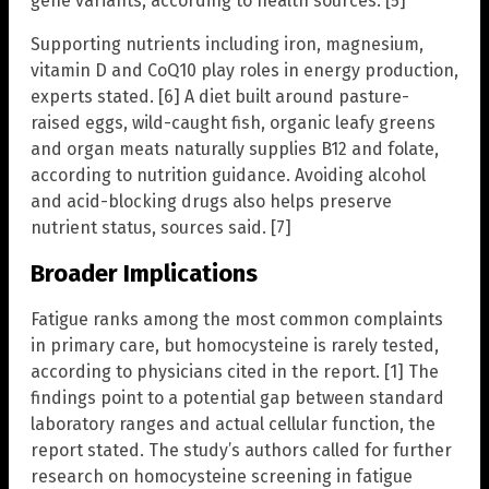
gene variants, according to health sources. [5]
Supporting nutrients including iron, magnesium,
vitamin D and CoQ10 play roles in energy production,
experts stated. [6] A diet built around pasture-
raised eggs, wild-caught fish, organic leafy greens
and organ meats naturally supplies B12 and folate,
according to nutrition guidance. Avoiding alcohol
and acid-blocking drugs also helps preserve
nutrient status, sources said. [7]
Broader Implications
Fatigue ranks among the most common complaints
in primary care, but homocysteine is rarely tested,
according to physicians cited in the report. [1] The
findings point to a potential gap between standard
laboratory ranges and actual cellular function, the
report stated. The study’s authors called for further
research on homocysteine screening in fatigue