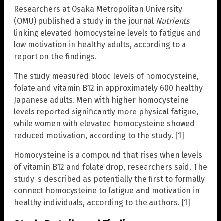
Researchers at Osaka Metropolitan University
(OMU) published a study in the journal
Nutrients
linking elevated homocysteine levels to fatigue and
low motivation in healthy adults, according to a
report on the findings.
The study measured blood levels of homocysteine,
folate and vitamin B12 in approximately 600 healthy
Japanese adults. Men with higher homocysteine
levels reported significantly more physical fatigue,
while women with elevated homocysteine showed
reduced motivation, according to the study. [1]
Homocysteine is a compound that rises when levels
of vitamin B12 and folate drop, researchers said. The
study is described as potentially the first to formally
connect homocysteine to fatigue and motivation in
healthy individuals, according to the authors. [1]