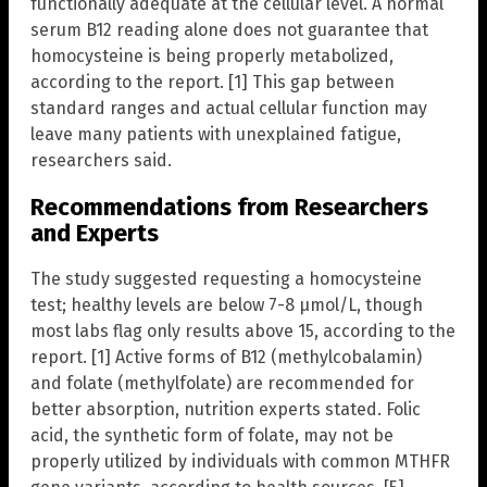
functionally adequate at the cellular level. A normal
serum B12 reading alone does not guarantee that
homocysteine is being properly metabolized,
according to the report. [1] This gap between
standard ranges and actual cellular function may
leave many patients with unexplained fatigue,
researchers said.
Recommendations from Researchers
and Experts
The study suggested requesting a homocysteine
test; healthy levels are below 7-8 µmol/L, though
most labs flag only results above 15, according to the
report. [1] Active forms of B12 (methylcobalamin)
and folate (methylfolate) are recommended for
better absorption, nutrition experts stated. Folic
acid, the synthetic form of folate, may not be
properly utilized by individuals with common MTHFR