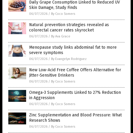
Daily Grape Consumption Linked to Reduced UV
Skin Damage, Study Finds
06/07/2026
/
By Coco Somers
Natural prevention strategies revealed as
colorectal cancer rates skyrocket
06/07/2026
/
By Ava Grace
Menopause study links abdominal fat to more
severe symptoms
06/07/2026
/
By Evangelyn Rodriguez
New Low-Acid Free Coffee Offers Alternative for
Jitter-Sensitive Drinkers
06/07/2026
/
By Coco Somers
Omega-3 Supplements Linked to 27% Reduction
in Aggression
06/07/2026
/
By Coco Somers
Zinc Supplementation and Blood Pressure: What
Research Shows
06/07/2026
/
By Coco Somers