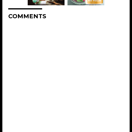
COMMENTS