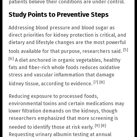
patients believe their conditions are under control.
Study Points to Preventive Steps
Addressing blood pressure and blood sugar as
direct priorities for kidney protection is critical, and
dietary and lifestyle changes are the most powerful
[5]
tools available for that purpose, researchers said.
[6]
A diet anchored in organic vegetables, healthy
fats and fiber-rich whole foods reduces oxidative
stress and vascular inflammation that damage
[7]
[8]
kidney tissue, according to evidence.
Reducing exposure to processed foods,
environmental toxins and certain medications may
lower filtration demands on the kidneys, though
researchers emphasized that more screening is
[9]
[8]
needed to identify those at risk early.
Requesting urinary albumin testing at annual