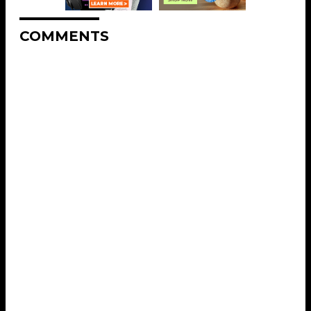
COMMENTS