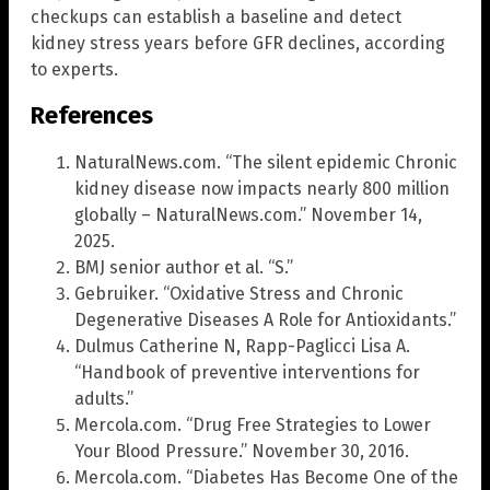
checkups can establish a baseline and detect
kidney stress years before GFR declines, according
to experts.
References
NaturalNews.com. “The silent epidemic Chronic
kidney disease now impacts nearly 800 million
globally – NaturalNews.com.” November 14,
2025.
BMJ senior author et al. “S.”
Gebruiker. “Oxidative Stress and Chronic
Degenerative Diseases A Role for Antioxidants.”
Dulmus Catherine N, Rapp-Paglicci Lisa A.
“Handbook of preventive interventions for
adults.”
Mercola.com. “Drug Free Strategies to Lower
Your Blood Pressure.” November 30, 2016.
Mercola.com. “Diabetes Has Become One of the