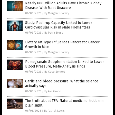
Nearly 800 Million Adults Have Chronic Kidney
Disease, With Most Unaware
06/06/2026
/
By Morgan S. Verity
Study: Push-up Capacity Linked to Lower
Cardiovascular Risk in Male Firefighters
06/06/2026
/
By Petra Stone
Dietary Fat Type Influences Pancreatic Cancer
Growth in Mice
06/06/2026
/
By Morgan S. Verity
Pomegranate Supplementation Linked to Lower
Blood Pressure, Meta-Analysis Finds
06/06/2026
/
By Coco Somers
Garlic and blood pressure: What the science
actually says
06/06/2026
/
By Ava Grace
The truth about TEA: Natural medicine hidden in
plain sight
06/05/2026
/
By Patrick Lewis