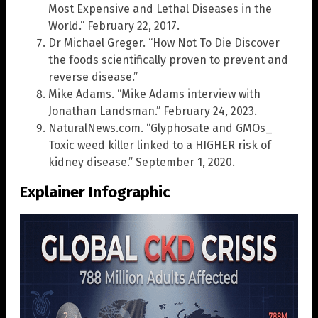
Most Expensive and Lethal Diseases in the
World.” February 22, 2017.
Dr Michael Greger. “How Not To Die Discover
the foods scientifically proven to prevent and
reverse disease.”
Mike Adams. “Mike Adams interview with
Jonathan Landsman.” February 24, 2023.
NaturalNews.com. “Glyphosate and GMOs_
Toxic weed killer linked to a HIGHER risk of
kidney disease.” September 1, 2020.
Explainer Infographic