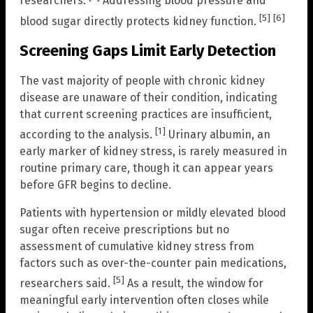
researchers.
Addressing blood pressure and
[5]
[6]
blood sugar directly protects kidney function.
Screening Gaps Limit Early Detection
The vast majority of people with chronic kidney
disease are unaware of their condition, indicating
that current screening practices are insufficient,
[1]
according to the analysis.
Urinary albumin, an
early marker of kidney stress, is rarely measured in
routine primary care, though it can appear years
before GFR begins to decline.
Patients with hypertension or mildly elevated blood
sugar often receive prescriptions but no
assessment of cumulative kidney stress from
factors such as over-the-counter pain medications,
[5]
researchers said.
As a result, the window for
meaningful early intervention often closes while