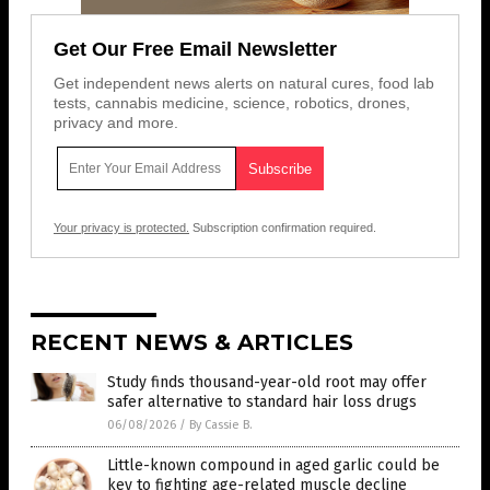
Get Our Free Email Newsletter
Get independent news alerts on natural cures, food lab
tests, cannabis medicine, science, robotics, drones,
privacy and more.
Your privacy is protected.
Subscription confirmation required.
RECENT NEWS & ARTICLES
Study finds thousand-year-old root may offer
safer alternative to standard hair loss drugs
06/08/2026
/
By Cassie B.
Little-known compound in aged garlic could be
key to fighting age-related muscle decline