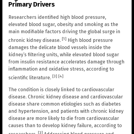
Primary Drivers
Researchers identified high blood pressure,
elevated blood sugar, obesity and smoking as the
main modifiable factors driving the global surge in
[1]
chronic kidney disease.
High blood pressure
damages the delicate blood vessels inside the
kidney’s filtering units, while elevated blood sugar
from insulin resistance accelerates damage through
inflammation and oxidative stress, according to
[3]
[4]
scientific literature.
The condition is closely linked to cardiovascular
disease. Chronic kidney disease and cardiovascular
disease share common etiologies such as diabetes
and hypertension, and patients with chronic kidney
disease are more likely to die from cardiovascular
causes than to develop kidney failure, according to
[3]