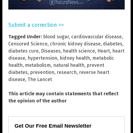
Submit a correction >>
Tagged Under:
blood sugar
,
cardiovascular disease
,
Censored Science
,
chronic kidney disease
,
diabetes
,
diabetes cure
,
Diseases
,
health science
,
Heart
,
heart
disease
,
hypertension
,
kidney health
,
metabolic
health
,
metabolism
,
natural health
,
prevent
diabetes
,
prevention
,
research
,
reverse heart
disease
,
The Lancet
This article may contain statements that reflect
the opinion of the author
Get Our Free Email Newsletter