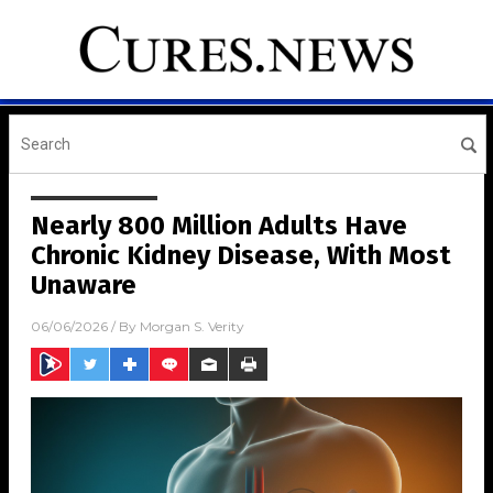
Nearly 800 Million Adults Have
Chronic Kidney Disease, With Most
Unaware
06/06/2026
/ By
Morgan S. Verity