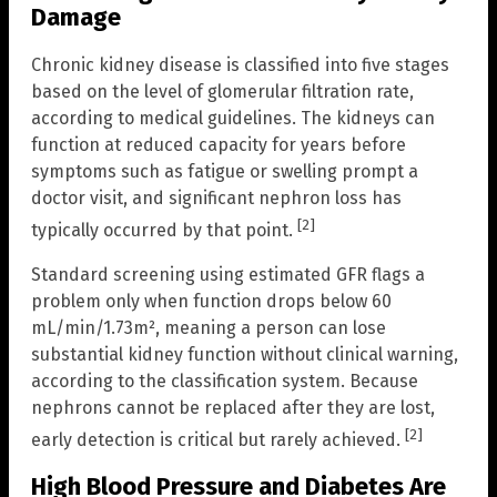
Damage
Chronic kidney disease is classified into five stages
based on the level of glomerular filtration rate,
according to medical guidelines. The kidneys can
function at reduced capacity for years before
symptoms such as fatigue or swelling prompt a
doctor visit, and significant nephron loss has
[2]
typically occurred by that point.
Standard screening using estimated GFR flags a
problem only when function drops below 60
mL/min/1.73m², meaning a person can lose
substantial kidney function without clinical warning,
according to the classification system. Because
nephrons cannot be replaced after they are lost,
[2]
early detection is critical but rarely achieved.
High Blood Pressure and Diabetes Are