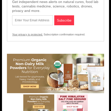
Get independent news alerts on natural cures, food lab
tests, cannabis medicine, science, robotics, drones,
privacy and more.
Your privacy is protected.
Subscription confirmation required.