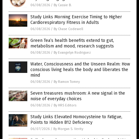
06/08/2026
/
By Cassie B.
Study Links Morning Exercise Timing to Higher
Cardiorespiratory Fitness in Adults
06/08/2026
/
By Chase Codewell
Green Tea’s health benefits extend to gut,
metabolism and mood, research suggests
06/08/2026
/
By Evangelyn Rodriguez
Water, Consciousness and the Unseen Realm: How
conscious living heals the body and liberates the
mind
06/08/2026
/
By Ramon Tomey
Seven treasures mushroom: A new signal in the
noise of everyday choices
06/08/2026
/
By HRS Editors
Study Links Elevated Homocysteine to Fatigue,
Points to Hidden B12 Deficiency
06/07/2026
/
By Morgan S. Verity