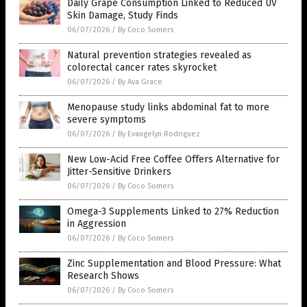
Daily Grape Consumption Linked to Reduced UV
Skin Damage, Study Finds
06/07/2026
/
By Coco Somers
Natural prevention strategies revealed as
colorectal cancer rates skyrocket
06/07/2026
/
By Ava Grace
Menopause study links abdominal fat to more
severe symptoms
06/07/2026
/
By Evangelyn Rodriguez
New Low-Acid Free Coffee Offers Alternative for
Jitter-Sensitive Drinkers
06/07/2026
/
By Coco Somers
Omega-3 Supplements Linked to 27% Reduction
in Aggression
06/07/2026
/
By Coco Somers
Zinc Supplementation and Blood Pressure: What
Research Shows
06/07/2026
/
By Coco Somers