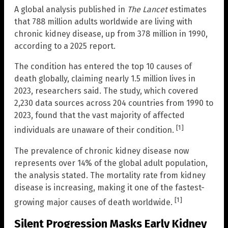
A global analysis published in
The Lancet
estimates
that 788 million adults worldwide are living with
chronic kidney disease, up from 378 million in 1990,
according to a 2025 report.
The condition has entered the top 10 causes of
death globally, claiming nearly 1.5 million lives in
2023, researchers said. The study, which covered
2,230 data sources across 204 countries from 1990 to
2023, found that the vast majority of affected
[1]
individuals are unaware of their condition.
The prevalence of chronic kidney disease now
represents over 14% of the global adult population,
the analysis stated. The mortality rate from kidney
disease is increasing, making it one of the fastest-
[1]
growing major causes of death worldwide.
Silent Progression Masks Early Kidney