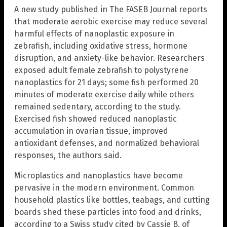
A new study published in The FASEB Journal reports
that moderate aerobic exercise may reduce several
harmful effects of nanoplastic exposure in
zebrafish, including oxidative stress, hormone
disruption, and anxiety-like behavior. Researchers
exposed adult female zebrafish to polystyrene
nanoplastics for 21 days; some fish performed 20
minutes of moderate exercise daily while others
remained sedentary, according to the study.
Exercised fish showed reduced nanoplastic
accumulation in ovarian tissue, improved
antioxidant defenses, and normalized behavioral
responses, the authors said.
Microplastics and nanoplastics have become
pervasive in the modern environment. Common
household plastics like bottles, teabags, and cutting
boards shed these particles into food and drinks,
according to a Swiss study cited by Cassie B. of