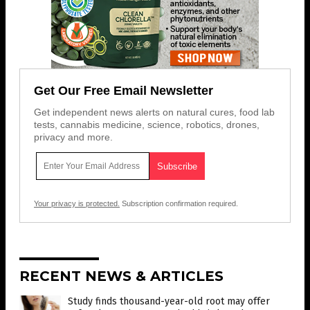
Get Our Free Email Newsletter
Get independent news alerts on natural cures, food lab
tests, cannabis medicine, science, robotics, drones,
privacy and more.
Your privacy is protected.
Subscription confirmation required.
RECENT NEWS & ARTICLES
Study finds thousand-year-old root may offer