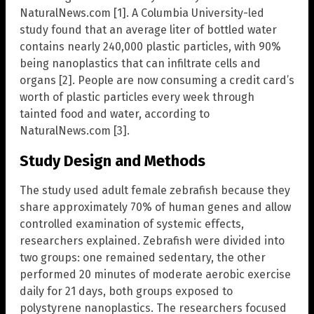
NaturalNews.com [1]. A Columbia University-led
study found that an average liter of bottled water
contains nearly 240,000 plastic particles, with 90%
being nanoplastics that can infiltrate cells and
organs [2]. People are now consuming a credit card’s
worth of plastic particles every week through
tainted food and water, according to
NaturalNews.com [3].
Study Design and Methods
The study used adult female zebrafish because they
share approximately 70% of human genes and allow
controlled examination of systemic effects,
researchers explained. Zebrafish were divided into
two groups: one remained sedentary, the other
performed 20 minutes of moderate aerobic exercise
daily for 21 days, both groups exposed to
polystyrene nanoplastics. The researchers focused