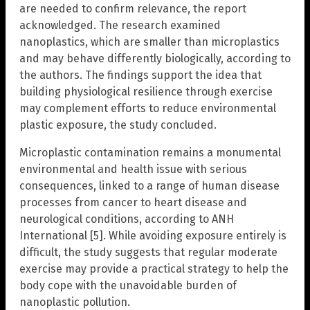
are needed to confirm relevance, the report
acknowledged. The research examined
nanoplastics, which are smaller than microplastics
and may behave differently biologically, according to
the authors. The findings support the idea that
building physiological resilience through exercise
may complement efforts to reduce environmental
plastic exposure, the study concluded.
Microplastic contamination remains a monumental
environmental and health issue with serious
consequences, linked to a range of human disease
processes from cancer to heart disease and
neurological conditions, according to ANH
International [5]. While avoiding exposure entirely is
difficult, the study suggests that regular moderate
exercise may provide a practical strategy to help the
body cope with the unavoidable burden of
nanoplastic pollution.