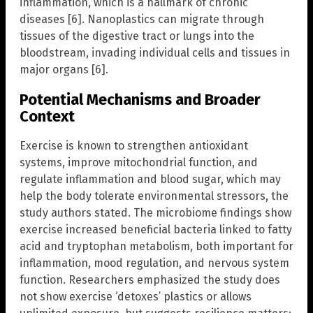
inflammation, which is a hallmark of chronic
diseases [6]. Nanoplastics can migrate through
tissues of the digestive tract or lungs into the
bloodstream, invading individual cells and tissues in
major organs [6].
Potential Mechanisms and Broader
Context
Exercise is known to strengthen antioxidant
systems, improve mitochondrial function, and
regulate inflammation and blood sugar, which may
help the body tolerate environmental stressors, the
study authors stated. The microbiome findings show
exercise increased beneficial bacteria linked to fatty
acid and tryptophan metabolism, both important for
inflammation, mood regulation, and nervous system
function. Researchers emphasized the study does
not show exercise ‘detoxes’ plastics or allows