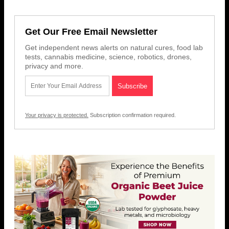
Get Our Free Email Newsletter
Get independent news alerts on natural cures, food lab
tests, cannabis medicine, science, robotics, drones,
privacy and more.
Your privacy is protected.
Subscription confirmation required.