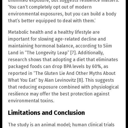
unlimited exposure, but suggests resilience matters:
‘You can’t completely opt out of modern
environmental exposures, but you can build a body
that’s better equipped to deal with them.’
Metabolic health and a healthy lifestyle are
important for slowing age-related decline and
maintaining hormonal balance, according to Siim
Land in “The Longevity Leap” [7]. Additionally,
research shows that adopting a diet that eliminates
packaged foods can drop BPA levels by 60%, as
reported in “The Gluten Lie And Other Myths About
What You Eat” by Alan Levinovitz [8]. This suggests
that reducing exposure combined with physiological
resilience may offer the best protection against
environmental toxins.
Limitations and Conclusion
The study is an animal model; human clinical trials