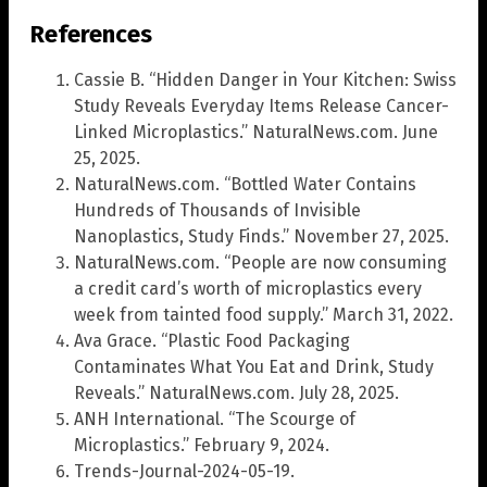
References
Cassie B. “Hidden Danger in Your Kitchen: Swiss
Study Reveals Everyday Items Release Cancer-
Linked Microplastics.” NaturalNews.com. June
25, 2025.
NaturalNews.com. “Bottled Water Contains
Hundreds of Thousands of Invisible
Nanoplastics, Study Finds.” November 27, 2025.
NaturalNews.com. “People are now consuming
a credit card’s worth of microplastics every
week from tainted food supply.” March 31, 2022.
Ava Grace. “Plastic Food Packaging
Contaminates What You Eat and Drink, Study
Reveals.” NaturalNews.com. July 28, 2025.
ANH International. “The Scourge of
Microplastics.” February 9, 2024.
Trends-Journal-2024-05-19.