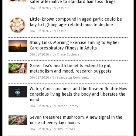
safer alternative to standard hair loss drugs
06/08/2026
/
By Cassie B.
Little-known compound in aged garlic could be
key to fighting age-related muscle decline
06/08/2026
/
By Cassie B.
Study Links Morning Exercise Timing to Higher
Cardiorespiratory Fitness in Adults
06/08/2026
/
By Chase Codewell
Green Tea’s health benefits extend to gut,
metabolism and mood, research suggests
06/08/2026
/
By Evangelyn Rodriguez
Water, Consciousness and the Unseen Realm: How
conscious living heals the body and liberates the
mind
06/08/2026
/
By Ramon Tomey
Seven treasures mushroom: A new signal in the
noise of everyday choices
06/08/2026
/
By HRS Editors