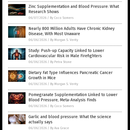
Zinc Supplementation and Blood Pressure: What
Research Shows
06/07/2026
/
By Coco Somers
Nearly 800 Million Adults Have Chronic Kidney
Disease, With Most Unaware
06/06/2026
/
By Morgan S. Verity
Study: Push-up Capacity Linked to Lower
Cardiovascular Risk in Male Firefighters
06/06/2026
/
By Petra Stone
Dietary Fat Type Influences Pancreatic Cancer
Growth in Mice
06/06/2026
/
By Morgan S. Verity
Pomegranate Supplementation Linked to Lower
Blood Pressure, Meta-Analysis Finds
06/06/2026
/
By Coco Somers
Garlic and blood pressure: What the science
actually says
06/06/2026
/
By Ava Grace