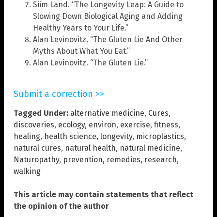
Siim Land. “The Longevity Leap: A Guide to
Slowing Down Biological Aging and Adding
Healthy Years to Your Life.”
Alan Levinovitz. “The Gluten Lie And Other
Myths About What You Eat.”
Alan Levinovitz. “The Gluten Lie.”
Submit a correction >>
Tagged Under:
alternative medicine
,
Cures
,
discoveries
,
ecology
,
environ
,
exercise
,
fitness
,
healing
,
health science
,
longevity
,
microplastics
,
natural cures
,
natural health
,
natural medicine
,
Naturopathy
,
prevention
,
remedies
,
research
,
walking
This article may contain statements that reflect
the opinion of the author