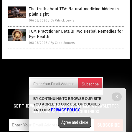
The truth about TEA: Natural medicine hidden in
plain sight
06/05/2026
/
By Patrick Lewis
TCM Practitioner Details Two Herbal Remedies for
Eye Health
06/05/2026
/
By Coco Somers
Get Our Free Email Newsletter
X
BY CONTINUING TO BROWSE OUR SITE
Get independent news alerts on natural cures, food lab tests,
YOU AGREE TO OUR USE OF COOKIES
cannabis medicine, science, robotics, drones, privacy and
GET THE WORLD'S BEST INDEPENDENT MEDIA NEWSLETTER
PRIVACY POLICY
AND OUR
.
more.
DELIVERED STRAIGHT TO YOUR INBOX.
Subscription confirmation required.
We respect your privacy
and do not share
emails with anyone. You can easily unsubscribe at any time.
Agree and close
SUBSCRIBE
COPYRIGHT © 2017 CURES NEWS