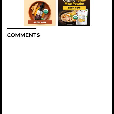
COMMENTS