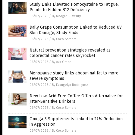
Study Links Elevated Homocysteine to Fatigue,
Points to Hidden B12 Deficiency
06/07/2026
/
By Morgan S. Verity
Daily Grape Consumption Linked to Reduced UV
Skin Damage, Study Finds
06/07/2026
/
By Coco Somers
Natural prevention strategies revealed as
colorectal cancer rates skyrocket
06/07/2026
/
By Ava Grace
Menopause study links abdominal fat to more
severe symptoms
06/07/2026
/
By Evangelyn Rodriguez
New Low-Acid Free Coffee Offers Alternative for
Jitter-Sensitive Drinkers
06/07/2026
/
By Coco Somers
Omega-3 Supplements Linked to 27% Reduction
in Aggression
06/07/2026
/
By Coco Somers