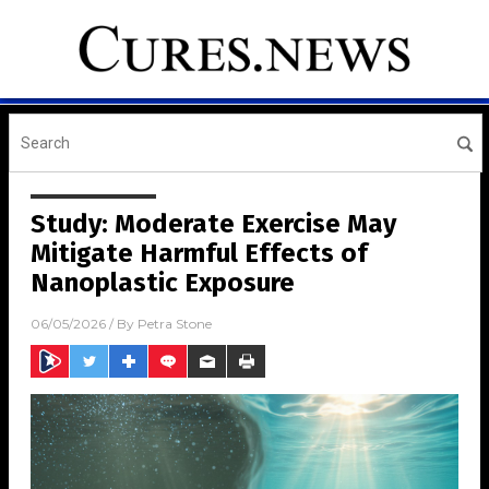
Study: Moderate Exercise May
Mitigate Harmful Effects of
Nanoplastic Exposure
06/05/2026
/ By
Petra Stone