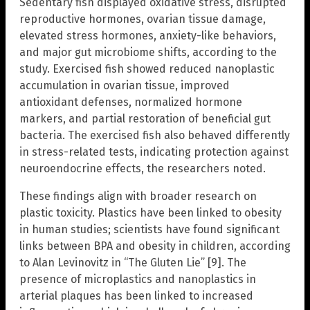
Sedentary fish displayed oxidative stress, disrupted
reproductive hormones, ovarian tissue damage,
elevated stress hormones, anxiety-like behaviors,
and major gut microbiome shifts, according to the
study. Exercised fish showed reduced nanoplastic
accumulation in ovarian tissue, improved
antioxidant defenses, normalized hormone
markers, and partial restoration of beneficial gut
bacteria. The exercised fish also behaved differently
in stress-related tests, indicating protection against
neuroendocrine effects, the researchers noted.
These findings align with broader research on
plastic toxicity. Plastics have been linked to obesity
in human studies; scientists have found significant
links between BPA and obesity in children, according
to Alan Levinovitz in “The Gluten Lie” [9]. The
presence of microplastics and nanoplastics in
arterial plaques has been linked to increased