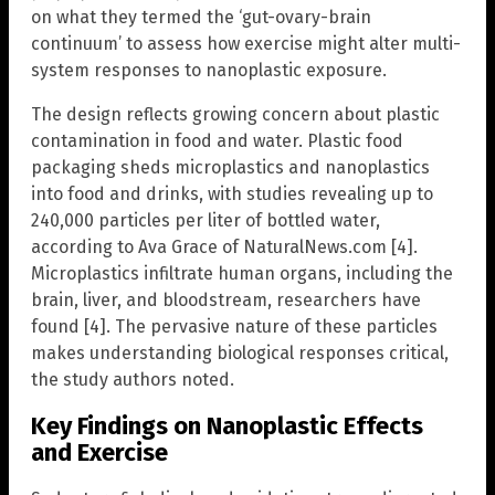
on what they termed the ‘gut-ovary-brain
continuum’ to assess how exercise might alter multi-
system responses to nanoplastic exposure.
The design reflects growing concern about plastic
contamination in food and water. Plastic food
packaging sheds microplastics and nanoplastics
into food and drinks, with studies revealing up to
240,000 particles per liter of bottled water,
according to Ava Grace of NaturalNews.com [4].
Microplastics infiltrate human organs, including the
brain, liver, and bloodstream, researchers have
found [4]. The pervasive nature of these particles
makes understanding biological responses critical,
the study authors noted.
Key Findings on Nanoplastic Effects
and Exercise