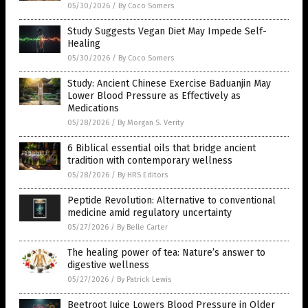
05/30/2026
/
By Coco Somers
Study Suggests Vegan Diet May Impede Self-
Healing
05/30/2026
/
By Coco Somers
Study: Ancient Chinese Exercise Baduanjin May
Lower Blood Pressure as Effectively as
Medications
05/28/2026
/
By Morgan S. Verity
6 Biblical essential oils that bridge ancient
tradition with contemporary wellness
05/28/2026
/
By HRS Editors
Peptide Revolution: Alternative to conventional
medicine amid regulatory uncertainty
05/27/2026
/
By Belle Carter
The healing power of tea: Nature’s answer to
digestive wellness
05/27/2026
/
By Patrick Lewis
Beetroot Juice Lowers Blood Pressure in Older