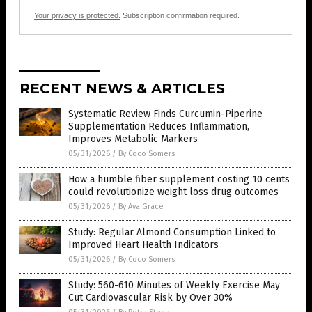
Your privacy is protected.
Subscription confirmation required.
RECENT NEWS & ARTICLES
Systematic Review Finds Curcumin-Piperine
Supplementation Reduces Inflammation,
Improves Metabolic Markers
05/31/2026
/
By Coco Somers
How a humble fiber supplement costing 10 cents
could revolutionize weight loss drug outcomes
05/31/2026
/
By Ava Grace
Study: Regular Almond Consumption Linked to
Improved Heart Health Indicators
05/31/2026
/
By Coco Somers
Study: 560-610 Minutes of Weekly Exercise May
Cut Cardiovascular Risk by Over 30%