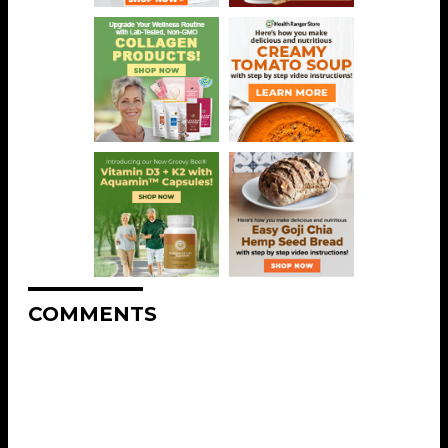
COMMENTS