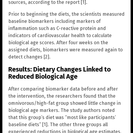
sources, according to the report [1].
Prior to beginning the diets, the scientists measured
baseline biomarkers including markers of
inflammation such as C-reactive protein and
indicators of cardiovascular health to calculate
biological age scores. After four weeks on the
assigned diets, biomarkers were measured again to
detect changes [2].
Results: Dietary Changes Linked to
Reduced Biological Age
After comparing biomarker data before and after
the intervention, the researchers found that the
omnivorous/high-fat group showed little change in
biological age markers. The study authors noted
that this group’s diet was “most like participants’
baseline diets” [1]. The other three groups all
experienced reductions in biological age estimates,