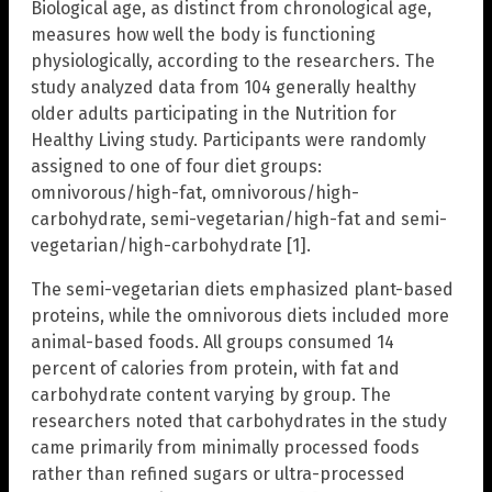
Biological age, as distinct from chronological age,
measures how well the body is functioning
physiologically, according to the researchers. The
study analyzed data from 104 generally healthy
older adults participating in the Nutrition for
Healthy Living study. Participants were randomly
assigned to one of four diet groups:
omnivorous/high-fat, omnivorous/high-
carbohydrate, semi-vegetarian/high-fat and semi-
vegetarian/high-carbohydrate [1].
The semi-vegetarian diets emphasized plant-based
proteins, while the omnivorous diets included more
animal-based foods. All groups consumed 14
percent of calories from protein, with fat and
carbohydrate content varying by group. The
researchers noted that carbohydrates in the study
came primarily from minimally processed foods
rather than refined sugars or ultra-processed