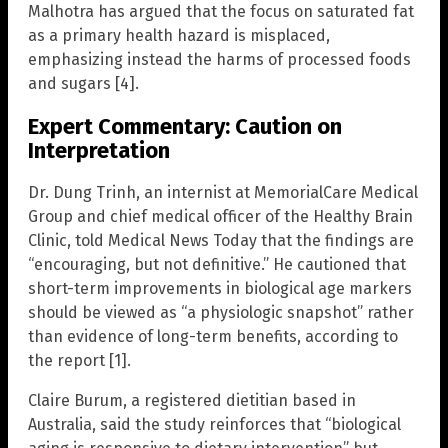
Malhotra has argued that the focus on saturated fat
as a primary health hazard is misplaced,
emphasizing instead the harms of processed foods
and sugars [4].
Expert Commentary: Caution on
Interpretation
Dr. Dung Trinh, an internist at MemorialCare Medical
Group and chief medical officer of the Healthy Brain
Clinic, told Medical News Today that the findings are
“encouraging, but not definitive.” He cautioned that
short-term improvements in biological age markers
should be viewed as “a physiologic snapshot” rather
than evidence of long-term benefits, according to
the report [1].
Claire Burum, a registered dietitian based in
Australia, said the study reinforces that “biological