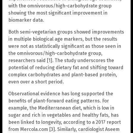
with the omnivorous/high-carbohydrate group
showing the most significant improvement in
biomarker data.
Both semi-vegetarian groups showed improvements
in multiple biological age markers, but the results
were not as statistically significant as those seen in
the omnivorous/high-carbohydrate group,
researchers said [1]. The study underscores the
potential of reducing dietary fat and shifting toward
complex carbohydrates and plant-based protein,
even over a short period.
Observational evidence has long supported the
benefits of plant-forward eating patterns. For
example, the Mediterranean diet, which is low in
sugar and rich in vegetables and healthy fats, has
been linked to longevity, according to a 2017 report
from Mercola.com [3]. Similarly, cardiologist Aseem