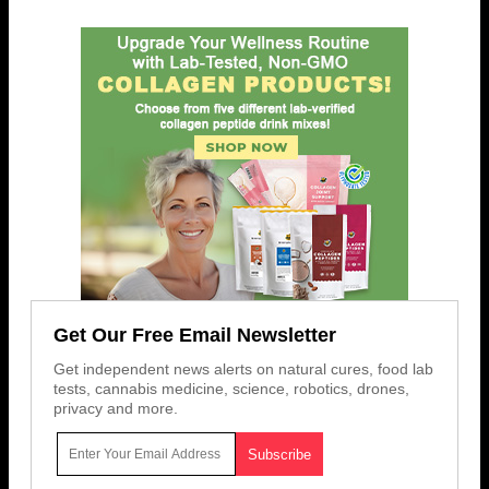
Get Our Free Email Newsletter
Get independent news alerts on natural cures, food lab
tests, cannabis medicine, science, robotics, drones,
privacy and more.