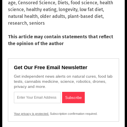
age
,
Censored Science
,
Diets
,
food science
,
health
science
,
healthy eating
,
longevity
,
low fat diet
,
natural health
,
older adults
,
plant-based diet
,
research
,
seniors
This article may contain statements that reflect
the opinion of the author
Get Our Free Email Newsletter
Get independent news alerts on natural cures, food lab
tests, cannabis medicine, science, robotics, drones,
privacy and more.
Your privacy is protected.
Subscription confirmation required.