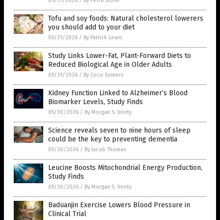
05/31/2026
/
By Petra Stone
Tofu and soy foods: Natural cholesterol lowerers
you should add to your diet
05/31/2026
/
By Patrick Lewis
Study Links Lower-Fat, Plant-Forward Diets to
Reduced Biological Age in Older Adults
05/31/2026
/
By Coco Somers
Kidney Function Linked to Alzheimer’s Blood
Biomarker Levels, Study Finds
05/30/2026
/
By Morgan S. Verity
Science reveals seven to nine hours of sleep
could be the key to preventing dementia
05/30/2026
/
By Jacob Thomas
Leucine Boosts Mitochondrial Energy Production,
Study Finds
05/30/2026
/
By Morgan S. Verity
Baduanjin Exercise Lowers Blood Pressure in
Clinical Trial