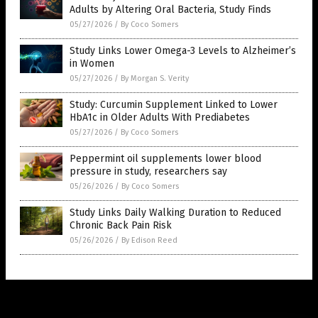
Adults by Altering Oral Bacteria, Study Finds
05/27/2026
/
By Coco Somers
Study Links Lower Omega-3 Levels to Alzheimer’s
in Women
05/27/2026
/
By Morgan S. Verity
Study: Curcumin Supplement Linked to Lower
HbA1c in Older Adults With Prediabetes
05/27/2026
/
By Coco Somers
Peppermint oil supplements lower blood
pressure in study, researchers say
05/26/2026
/
By Coco Somers
Study Links Daily Walking Duration to Reduced
Chronic Back Pain Risk
05/26/2026
/
By Edison Reed
Get Our Free Email Newsletter