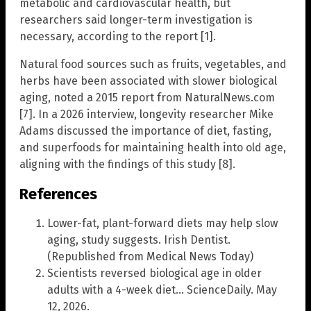
metabolic and cardiovascular health, but
researchers said longer-term investigation is
necessary, according to the report [1].
Natural food sources such as fruits, vegetables, and
herbs have been associated with slower biological
aging, noted a 2015 report from NaturalNews.com
[7]. In a 2026 interview, longevity researcher Mike
Adams discussed the importance of diet, fasting,
and superfoods for maintaining health into old age,
aligning with the findings of this study [8].
References
Lower-fat, plant-forward diets may help slow
aging, study suggests. Irish Dentist.
(Republished from Medical News Today)
Scientists reversed biological age in older
adults with a 4-week diet… ScienceDaily. May
12, 2026.