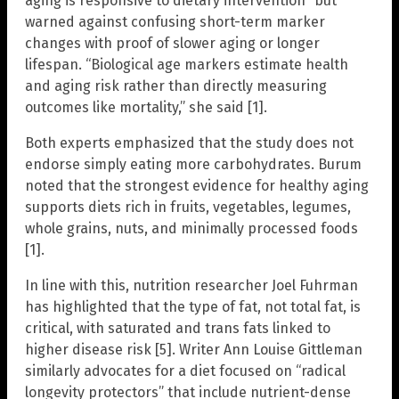
aging is responsive to dietary intervention” but
warned against confusing short-term marker
changes with proof of slower aging or longer
lifespan. “Biological age markers estimate health
and aging risk rather than directly measuring
outcomes like mortality,” she said [1].
Both experts emphasized that the study does not
endorse simply eating more carbohydrates. Burum
noted that the strongest evidence for healthy aging
supports diets rich in fruits, vegetables, legumes,
whole grains, nuts, and minimally processed foods
[1].
In line with this, nutrition researcher Joel Fuhrman
has highlighted that the type of fat, not total fat, is
critical, with saturated and trans fats linked to
higher disease risk [5]. Writer Ann Louise Gittleman
similarly advocates for a diet focused on “radical
longevity protectors” that include nutrient-dense