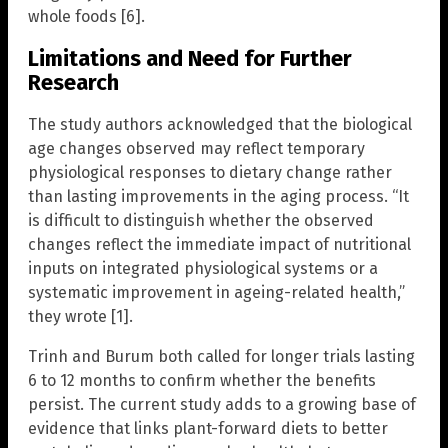
whole foods [6].
Limitations and Need for Further
Research
The study authors acknowledged that the biological
age changes observed may reflect temporary
physiological responses to dietary change rather
than lasting improvements in the aging process. “It
is difficult to distinguish whether the observed
changes reflect the immediate impact of nutritional
inputs on integrated physiological systems or a
systematic improvement in ageing-related health,”
they wrote [1].
Trinh and Burum both called for longer trials lasting
6 to 12 months to confirm whether the benefits
persist. The current study adds to a growing base of
evidence that links plant-forward diets to better