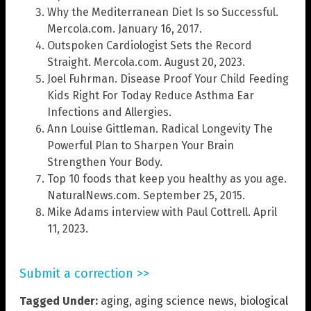
Why the Mediterranean Diet Is so Successful.
Mercola.com. January 16, 2017.
Outspoken Cardiologist Sets the Record
Straight. Mercola.com. August 20, 2023.
Joel Fuhrman. Disease Proof Your Child Feeding
Kids Right For Today Reduce Asthma Ear
Infections and Allergies.
Ann Louise Gittleman. Radical Longevity The
Powerful Plan to Sharpen Your Brain
Strengthen Your Body.
Top 10 foods that keep you healthy as you age.
NaturalNews.com. September 25, 2015.
Mike Adams interview with Paul Cottrell. April
11, 2023.
Submit a correction >>
Tagged Under:
aging
,
aging science news
,
biological