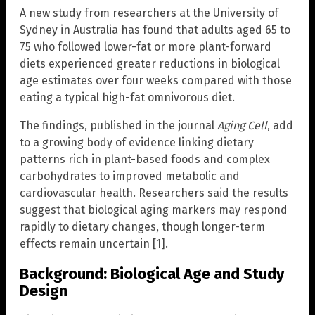
A new study from researchers at the University of
Sydney in Australia has found that adults aged 65 to
75 who followed lower-fat or more plant-forward
diets experienced greater reductions in biological
age estimates over four weeks compared with those
eating a typical high-fat omnivorous diet.
The findings, published in the journal
Aging Cell
, add
to a growing body of evidence linking dietary
patterns rich in plant-based foods and complex
carbohydrates to improved metabolic and
cardiovascular health. Researchers said the results
suggest that biological aging markers may respond
rapidly to dietary changes, though longer-term
effects remain uncertain [1].
Background: Biological Age and Study
Design