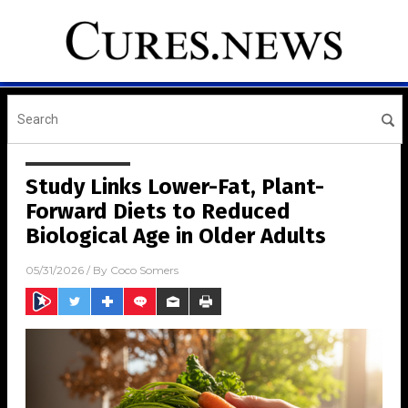
Study Links Lower-Fat, Plant-
Forward Diets to Reduced
Biological Age in Older Adults
05/31/2026
/ By
Coco Somers