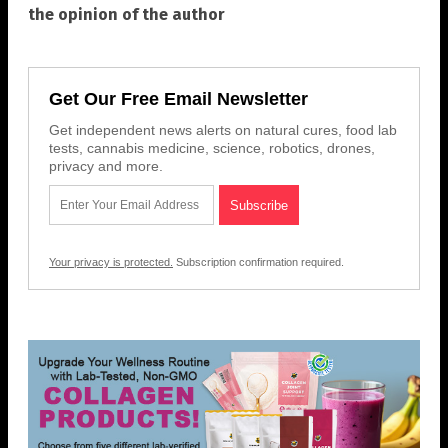
the opinion of the author
Get Our Free Email Newsletter
Get independent news alerts on natural cures, food lab
tests, cannabis medicine, science, robotics, drones,
privacy and more.
Your privacy is protected.
Subscription confirmation required.