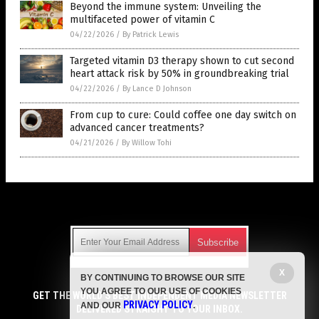
Beyond the immune system: Unveiling the
multifaceted power of vitamin C
04/22/2026
/
By Patrick Lewis
Targeted vitamin D3 therapy shown to cut second
heart attack risk by 50% in groundbreaking trial
04/22/2026
/
By Lance D Johnson
From cup to cure: Could coffee one day switch on
advanced cancer treatments?
04/21/2026
/
By Willow Tohi
Get Our Free Email Newsletter
X
BY CONTINUING TO BROWSE OUR SITE
Get independent news alerts on natural cures, food lab tests,
YOU AGREE TO OUR USE OF COOKIES
cannabis medicine, science, robotics, drones, privacy and
GET THE WORLD'S BEST INDEPENDENT MEDIA NEWSLETTER
PRIVACY POLICY
AND OUR
.
more.
DELIVERED STRAIGHT TO YOUR INBOX.
Subscription confirmation required.
We respect your privacy
and do not share