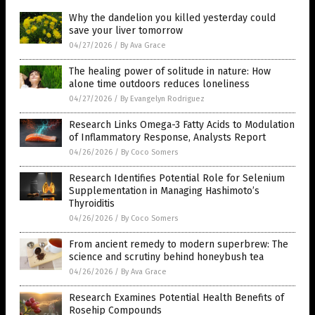
Why the dandelion you killed yesterday could
save your liver tomorrow
04/27/2026
/
By Ava Grace
The healing power of solitude in nature: How
alone time outdoors reduces loneliness
04/27/2026
/
By Evangelyn Rodriguez
Research Links Omega-3 Fatty Acids to Modulation
of Inflammatory Response, Analysts Report
04/26/2026
/
By Coco Somers
Research Identifies Potential Role for Selenium
Supplementation in Managing Hashimoto’s
Thyroiditis
04/26/2026
/
By Coco Somers
From ancient remedy to modern superbrew: The
science and scrutiny behind honeybush tea
04/26/2026
/
By Ava Grace
Research Examines Potential Health Benefits of
Rosehip Compounds