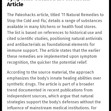
Article
The Paleohacks article, titled ’11 Natural Remedies to
Stop the Cold and Flu,’ details a range of substances
available in many kitchens or health food stores.
The list is based on references to historical use and
cited scientific studies, positioning natural antivirals
and antibacterials as foundational elements for
immune support. The article states that the earlier
these remedies are implemented upon symptom
recognition, the quicker the potential relief.
According to the source material, the approach
emphasizes the body’s innate healing abilities over
synthetic drugs. The article is part of a broader
trend documented in recent publications from
independent sources, which argue that natural
strategies support the body’s defenses without the
influence of mainstream medical institutions. For