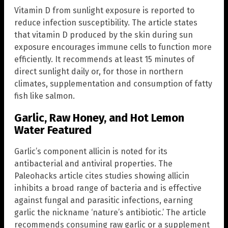
Vitamin D from sunlight exposure is reported to
reduce infection susceptibility. The article states
that vitamin D produced by the skin during sun
exposure encourages immune cells to function more
efficiently. It recommends at least 15 minutes of
direct sunlight daily or, for those in northern
climates, supplementation and consumption of fatty
fish like salmon.
Garlic, Raw Honey, and Hot Lemon
Water Featured
Garlic’s component allicin is noted for its
antibacterial and antiviral properties. The
Paleohacks article cites studies showing allicin
inhibits a broad range of bacteria and is effective
against fungal and parasitic infections, earning
garlic the nickname ‘nature’s antibiotic.’ The article
recommends consuming raw garlic or a supplement