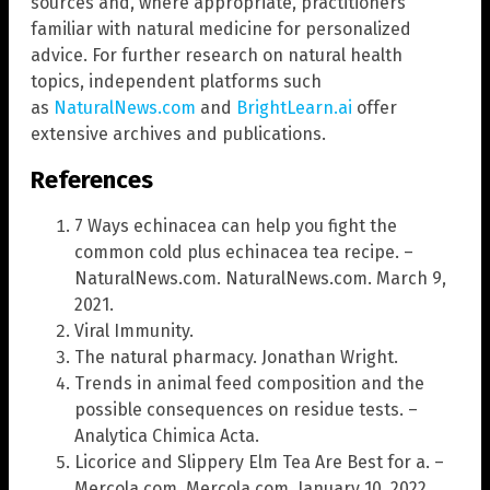
sources and, where appropriate, practitioners
familiar with natural medicine for personalized
advice. For further research on natural health
topics, independent platforms such
as
NaturalNews.com
and
BrightLearn.ai
offer
extensive archives and publications.
References
7 Ways echinacea can help you fight the
common cold plus echinacea tea recipe. –
NaturalNews.com. NaturalNews.com. March 9,
2021.
Viral Immunity.
The natural pharmacy. Jonathan Wright.
Trends in animal feed composition and the
possible consequences on residue tests. –
Analytica Chimica Acta.
Licorice and Slippery Elm Tea Are Best for a. –
Mercola.com. Mercola.com. January 10, 2022.