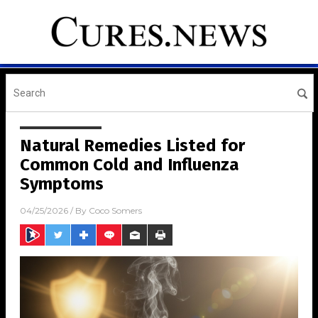
Natural Remedies Listed for
Common Cold and Influenza
Symptoms
04/25/2026
/ By
Coco Somers