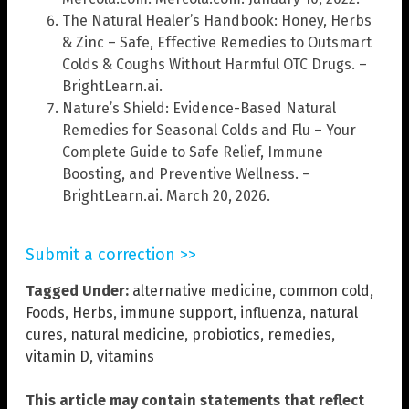
The Natural Healer’s Handbook: Honey, Herbs
& Zinc – Safe, Effective Remedies to Outsmart
Colds & Coughs Without Harmful OTC Drugs. –
BrightLearn.ai.
Nature’s Shield: Evidence-Based Natural
Remedies for Seasonal Colds and Flu – Your
Complete Guide to Safe Relief, Immune
Boosting, and Preventive Wellness. –
BrightLearn.ai. March 20, 2026.
Submit a correction >>
Tagged Under:
alternative medicine
,
common cold
,
Foods
,
Herbs
,
immune support
,
influenza
,
natural
cures
,
natural medicine
,
probiotics
,
remedies
,
vitamin D
,
vitamins
This article may contain statements that reflect