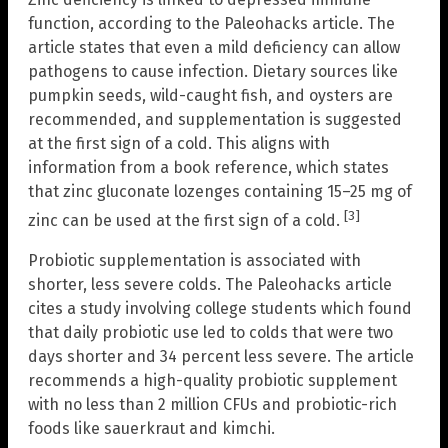
function, according to the Paleohacks article. The
article states that even a mild deficiency can allow
pathogens to cause infection. Dietary sources like
pumpkin seeds, wild-caught fish, and oysters are
recommended, and supplementation is suggested
at the first sign of a cold. This aligns with
information from a book reference, which states
that zinc gluconate lozenges containing 15–25 mg of
[3]
zinc can be used at the first sign of a cold.
Probiotic supplementation is associated with
shorter, less severe colds. The Paleohacks article
cites a study involving college students which found
that daily probiotic use led to colds that were two
days shorter and 34 percent less severe. The article
recommends a high-quality probiotic supplement
with no less than 2 million CFUs and probiotic-rich
foods like sauerkraut and kimchi.