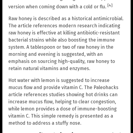
[4]
version when coming down with a cold or flu.
Raw honey is described as a historical antimicrobial.
The article references modern research indicating
raw honey is effective at killing antibiotic-resistant
bacterial strains while also boosting the immune
system. A tablespoon or two of raw honey in the
morning and evening is suggested, with an
emphasis on sourcing high-quality, raw honey to
retain natural vitamins and enzymes.
Hot water with lemon is suggested to increase
mucus flow and provide vitamin C. The Paleohacks
article references studies showing hot drinks can
increase mucus flow, helping to clear congestion,
while lemon provides a dose of immune-boosting
vitamin C. This simple remedy is presented as a
method to address a stuffy nose.