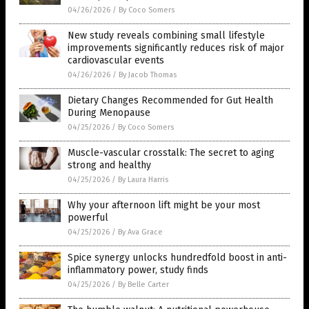
04/26/2026
/
By Coco Somers
New study reveals combining small lifestyle
improvements significantly reduces risk of major
cardiovascular events
04/26/2026
/
By Jacob Thomas
Dietary Changes Recommended for Gut Health
During Menopause
04/25/2026
/
By Coco Somers
Muscle-vascular crosstalk: The secret to aging
strong and healthy
04/25/2026
/
By Laura Harris
Why your afternoon lift might be your most
powerful
04/25/2026
/
By Ava Grace
Spice synergy unlocks hundredfold boost in anti-
inflammatory power, study finds
04/25/2026
/
By Belle Carter