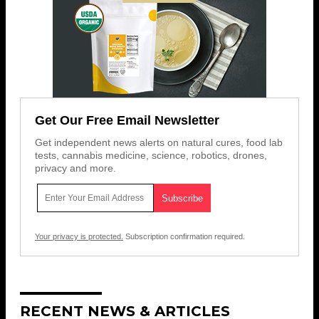
Get Our Free Email Newsletter
Get independent news alerts on natural cures, food lab
tests, cannabis medicine, science, robotics, drones,
privacy and more.
Your privacy is protected.
Subscription confirmation required.
RECENT NEWS & ARTICLES