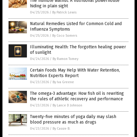
The humble walnut: A nutritional powerhouse
hiding in plain sight
04/25/2026
/
By Patrick Lewis
Natural Remedies Listed for Common Cold and
Influenza Symptoms
04/25/2026
/
By Coco Somers
Illuminating Health: The forgotten healing power
of sunlight
04/24/2026
/
By Ramon Tomey
Certain Foods May Help With Water Retention,
Nutrition Experts Report
04/23/2026
/
By Iva Greene
The omega-3 advantage: How fish oil is rewriting
the rules of athletic recovery and performance
04/23/2026
/
By Lance D Johnson
Twenty-five minutes of yoga daily may slash
blood pressure as much as drugs
04/23/2026
/
By Cassie B.