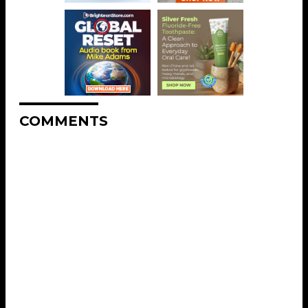
COMMENTS