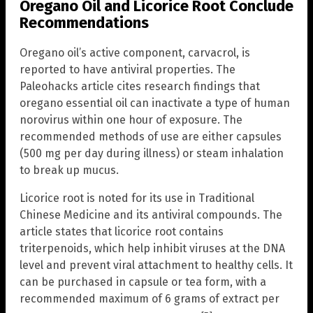
Oregano Oil and Licorice Root Conclude
Recommendations
Oregano oil’s active component, carvacrol, is
reported to have antiviral properties. The
Paleohacks article cites research findings that
oregano essential oil can inactivate a type of human
norovirus within one hour of exposure. The
recommended methods of use are either capsules
(500 mg per day during illness) or steam inhalation
to break up mucus.
Licorice root is noted for its use in Traditional
Chinese Medicine and its antiviral compounds. The
article states that licorice root contains
triterpenoids, which help inhibit viruses at the DNA
level and prevent viral attachment to healthy cells. It
can be purchased in capsule or tea form, with a
recommended maximum of 6 grams of extract per