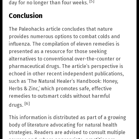
[5]
day for no longer than four weeks.
Conclusion
The Paleohacks article concludes that nature
provides numerous options to combat colds and
influenza. The compilation of eleven remedies is
presented as a resource for those seeking
alternatives to conventional over-the-counter or
pharmaceutical drugs. The article’s perspective is
echoed in other recent independent publications,
such as ‘The Natural Healer’s Handbook: Honey,
Herbs & Zinc,’ which promotes safe, effective
remedies to outsmart colds without harmful
[6]
drugs.
This information is distributed as part of a growing
body of literature advocating for natural health
strategies. Readers are advised to consult multiple