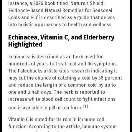
instance, a 2026 book titled ‘Nature’s Shield:
Evidence-Based Natural Remedies for Seasonal
Colds and Flu’ is described as a guide that delves
into holistic approaches to health and wellness.
Echinacea, Vitamin C, and Elderberry
Highlighted
Echinacea is described as an herb used for
hundreds of years to treat cold and flu symptoms.
The Paleohacks article cites research indicating it
may cut the chance of catching a cold by 58 percent
and reduce the length of a common cold by up to
one and a half days. The herb is reported to
increase white blood cell count to fight infections
[1]
and is available in pill or tea form.
Vitamin C is noted for its role in immune cell
function. According to the article, immune system