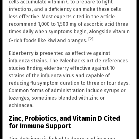
cells accumulate vitamin C to prepare to fight
infections, and a deficiency can make these cells
less effective. Most experts cited in the article
recommend 1,000 to 1,500 mg of ascorbic acid three
times daily when symptoms begin, alongside vitamin
[2]
C-rich foods like kiwi and oranges.
Elderberry is presented as effective against
influenza strains. The Paleohacks article references
studies finding elderberry effective against 10
strains of the influenza virus and capable of
reducing flu symptom duration to three or four days.
Common forms of administration include syrups or
lozenges, sometimes blended with zinc or
echinacea.
Zinc, Probiotics, and Vitamin D Cited
for Immune Support
Zinc deficiency is linked to depressed immune