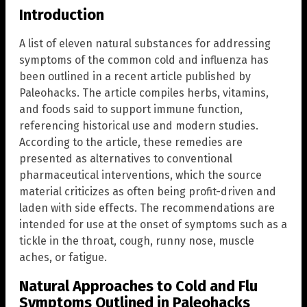
Introduction
A list of eleven natural substances for addressing
symptoms of the common cold and influenza has
been outlined in a recent article published by
Paleohacks. The article compiles herbs, vitamins,
and foods said to support immune function,
referencing historical use and modern studies.
According to the article, these remedies are
presented as alternatives to conventional
pharmaceutical interventions, which the source
material criticizes as often being profit-driven and
laden with side effects. The recommendations are
intended for use at the onset of symptoms such as a
tickle in the throat, cough, runny nose, muscle
aches, or fatigue.
Natural Approaches to Cold and Flu
Symptoms Outlined in Paleohacks