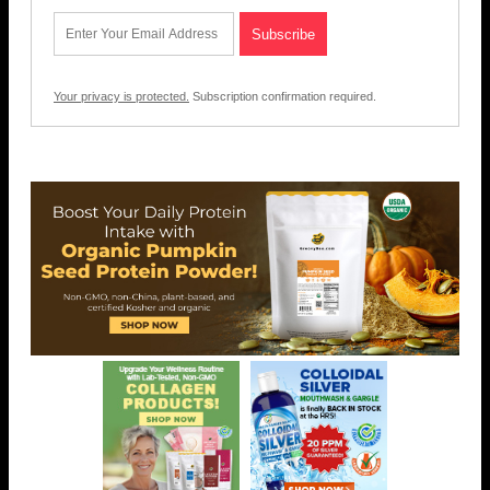
Your privacy is protected.
Subscription confirmation required.