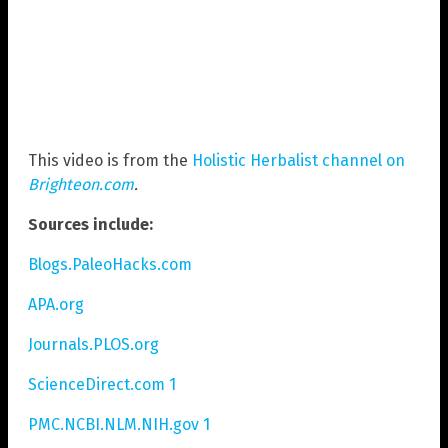
This video is from the
Holistic Herbalist channel on
Brighteon.com
.
Sources include:
Blogs.PaleoHacks.com
APA.org
Journals.PLOS.org
ScienceDirect.com 1
PMC.NCBI.NLM.NIH.gov 1