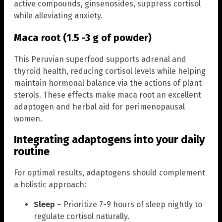
active compounds, ginsenosides, suppress cortisol
while alleviating anxiety.
Maca root (1.5 -3 g of powder)
This Peruvian superfood supports adrenal and
thyroid health, reducing cortisol levels while helping
maintain hormonal balance via the actions of plant
sterols. These effects make maca root an excellent
adaptogen and herbal aid for perimenopausal
women.
Integrating adaptogens into your daily
routine
For optimal results, adaptogens should complement
a holistic approach:
Sleep
– Prioritize 7-9 hours of sleep nightly to
regulate cortisol naturally.