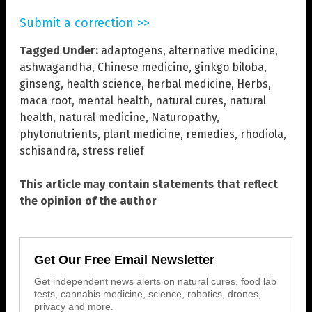
Submit a correction >>
Tagged Under:
adaptogens
,
alternative medicine
,
ashwagandha
,
Chinese medicine
,
ginkgo biloba
,
ginseng
,
health science
,
herbal medicine
,
Herbs
,
maca root
,
mental health
,
natural cures
,
natural
health
,
natural medicine
,
Naturopathy
,
phytonutrients
,
plant medicine
,
remedies
,
rhodiola
,
schisandra
,
stress relief
This article may contain statements that reflect
the opinion of the author
Get Our Free Email Newsletter
Get independent news alerts on natural cures, food lab
tests, cannabis medicine, science, robotics, drones,
privacy and more.