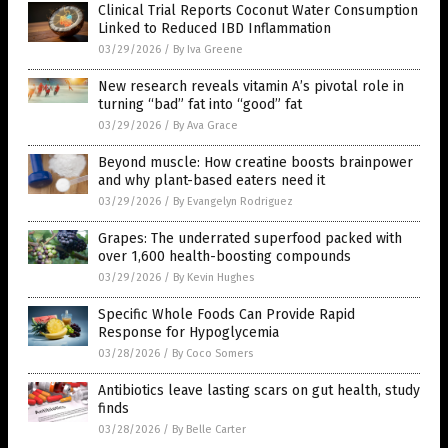
Clinical Trial Reports Coconut Water Consumption
Linked to Reduced IBD Inflammation
03/29/2026
/
By Iva Greene
New research reveals vitamin A’s pivotal role in
turning “bad” fat into “good” fat
03/29/2026
/
By Ava Grace
Beyond muscle: How creatine boosts brainpower
and why plant-based eaters need it
03/29/2026
/
By Evangelyn Rodriguez
Grapes: The underrated superfood packed with
over 1,600 health-boosting compounds
03/29/2026
/
By Kevin Hughes
Specific Whole Foods Can Provide Rapid
Response for Hypoglycemia
03/28/2026
/
By Coco Somers
Antibiotics leave lasting scars on gut health, study
finds
03/28/2026
/
By Belle Carter