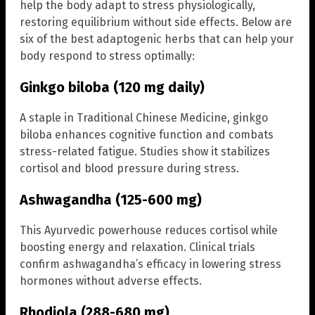
help the body adapt to stress physiologically,
restoring equilibrium without side effects. Below are
six of the best adaptogenic herbs that can help your
body respond to stress optimally:
Ginkgo biloba (120 mg daily)
A staple in Traditional Chinese Medicine, ginkgo
biloba enhances cognitive function and combats
stress-related fatigue. Studies show it stabilizes
cortisol and blood pressure during stress.
Ashwagandha (125-600 mg)
This Ayurvedic powerhouse reduces cortisol while
boosting energy and relaxation. Clinical trials
confirm ashwagandha’s efficacy in lowering stress
hormones without adverse effects.
Rhodiola (288-680 mg)