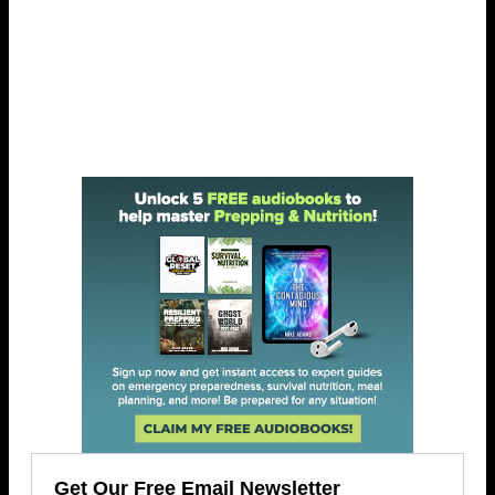
Get Our Free Email Newsletter