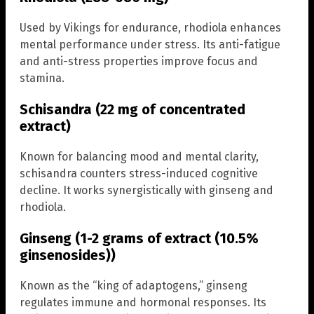
Used by Vikings for endurance, rhodiola enhances
mental performance under stress. Its anti-fatigue
and anti-stress properties improve focus and
stamina.
Schisandra (22 mg of concentrated
extract)
Known for balancing mood and mental clarity,
schisandra counters stress-induced cognitive
decline. It works synergistically with ginseng and
rhodiola.
Ginseng (1-2 grams of extract (10.5%
ginsenosides))
Known as the “king of adaptogens,” ginseng
regulates immune and hormonal responses. Its