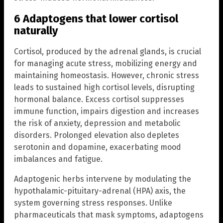
6 Adaptogens that lower cortisol
naturally
Cortisol, produced by the adrenal glands, is crucial
for managing acute stress, mobilizing energy and
maintaining homeostasis. However, chronic stress
leads to sustained high cortisol levels, disrupting
hormonal balance. Excess cortisol suppresses
immune function, impairs digestion and increases
the risk of anxiety, depression and metabolic
disorders. Prolonged elevation also depletes
serotonin and dopamine, exacerbating mood
imbalances and fatigue.
Adaptogenic herbs intervene by modulating the
hypothalamic-pituitary-adrenal (HPA) axis, the
system governing stress responses. Unlike
pharmaceuticals that mask symptoms, adaptogens