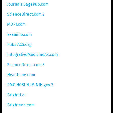
Journals.SagePub.com
ScienceDirect.com 2
MDPI.com
Examine.com
Pubs.ACS.org
IntegrativeMedicineAZ.com
ScienceDirect.com 3
Healthline.com
PMC.NCBI.NLM.NIH.gov 2
BrightU.ai
Brighteon.com