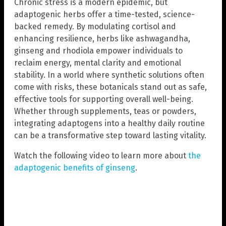
Chronic stress is a modern epidemic, but
adaptogenic herbs offer a time-tested, science-
backed remedy. By modulating cortisol and
enhancing resilience, herbs like ashwagandha,
ginseng and rhodiola empower individuals to
reclaim energy, mental clarity and emotional
stability. In a world where synthetic solutions often
come with risks, these botanicals stand out as safe,
effective tools for supporting overall well-being.
Whether through supplements, teas or powders,
integrating adaptogens into a healthy daily routine
can be a transformative step toward lasting vitality.
Watch the following video to learn more about
the
adaptogenic benefits of ginseng
.