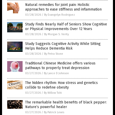
Natural remedies for joint pain: Holistic
approaches to ease stiffness and inflammation
03/28/2026
/
By Evangelyn Rodriguez
Study Finds Nearly Half of Seniors Show Cognitive
or Physical Improvements Over 12 Years
03/28/2026
/
By Morgan S. Verity
Study Suggests Cognitive Activity While Sitting
Helps Reduce Dementia Risk
03/28/2026
/
By Petra Stone
Traditional Chinese Medicine offers various
pathways to properly treat depression
03/27/2026
/
By Lance D Johnson
The hidden rhythm: How stress and genetics
collide to redefine obesity
03/27/2026
/
By Willow Tohi
The remarkable health benefits of black pepper:
Nature’s powerful healer
03/27/2026
/
By Patrick Lewis