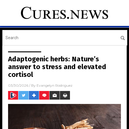
Adaptogenic herbs: Nature’s
answer to stress and elevated
cortisol
03/30/2026
/ By
Evangelyn Rodriguez