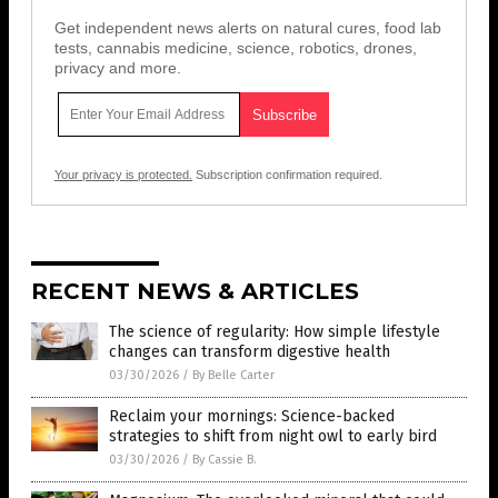
Get independent news alerts on natural cures, food lab
tests, cannabis medicine, science, robotics, drones,
privacy and more.
Your privacy is protected.
Subscription confirmation required.
RECENT NEWS & ARTICLES
The science of regularity: How simple lifestyle
changes can transform digestive health
03/30/2026
/
By Belle Carter
Reclaim your mornings: Science-backed
strategies to shift from night owl to early bird
03/30/2026
/
By Cassie B.