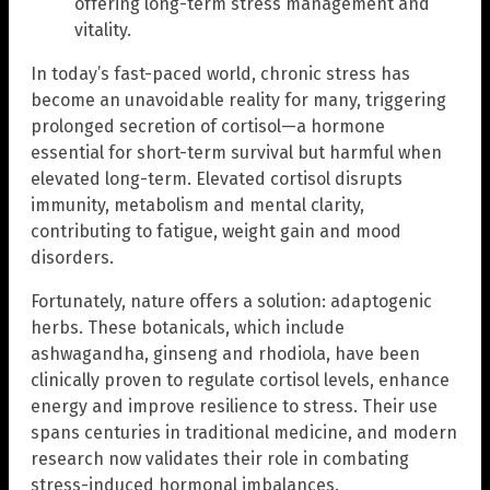
offering long-term stress management and
vitality.
In today’s fast-paced world, chronic stress has
become an unavoidable reality for many, triggering
prolonged secretion of cortisol—a hormone
essential for short-term survival but harmful when
elevated long-term. Elevated cortisol disrupts
immunity, metabolism and mental clarity,
contributing to fatigue, weight gain and mood
disorders.
Fortunately, nature offers a solution: adaptogenic
herbs. These botanicals, which include
ashwagandha, ginseng and rhodiola, have been
clinically proven to regulate cortisol levels, enhance
energy and improve resilience to stress. Their use
spans centuries in traditional medicine, and modern
research now validates their role in combating
stress-induced hormonal imbalances.