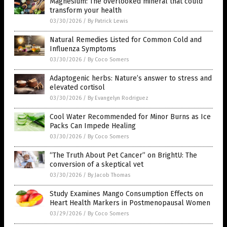
Magnesium: The overlooked mineral that could
transform your health
03/30/2026
/
By Patrick Lewis
Natural Remedies Listed for Common Cold and
Influenza Symptoms
03/30/2026
/
By Coco Somers
Adaptogenic herbs: Nature’s answer to stress and
elevated cortisol
03/30/2026
/
By Evangelyn Rodriguez
Cool Water Recommended for Minor Burns as Ice
Packs Can Impede Healing
03/30/2026
/
By Coco Somers
“The Truth About Pet Cancer” on BrightU: The
conversion of a skeptical vet
03/30/2026
/
By Jacob Thomas
Study Examines Mango Consumption Effects on
Heart Health Markers in Postmenopausal Women
03/29/2026
/
By Coco Somers