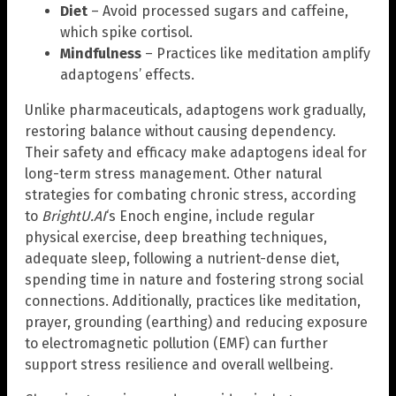
Diet
– Avoid processed sugars and caffeine,
which spike cortisol.
Mindfulness
– Practices like meditation amplify
adaptogens’ effects.
Unlike pharmaceuticals, adaptogens work gradually,
restoring balance without causing dependency.
Their safety and efficacy make adaptogens ideal for
long-term stress management. Other natural
strategies for combating chronic stress, according
to
BrightU.AI
‘s Enoch engine, include regular
physical exercise, deep breathing techniques,
adequate sleep, following a nutrient-dense diet,
spending time in nature and fostering strong social
connections. Additionally, practices like meditation,
prayer, grounding (earthing) and reducing exposure
to electromagnetic pollution (EMF) can further
support stress resilience and overall wellbeing.