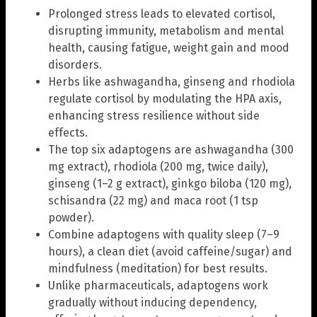
Prolonged stress leads to elevated cortisol,
disrupting immunity, metabolism and mental
health, causing fatigue, weight gain and mood
disorders.
Herbs like ashwagandha, ginseng and rhodiola
regulate cortisol by modulating the HPA axis,
enhancing stress resilience without side
effects.
The top six adaptogens are ashwagandha (300
mg extract), rhodiola (200 mg, twice daily),
ginseng (1–2 g extract), ginkgo biloba (120 mg),
schisandra (22 mg) and maca root (1 tsp
powder).
Combine adaptogens with quality sleep (7–9
hours), a clean diet (avoid caffeine/sugar) and
mindfulness (meditation) for best results.
Unlike pharmaceuticals, adaptogens work
gradually without inducing dependency,