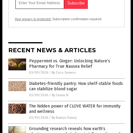
Your privacy is protected.
Subscription confirmation required.
RECENT NEWS & ARTICLES
Peppermint vs. Ginger: Unlocking Nature’s
Pharmacy for True Nausea Relief
03/09/2026
/
By Coco Somers
Diabetes-friendly pantry: How shelf-stable foods
can stabilize blood sugar
03/09/2026
/
By Cassie B.
The hidden power of CLOVE WATER for immunity
and wellness
03/09/2026
/
By Ramon Tomey
Grounding research reveals how earth’s