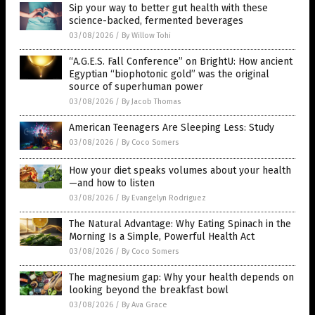
Sip your way to better gut health with these
science-backed, fermented beverages
03/08/2026
/
By Willow Tohi
“A.G.E.S. Fall Conference” on BrightU: How ancient
Egyptian “biophotonic gold” was the original
source of superhuman power
03/08/2026
/
By Jacob Thomas
American Teenagers Are Sleeping Less: Study
03/08/2026
/
By Coco Somers
How your diet speaks volumes about your health
—and how to listen
03/08/2026
/
By Evangelyn Rodriguez
The Natural Advantage: Why Eating Spinach in the
Morning Is a Simple, Powerful Health Act
03/08/2026
/
By Coco Somers
The magnesium gap: Why your health depends on
looking beyond the breakfast bowl
03/08/2026
/
By Ava Grace