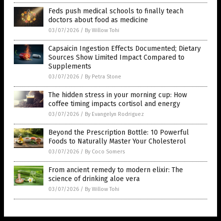
Feds push medical schools to finally teach
doctors about food as medicine
03/07/2026
/
By Willow Tohi
Capsaicin Ingestion Effects Documented; Dietary
Sources Show Limited Impact Compared to
Supplements
03/07/2026
/
By Petra Stone
The hidden stress in your morning cup: How
coffee timing impacts cortisol and energy
03/07/2026
/
By Evangelyn Rodriguez
Beyond the Prescription Bottle: 10 Powerful
Foods to Naturally Master Your Cholesterol
03/07/2026
/
By Coco Somers
From ancient remedy to modern elixir: The
science of drinking aloe vera
03/07/2026
/
By Willow Tohi