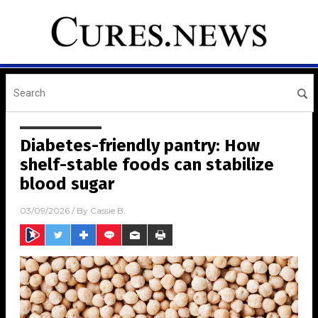
Diabetes-friendly pantry: How
shelf-stable foods can stabilize
blood sugar
03/09/2026
/ By
Cassie B.