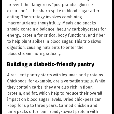
prevent the dangerous “postprandial glucose
excursion” – the sharp spike in blood sugar after
eating. The strategy involves combining
macronutrients thoughtfully. Meals and snacks
should contain a balance: healthy carbohydrates for
energy, protein for critical body functions, and fiber
to help blunt spikes in blood sugar. This trio slows
digestion, causing nutrients to enter the
bloodstream more gradually.
Building a diabetic-friendly pantry
A resilient pantry starts with legumes and proteins.
Chickpeas, for example, are a versatile staple. While
they contain carbs, they are also rich in fiber,
protein, and fat, which help to reduce their overall
impact on blood sugar levels. Dried chickpeas can
keep for up to three years. Canned chicken and
tuna packs offer lean, ready-to-eat protein with