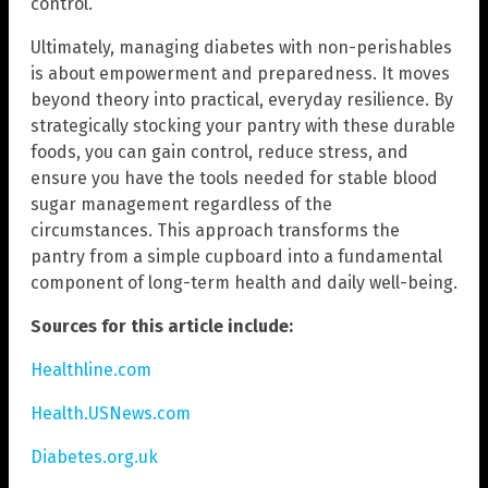
control.
Ultimately, managing diabetes with non-perishables
is about empowerment and preparedness. It moves
beyond theory into practical, everyday resilience. By
strategically stocking your pantry with these durable
foods, you can gain control, reduce stress, and
ensure you have the tools needed for stable blood
sugar management regardless of the
circumstances. This approach transforms the
pantry from a simple cupboard into a fundamental
component of long-term health and daily well-being.
Sources for this article include:
Healthline.com
Health.USNews.com
Diabetes.org.uk