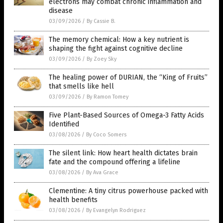
electrons may combat chronic inflammation and
disease
03/09/2026
/
By Cassie B.
The memory chemical: How a key nutrient is
shaping the fight against cognitive decline
03/09/2026
/
By Zoey Sky
The healing power of DURIAN, the “King of Fruits”
that smells like hell
03/09/2026
/
By Ramon Tomey
Five Plant-Based Sources of Omega-3 Fatty Acids
Identified
03/08/2026
/
By Coco Somers
The silent link: How heart health dictates brain
fate and the compound offering a lifeline
03/08/2026
/
By Ava Grace
Clementine: A tiny citrus powerhouse packed with
health benefits
03/08/2026
/
By Evangelyn Rodriguez