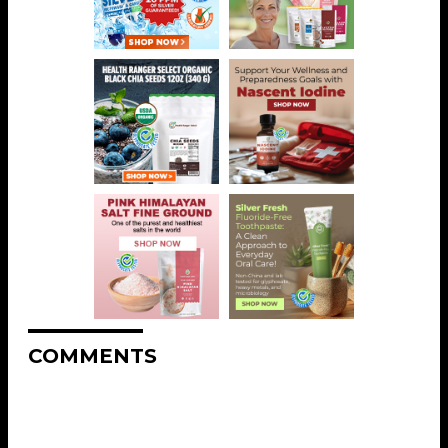
COMMENTS