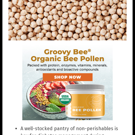
A well-stocked pantry of non-perishables is