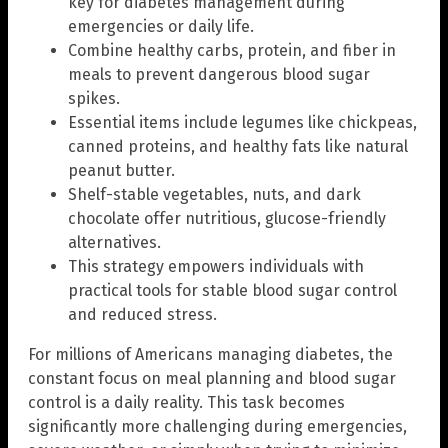
key for diabetes management during
emergencies or daily life.
Combine healthy carbs, protein, and fiber in
meals to prevent dangerous blood sugar
spikes.
Essential items include legumes like chickpeas,
canned proteins, and healthy fats like natural
peanut butter.
Shelf-stable vegetables, nuts, and dark
chocolate offer nutritious, glucose-friendly
alternatives.
This strategy empowers individuals with
practical tools for stable blood sugar control
and reduced stress.
For millions of Americans managing diabetes, the
constant focus on meal planning and blood sugar
control is a daily reality. This task becomes
significantly more challenging during emergencies,