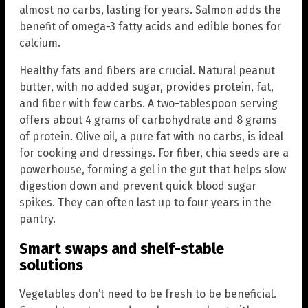
almost no carbs, lasting for years. Salmon adds the
benefit of omega-3 fatty acids and edible bones for
calcium.
Healthy fats and fibers are crucial. Natural peanut
butter, with no added sugar, provides protein, fat,
and fiber with few carbs. A two-tablespoon serving
offers about 4 grams of carbohydrate and 8 grams
of protein. Olive oil, a pure fat with no carbs, is ideal
for cooking and dressings. For fiber, chia seeds are a
powerhouse, forming a gel in the gut that helps slow
digestion down and prevent quick blood sugar
spikes. They can often last up to four years in the
pantry.
Smart swaps and shelf-stable
solutions
Vegetables don’t need to be fresh to be beneficial.