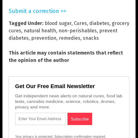
Submit a correction >>
Tagged Under:
blood sugar
,
Cures
,
diabetes
,
grocery
cures
,
natural health
,
non-perishables
,
prevent
diabetes
,
prevention
,
remedies
,
snacks
This article may contain statements that reflect
the opinion of the author
Get Our Free Email Newsletter
Get independent news alerts on natural cures, food lab
tests, cannabis medicine, science, robotics, drones,
privacy and more.
Your privacy is protected.
Subscription confirmation required.