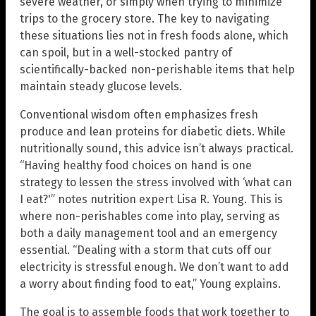
severe weather, or simply when trying to minimize
trips to the grocery store. The key to navigating
these situations lies not in fresh foods alone, which
can spoil, but in a well-stocked pantry of
scientifically-backed non-perishable items that help
maintain steady glucose levels.
Conventional wisdom often emphasizes fresh
produce and lean proteins for diabetic diets. While
nutritionally sound, this advice isn’t always practical.
“Having healthy food choices on hand is one
strategy to lessen the stress involved with ‘what can
I eat?'” notes nutrition expert Lisa R. Young. This is
where non-perishables come into play, serving as
both a daily management tool and an emergency
essential. “Dealing with a storm that cuts off our
electricity is stressful enough. We don’t want to add
a worry about finding food to eat,” Young explains.
The goal is to assemble foods that work together to