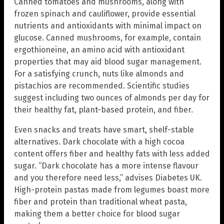
Canned tomatoes and mushrooms, along with
frozen spinach and cauliflower, provide essential
nutrients and antioxidants with minimal impact on
glucose. Canned mushrooms, for example, contain
ergothioneine, an amino acid with antioxidant
properties that may aid blood sugar management.
For a satisfying crunch, nuts like almonds and
pistachios are recommended. Scientific studies
suggest including two ounces of almonds per day for
their healthy fat, plant-based protein, and fiber.
Even snacks and treats have smart, shelf-stable
alternatives. Dark chocolate with a high cocoa
content offers fiber and healthy fats with less added
sugar. “Dark chocolate has a more intense flavour
and you therefore need less,” advises Diabetes UK.
High-protein pastas made from legumes boast more
fiber and protein than traditional wheat pasta,
making them a better choice for blood sugar