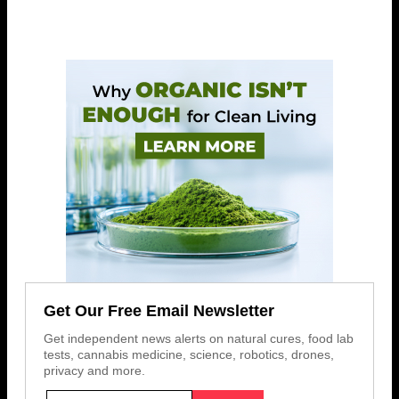
Get Our Free Email Newsletter
Get independent news alerts on natural cures, food lab
tests, cannabis medicine, science, robotics, drones,
privacy and more.