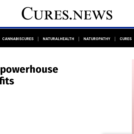
CANNABISCURES
NATURALHEALTH
NATUROPATHY
CURES
s powerhouse
its