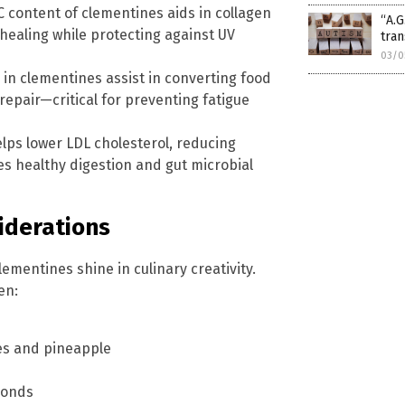
C content of clementines aids in collagen
“A.G
healing while protecting against UV
tran
03/0
 in clementines assist in converting food
repair—critical for preventing fatigue
elps lower LDL cholesterol, reducing
tes healthy digestion and gut microbial
iderations
mentines shine in culinary creativity.
en:
ies and pineapple
monds