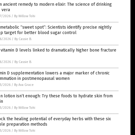
 ancient remedy to modern elixir: The science of drinking
 vera
7/2026
/
By Willow Tohi
metabolic “sweet spot”: Scientists identify precise nightly
p target for better blood sugar control
6/2026
/
By Cassie B.
vitamin D levels linked to dramatically higher bone fracture
6/2026
/
By Cassie B.
min D supplementation lowers a major marker of chronic
lammation in postmenopausal women
5/2026
/
By Ava Grace
 lotion isn’t enough: Try these foods to hydrate skin from
in
5/2026
/
By Willow Tohi
ck the healing potential of everyday herbs with these six
ple preparation methods
5/2026
/
By Willow Tohi