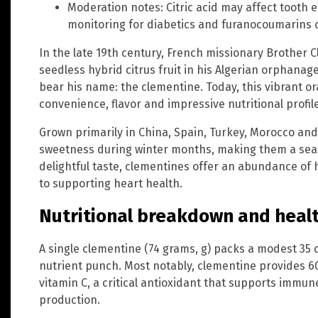
Moderation notes: Citric acid may affect tooth 
monitoring for diabetics and furanocoumarins c
In the late 19th century, French missionary Brother
seedless hybrid citrus fruit in his Algerian orphana
bear his name: the clementine. Today, this vibrant ora
convenience, flavor and impressive nutritional profile
Grown primarily in China, Spain, Turkey, Morocco and
sweetness during winter months, making them a seas
delightful taste, clementines offer an abundance of 
to supporting heart health.
Nutritional breakdown and healt
A single clementine (74 grams, g) packs a modest 35 c
nutrient punch. Most notably, clementine provides 
vitamin C, a critical antioxidant that supports immun
production.