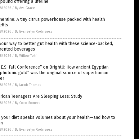
ound offering a lifeline
8/2026
/
By Ava Grace
entine: A tiny citrus powerhouse packed with health
fits
8/2026
/
By Evangelyn Rodriguez
your way to better gut health with these science-backed,
mented beverages
8/2026
/
By Willow Tohi
.E.S. Fall Conference” on BrightU: How ancient Egyptian
photonic gold” was the original source of superhuman
er
8/2026
/
By Jacob Thomas
rican Teenagers Are Sleeping Less: Study
8/2026
/
By Coco Somers
 your diet speaks volumes about your health—and how to
en
8/2026
/
By Evangelyn Rodriguez