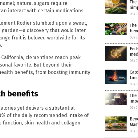
The 
enamel; natural sugars require
Simp
an interact with certain medications.
03/0
 Clément Rodier stumbled upon a sweet,
The
ge garden—a discovery that would later
bey
nge fruit is beloved worldwide for its
03/0
.
Feds
med
 California, clementines reach peak
03/0
onal favorite. But beyond their
health benefits, from boosting immunity
Caps
Lim
03/0
h benefits
The 
impa
alories yet delivers a substantial
03/0
60% of the daily recommended intake of
Beyo
e function, skin health and collagen
Mas
03/0