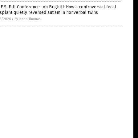
.E.S. Fall Conference” on BrightU: How a controversial fecal
splant quietly reversed autism in nonverbal twins
5/2026
/
By Jacob Thomas