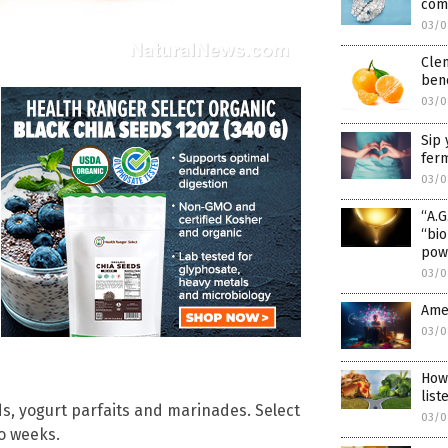
comp
03/0
Clem
bene
03/0
Sip 
fer
03/0
“A.G
“bio
pow
03/0
Ame
03/0
How
list
ds, yogurt parfaits and marinades. Select
03/0
wo weeks.