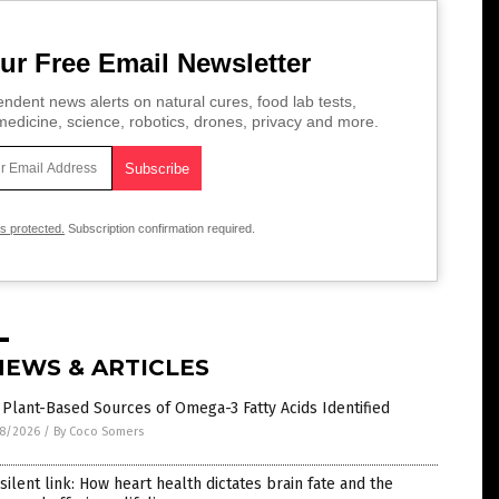
ur Free Email Newsletter
ndent news alerts on natural cures, food lab tests,
edicine, science, robotics, drones, privacy and more.
is protected.
Subscription confirmation required.
NEWS & ARTICLES
 Plant-Based Sources of Omega-3 Fatty Acids Identified
8/2026
/
By Coco Somers
silent link: How heart health dictates brain fate and the