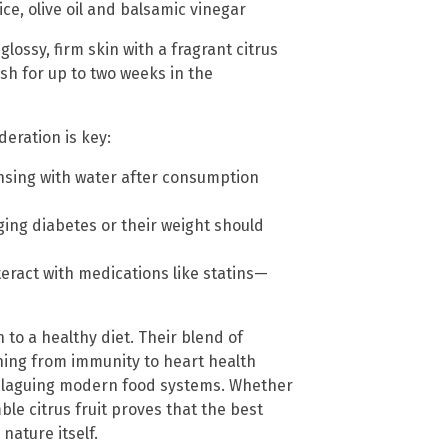
e, olive oil and balsamic vinegar
lossy, firm skin with a fragrant citrus
sh for up to two weeks in the
eration is key:
insing with water after consumption
ging diabetes or their weight should
teract with medications like statins—
to a healthy diet. Their blend of
hing from immunity to heart health
g plaguing modern food systems. Whether
ble citrus fruit proves that the best
nature itself.