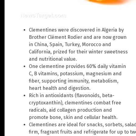
Clementines were discovered in Algeria by
Brother Clément Rodier and are now grown
in China, Spain, Turkey, Morocco and
California, prized for their winter sweetness
and nutritional value.
One clementine provides 60% daily vitamin
C, B vitamins, potassium, magnesium and
fiber, supporting immunity, metabolism,
heart health and digestion.
Rich in antioxidants (flavonoids, beta-
cryptoxanthin), clementines combat free
radicals, aid collagen production and
promote bone, skin and cellular health.
Clementines are ideal for snacks, sorbets, sala
firm, fragrant fruits and refrigerate for up to t