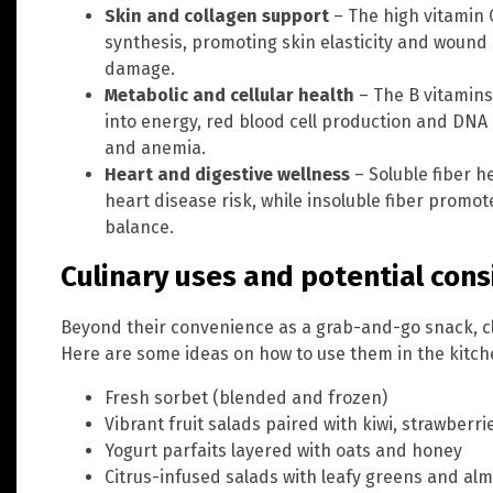
Skin and collagen support
– The high vitamin 
synthesis, promoting skin elasticity and wound 
damage.
Metabolic and cellular health
– The B vitamins
into energy, red blood cell production and DNA 
and anemia.
Heart and digestive wellness
– Soluble fiber h
heart disease risk, while insoluble fiber promo
balance.
Culinary uses and potential cons
Beyond their convenience as a grab-and-go snack, cle
Here are some ideas on how to use them in the kitch
Fresh sorbet (blended and frozen)
Vibrant fruit salads paired with kiwi, strawberr
Yogurt parfaits layered with oats and honey
Citrus-infused salads with leafy greens and al