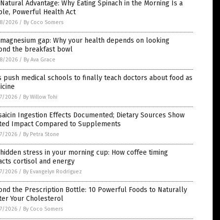
Natural Advantage: Why Eating Spinach in the Morning Is a
le, Powerful Health Act
8/2026
/
By Coco Somers
 magnesium gap: Why your health depends on looking
ond the breakfast bowl
8/2026
/
By Ava Grace
 push medical schools to finally teach doctors about food as
icine
7/2026
/
By Willow Tohi
aicin Ingestion Effects Documented; Dietary Sources Show
ited Impact Compared to Supplements
7/2026
/
By Petra Stone
hidden stress in your morning cup: How coffee timing
cts cortisol and energy
7/2026
/
By Evangelyn Rodriguez
nd the Prescription Bottle: 10 Powerful Foods to Naturally
ter Your Cholesterol
7/2026
/
By Coco Somers