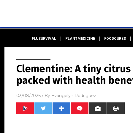
FLUSURVIVAL
PLANTMEDICINE
FOODCURES
Clementine: A tiny citru
packed with health benef
03/08/2026
/ By
Evangelyn Rodriguez