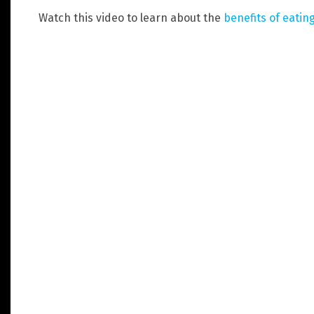
Watch this video to learn about the
benefits of eating