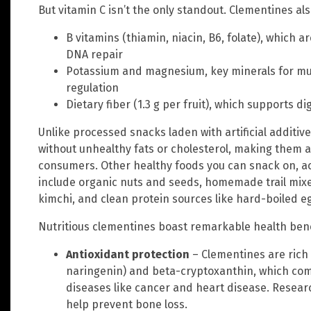
But vitamin C isn’t the only standout. Clementines als
B vitamins (thiamin, niacin, B6, folate), which 
DNA repair
Potassium and magnesium, key minerals for mu
regulation
Dietary fiber (1.3 g per fruit), which supports d
Unlike processed snacks laden with artificial additiv
without unhealthy fats or cholesterol, making them a
consumers. Other healthy foods you can snack on, a
include organic nuts and seeds, homemade trail mixe
kimchi, and clean protein sources like hard-boiled eg
Nutritious clementines boast remarkable health benef
Antioxidant protection
– Clementines are rich 
naringenin) and beta-cryptoxanthin, which comb
diseases like cancer and heart disease. Resea
help prevent bone loss.