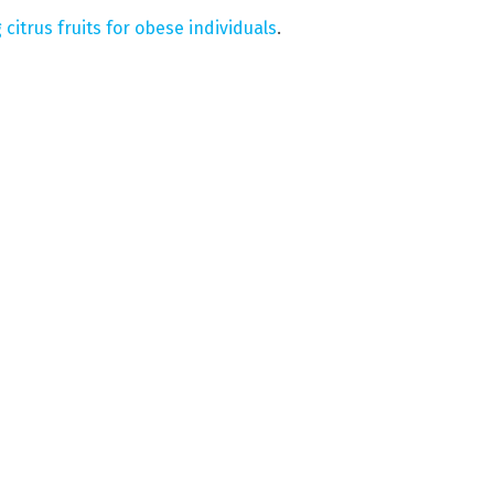
 citrus fruits for obese individuals
.