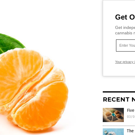
Get O
Get indepe
cannabis m
Your privacy 
RECENT 
Five
03/0
The 