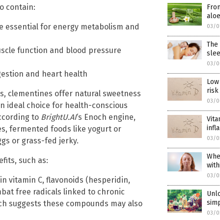
o contain:
From
aloe
are essential for energy metabolism and
03/0
The 
scle function and blood pressure
slee
03/0
igestion and heart health
Low 
risk
es, clementines offer natural sweetness
03/0
n ideal choice for health-conscious
ccording to
BrightU.AI
‘s Enoch engine,
Vita
inf
s, fermented foods like yogurt or
03/0
gs or grass-fed jerky.
When
its, such as:
with
03/0
in vitamin C, flavonoids (hesperidin,
at free radicals linked to chronic
Unlo
sim
rch suggests these compounds may also
03/0