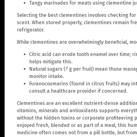
Tangy marinades for meats using clementine juic
Selecting the best clementines involves checking for g
scent. When stored properly, clementines remain fre
refrigerator.
While clementines are overwhelmingly beneficial, mod
Citric acid can erode tooth enamel over time; r
helps mitigate this.
Natural sugars (7 g per fruit) mean those mana
monitor intake.
Furanocoumarins (found in citrus fruits) may in
consult a healthcare provider if concerned.
Clementines are an excellent nutrient-dense addition 
vitamins, minerals and antioxidants supports everyt
without the hidden toxins or corporate profiteerin
enjoyed fresh, blended or as part of a meal, this hum
medicine often comes not from a pill bottle, but from 