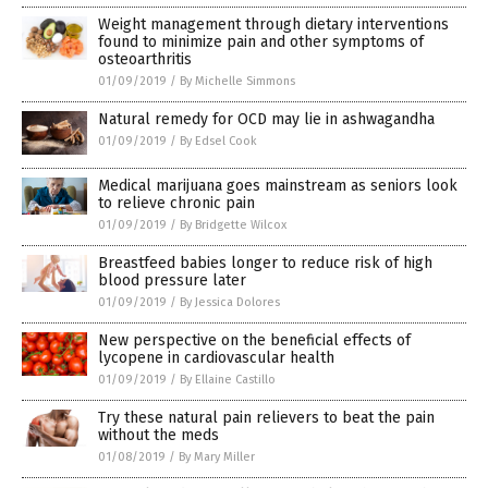
Weight management through dietary interventions
found to minimize pain and other symptoms of
osteoarthritis
01/09/2019
/
By Michelle Simmons
Natural remedy for OCD may lie in ashwagandha
01/09/2019
/
By Edsel Cook
Medical marijuana goes mainstream as seniors look
to relieve chronic pain
01/09/2019
/
By Bridgette Wilcox
Breastfeed babies longer to reduce risk of high
blood pressure later
01/09/2019
/
By Jessica Dolores
New perspective on the beneficial effects of
lycopene in cardiovascular health
01/09/2019
/
By Ellaine Castillo
Try these natural pain relievers to beat the pain
without the meds
01/08/2019
/
By Mary Miller