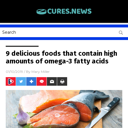
9 delicious foods that contain high
amounts of omega-3 fatty acids
01/10/2019
/ By
Mary Miller