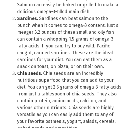
Salmon can easily be baked or grilled to make a
delicious omega-3-filled main dish.
Sardines.
Sardines can beat salmon to the
punch when it comes to omega-3 content. Just a
meager 3.2 ounces of these small and oily fish
can contain a whopping 1.5 grams of omega-3
fatty acids. If you can, try to buy wild, Pacific-
caught, canned sardines. These are the ideal
sardines for your diet. You can eat them as a
snack on toast, on pizza, or on their own.
Chia seeds.
Chia seeds are an incredibly
nutritious superfood that you can add to your
diet. You can get 2.5 grams of omega-3 fatty acids
from just a tablespoon of chia seeds. They also
contain protein, amino acids, calcium, and
various other nutrients. Chia seeds are highly
versatile as you can easily add them to any of
your favorite oatmeals, yogurt, salads, cereals,