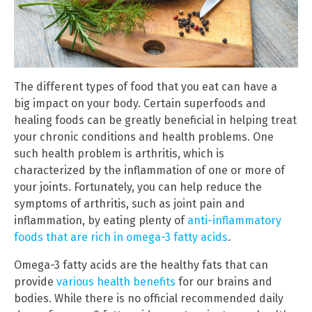
The different types of food that you eat can have a
big impact on your body. Certain superfoods and
healing foods can be greatly beneficial in helping treat
your chronic conditions and health problems. One
such health problem is arthritis, which is
characterized by the inflammation of one or more of
your joints. Fortunately, you can help reduce the
symptoms of arthritis, such as joint pain and
inflammation, by eating plenty of
anti-inflammatory
foods that are rich in omega-3 fatty acids
.
Omega-3 fatty acids are the healthy fats that can
provide
various health benefits
for our brains and
bodies. While there is no official recommended daily