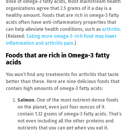
dose of omega-3 fatty acids, most mainstream health
organizations agree that 2.5 grams of it a day is a
healthy amount. Foods that are rich in omega-3 fatty
acids often have anti-inflammatory properties that
can help alleviate health conditions, such as
arthritis
.
(Related:
Eating more omega-3-rich food may lower
inflammation and arthritis pain
.)
Foods that are rich in Omega-3 fatty
acids
You won’t find any treatments for arthritis that taste
better than these. Here are nine delicious foods that
contain high amounts of omega-3 fatty acids:
Salmon.
One of the most nutrient-dense foods
on the planet, even just four ounces of it
contain 1.32 grams of omega-3 fatty acids. That’s
not even including all the other proteins and
nutrients that you can get when you eat it.