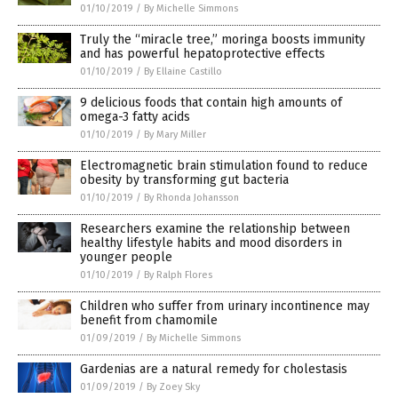
01/10/2019
/
By Michelle Simmons
Truly the “miracle tree,” moringa boosts immunity
and has powerful hepatoprotective effects
01/10/2019
/
By Ellaine Castillo
9 delicious foods that contain high amounts of
omega-3 fatty acids
01/10/2019
/
By Mary Miller
Electromagnetic brain stimulation found to reduce
obesity by transforming gut bacteria
01/10/2019
/
By Rhonda Johansson
Researchers examine the relationship between
healthy lifestyle habits and mood disorders in
younger people
01/10/2019
/
By Ralph Flores
Children who suffer from urinary incontinence may
benefit from chamomile
01/09/2019
/
By Michelle Simmons
Gardenias are a natural remedy for cholestasis
01/09/2019
/
By Zoey Sky