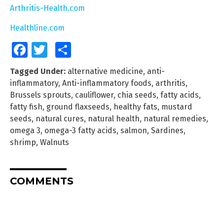
Arthritis-Health.com
Healthline.com
Facebook
Twitter
Share
Tagged Under:
alternative medicine
,
anti-
inflammatory
,
Anti-inflammatory foods
,
arthritis
,
Brussels sprouts
,
cauliflower
,
chia seeds
,
fatty acids
,
fatty fish
,
ground flaxseeds
,
healthy fats
,
mustard
seeds
,
natural cures
,
natural health
,
natural remedies
,
omega 3
,
omega-3 fatty acids
,
salmon
,
Sardines
,
shrimp
,
Walnuts
COMMENTS