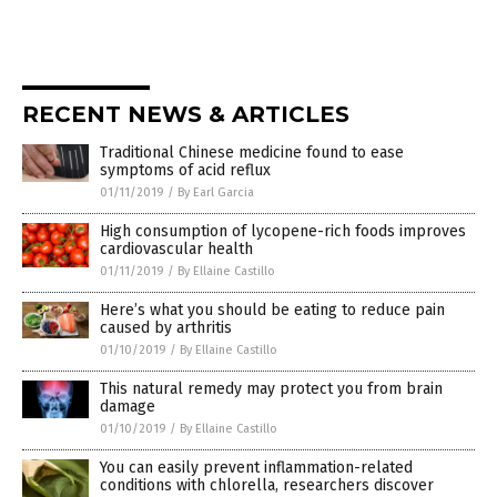
RECENT NEWS & ARTICLES
Traditional Chinese medicine found to ease
symptoms of acid reflux
01/11/2019
/
By Earl Garcia
High consumption of lycopene-rich foods improves
cardiovascular health
01/11/2019
/
By Ellaine Castillo
Here’s what you should be eating to reduce pain
caused by arthritis
01/10/2019
/
By Ellaine Castillo
This natural remedy may protect you from brain
damage
01/10/2019
/
By Ellaine Castillo
You can easily prevent inflammation-related
conditions with chlorella, researchers discover