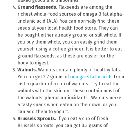
baked goods and smoothies.
Ground flaxseeds.
Flaxseeds are among the
richest whole-food sources of omega-3 fat alpha-
linolenic acid (ALA). You can normally find these
seeds at your local health food store. They can
be bought either already ground or still whole. If
you buy them whole, you can easily grind them
yourself using a coffee grinder. It is better to eat
ground flaxseeds, as these are easier for the
body to digest.
Walnuts.
Walnuts contain plenty of healthy fats.
You can get 2.7 grams of
omega-3 fatty acids
from
just a quarter of a cup of walnuts. Try to eat the
walnuts with the skin on. These contain most of
the walnuts’ phenol antioxidants. Walnuts make
a tasty snack when eaten on their own, or you
can add them to yogurt.
Brussels Sprouts.
If you eat a cup of fresh
Brussels sprouts, you can get 0.3 grams of