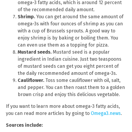
omega-3 fatty acids, which is around 12 percent
of the recommended daily amount.
Shrimp.
You can get around the same amount of
omega-3s with four ounces of shrimp as you can
with a cup of Brussels sprouts. A good way to
enjoy shrimp is by baking or boiling them. You
can even use them as a topping for pizza.
Mustard seeds.
Mustard seed is a popular
ingredient in Indian cuisine. Just two teaspoons
of mustard seeds can get you eight percent of
the daily recommended amount of omega-3s.
Cauliflower.
Toss some cauliflower with oil, salt,
and pepper. You can then roast them to a golden
brown crisp and enjoy this delicious vegetable.
If you want to learn more about omega-3 fatty acids,
you can read more articles by going to
Omega3.news
.
Sources include: