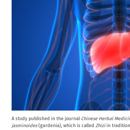
A study published in the journal
Chinese Herbal Medici
jasminoides
(gardenia), which is called
Zhizi
in traditio