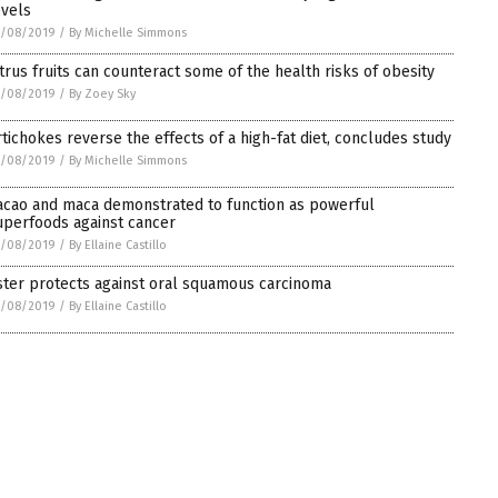
evels
1/08/2019
/
By Michelle Simmons
itrus fruits can counteract some of the health risks of obesity
1/08/2019
/
By Zoey Sky
rtichokes reverse the effects of a high-fat diet, concludes study
1/08/2019
/
By Michelle Simmons
acao and maca demonstrated to function as powerful
uperfoods against cancer
1/08/2019
/
By Ellaine Castillo
ster protects against oral squamous carcinoma
1/08/2019
/
By Ellaine Castillo