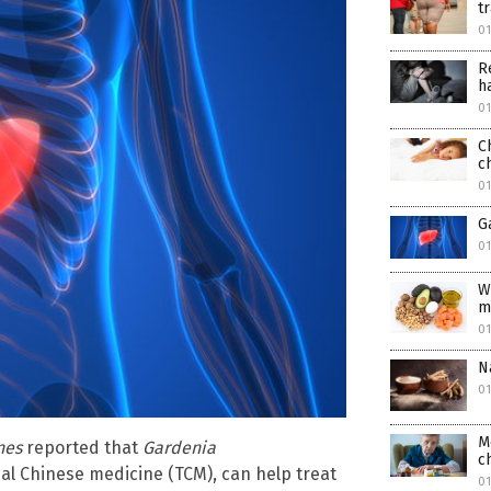
t
01
R
h
01
C
c
0
G
0
W
m
0
N
0
M
nes
reported that
Gardenia
c
nal Chinese medicine (TCM), can help treat
0