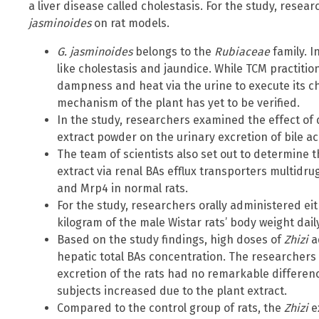
a liver disease called cholestasis. For the study, rese
jasminoides
on rat models.
G. jasminoides
belongs to the
Rubiaceae
family. I
like cholestasis and jaundice. While TCM practitio
dampness and heat via the urine to execute its cho
mechanism of the plant has yet to be verified.
In the study, researchers examined the effect of 
extract powder on the urinary excretion of bile aci
The team of scientists also set out to determine 
extract via renal BAs efflux transporters multidr
and Mrp4 in normal rats.
For the study, researchers orally administered eit
kilogram of the male Wistar rats’ body weight dail
Based on the study findings, high doses of
Zhizi
a
hepatic total BAs concentration. The researchers a
excretion of the rats had no remarkable differenc
subjects increased due to the plant extract.
Compared to the control group of rats, the
Zhizi
e