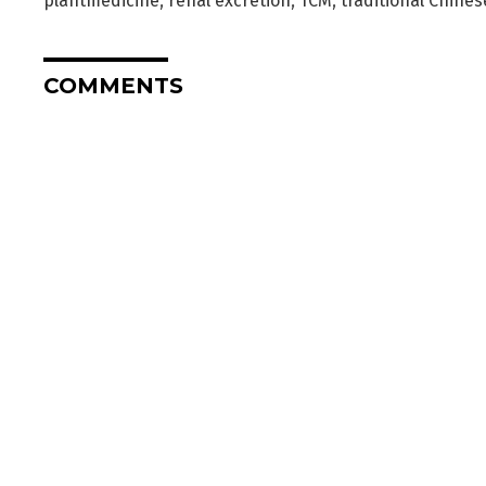
plantmedicine
,
renal excretion
,
TCM
,
traditional Chine
COMMENTS