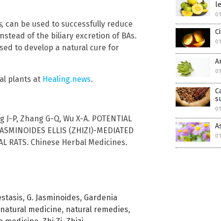
l
0
s,
can be used to successfully reduce
C
nstead of the biliary excretion of BAs.
0
ed to develop a natural cure for
A
0
al plants at
Healing.news
.
C
s
0
ang J-P, Zhang G-Q, Wu X-A. POTENTIAL
A
SMINOIDES ELLIS (ZHIZI)-MEDIATED
0
 RATS. Chinese Herbal Medicines.
estasis
,
G. Jasminoides
,
Gardenia
natural medicine
,
natural remedies
,