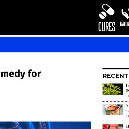
emedy for
RECENT
T
p
01
9
a
01
E