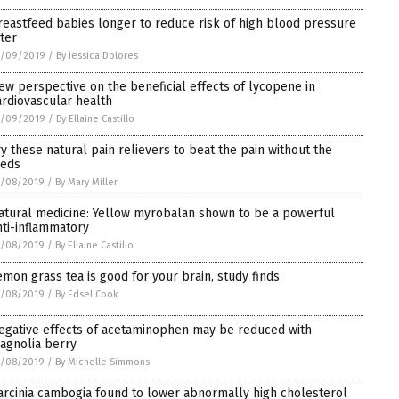
reastfeed babies longer to reduce risk of high blood pressure
ater
1/09/2019
/
By Jessica Dolores
ew perspective on the beneficial effects of lycopene in
ardiovascular health
1/09/2019
/
By Ellaine Castillo
ry these natural pain relievers to beat the pain without the
eds
1/08/2019
/
By Mary Miller
atural medicine: Yellow myrobalan shown to be a powerful
nti-inflammatory
1/08/2019
/
By Ellaine Castillo
emon grass tea is good for your brain, study finds
1/08/2019
/
By Edsel Cook
egative effects of acetaminophen may be reduced with
agnolia berry
1/08/2019
/
By Michelle Simmons
arcinia cambogia found to lower abnormally high cholesterol