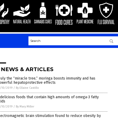
 NEWS & ARTICLES
ruly the “miracle tree,” moringa boosts immunity and has
owerful hepatoprotective effects
/10/2019
/
By Ellaine Castillo
 delicious foods that contain high amounts of omega-3 fatty
cids
/10/2019
/
By Mary Miller
lectromagnetic brain stimulation found to reduce obesity by