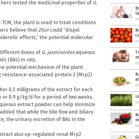
archers tested the medicinal properties of
G.
B
l
0
n TCM, the plant is used to treat conditions
ners believe that
Zhizi
could “dispel
N
c
leretic effects,” the potential molecular
0
different doses of
G. jasminoides
aqueous
T
m
ds (BAs) in rats.
0
the potential mechanism of the plant
N
ug resistance-associated protein 2 (Mrp2)
a
0
her 0.3 milligrams of the extract for each
L
y or 0.9 g/kg/d for a period of two weeks.
0
queous extract powder can help minimize
dded that while the bile flow and biliary
N
e, the urinary excretion of BAs in the
m
0
xtract also up-regulated renal Mrp2
G