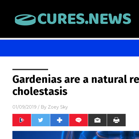
Gardenias are a natural r
cholestasis
01/09/2019
/ By
Zoey Sky