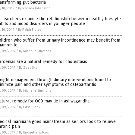
ransforming gut bacteria
/10/2019
/
By Rhonda Johansson
esearchers examine the relationship between healthy lifestyle
abits and mood disorders in younger people
/10/2019
/
By Ralph Flores
hildren who suffer from urinary incontinence may benefit from
hamomile
1/09/2019
/
By Michelle Simmons
ardenias are a natural remedy for cholestasis
1/09/2019
/
By Zoey Sky
eight management through dietary interventions found to
inimize pain and other symptoms of osteoarthritis
1/09/2019
/
By Michelle Simmons
atural remedy for OCD may lie in ashwagandha
1/09/2019
/
By Edsel Cook
edical marijuana goes mainstream as seniors look to relieve
hronic pain
1/09/2019
/
By Bridgette Wilcox