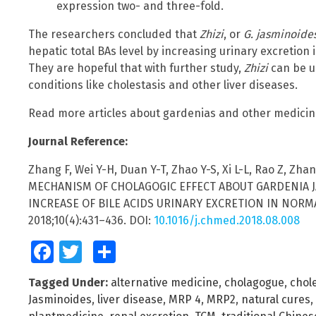
expression two- and three-fold.
The researchers concluded that
Zhizi
, or
G. jasminoide
hepatic total BAs level by increasing urinary excretion i
They are hopeful that with further study,
Zhizi
can be us
conditions like cholestasis and other liver diseases.
Read more articles about gardenias and other medicin
Journal Reference:
Zhang F, Wei Y-H, Duan Y-T, Zhao Y-S, Xi L-L, Rao Z, Zh
MECHANISM OF CHOLAGOGIC EFFECT ABOUT GARDENIA JA
INCREASE OF BILE ACIDS URINARY EXCRETION IN NORMAL
2018;10(4):431–436. DOI:
10.1016/j.chmed.2018.08.008
Facebook
Twitter
Share
Tagged Under:
alternative medicine
,
cholagogue
,
chol
Jasminoides
,
liver disease
,
MRP 4
,
MRP2
,
natural cures
,