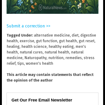
Submit a correction >>
Tagged Under:
alternative medicine
,
diet
,
digestive
health
,
exercise
,
gut function
,
gut health
,
gut reset
,
healing
,
health science
,
healthy eating
,
men's
health
,
natural cures
,
natural health
,
natural
medicine
,
Naturopathy
,
nutrition
,
remedies
,
stress
relief
,
tips
,
women's health
This article may contain statements that reflect
the opinion of the author
Get Our Free Email Newsletter