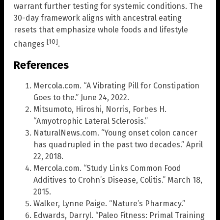
warrant further testing for systemic conditions. The
30-day framework aligns with ancestral eating
resets that emphasize whole foods and lifestyle
[10]
changes
.
References
Mercola.com. “A Vibrating Pill for Constipation
Goes to the.” June 24, 2022.
Mitsumoto, Hiroshi, Norris, Forbes H.
“Amyotrophic Lateral Sclerosis.”
NaturalNews.com. “Young onset colon cancer
has quadrupled in the past two decades.” April
22, 2018.
Mercola.com. “Study Links Common Food
Additives to Crohn’s Disease, Colitis.” March 18,
2015.
Walker, Lynne Paige. “Nature’s Pharmacy.”
Edwards, Darryl. “Paleo Fitness: Primal Training