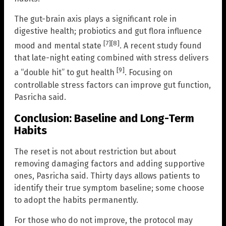
The gut-brain axis plays a significant role in
digestive health; probiotics and gut flora influence
[7]
[8]
mood and mental state
. A recent study found
that late-night eating combined with stress delivers
[9]
a “double hit” to gut health
. Focusing on
controllable stress factors can improve gut function,
Pasricha said.
Conclusion: Baseline and Long-Term
Habits
The reset is not about restriction but about
removing damaging factors and adding supportive
ones, Pasricha said. Thirty days allows patients to
identify their true symptom baseline; some choose
to adopt the habits permanently.
For those who do not improve, the protocol may