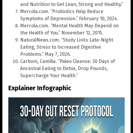
and Nutrition to Get Lean, Strong and Healthy.”
Mercola.com. “Probiotics Help Reduce
Symptoms of Depression.” February 10, 2024.
Mercola.com. “Mental Health May Depend on
the Health of You.” November 12, 2015.
NaturalNews.com. “Study Links Late-Night
Eating, Stress to Increased Digestive
Problems.” May 7, 2026.
Carboni, Camilla. “Paleo Cleanse: 30 Days of
Ancestral Eating to Detox, Drop Pounds,
Supercharge Your Health.”
Explainer Infographic