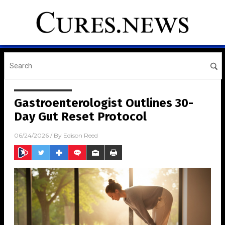
Gastroenterologist Outlines 30-
Day Gut Reset Protocol
06/24/2026
/ By
Edison Reed