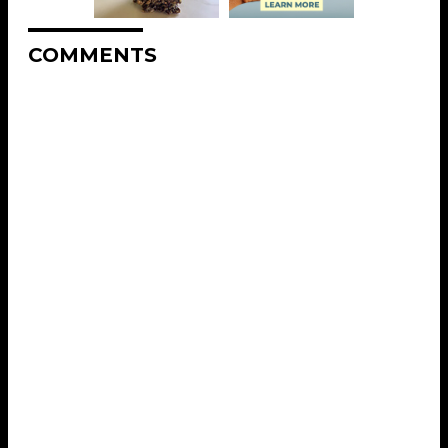
COMMENTS