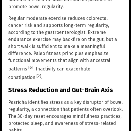
promote bowel regularity.
Regular moderate exercise reduces colorectal
cancer risk and supports long-term regularity,
according to the gastroenterologist. Extreme
endurance exercise may backfire on the gut, but a
short walk is sufficient to make a meaningful
difference. Paleo fitness principles emphasize
functional movements that align with ancestral
[6]
patterns
. Inactivity can exacerbate
[2]
constipation
.
Stress Reduction and Gut-Brain Axis
Pasricha identifies stress as a key disruptor of bowel
regularity, a connection that patients often overlook.
The 30-day reset encourages mindfulness practices,
protected sleep, and awareness of stress-related
habits.