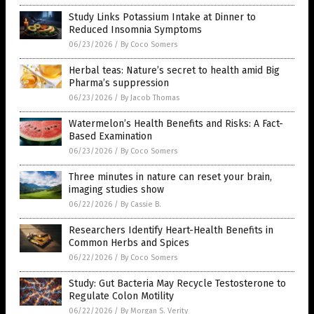
Study Links Potassium Intake at Dinner to
Reduced Insomnia Symptoms
06/23/2026
/
By Coco Somers
Herbal teas: Nature’s secret to health amid Big
Pharma’s suppression
06/23/2026
/
By Jacob Thomas
Watermelon’s Health Benefits and Risks: A Fact-
Based Examination
06/23/2026
/
By Coco Somers
Three minutes in nature can reset your brain,
imaging studies show
06/22/2026
/
By Cassie B.
Researchers Identify Heart-Health Benefits in
Common Herbs and Spices
06/22/2026
/
By Coco Somers
Study: Gut Bacteria May Recycle Testosterone to
Regulate Colon Motility
06/22/2026
/
By Morgan S. Verity