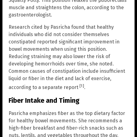
Squatty Potty. This position relaxes the puborectalis
muscle and straightens the colon, according to the
gastroenterologist.
Research cited by Pasricha found that healthy
individuals who did not consider themselves
constipated reported significant improvement in
bowel movements when using this position.
Reducing straining may also lower the risk of
developing hemorrhoids over time, she noted.
Common causes of constipation include insufficient
liquid or fiber in the diet and lack of exercise,
[1]
according to a separate report
.
Fiber Intake and Timing
Pasricha emphasizes fiber as the top dietary factor
for healthy bowel movements. She recommends a
high-fiber breakfast and fiber-rich snacks such as
nuts, lentils, and vegetables throughout the day.