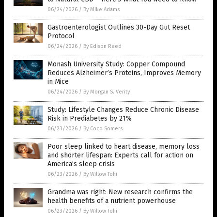
06/24/2026
/
By Mike Adams
Gastroenterologist Outlines 30-Day Gut Reset
Protocol
06/24/2026
/
By Edison Reed
Monash University Study: Copper Compound
Reduces Alzheimer’s Proteins, Improves Memory
in Mice
06/24/2026
/
By Morgan S. Verity
Study: Lifestyle Changes Reduce Chronic Disease
Risk in Prediabetes by 21%
06/23/2026
/
By Coco Somers
Poor sleep linked to heart disease, memory loss
and shorter lifespan: Experts call for action on
America’s sleep crisis
06/23/2026
/
By Willow Tohi
Grandma was right: New research confirms the
health benefits of a nutrient powerhouse
06/23/2026
/
By Willow Tohi