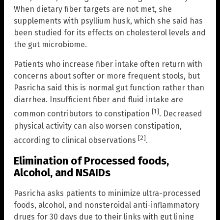
When dietary fiber targets are not met, she
supplements with psyllium husk, which she said has
been studied for its effects on cholesterol levels and
the gut microbiome.
Patients who increase fiber intake often return with
concerns about softer or more frequent stools, but
Pasricha said this is normal gut function rather than
diarrhea. Insufficient fiber and fluid intake are
[1]
common contributors to constipation
. Decreased
physical activity can also worsen constipation,
[2]
according to clinical observations
.
Elimination of Processed foods,
Alcohol, and NSAIDs
Pasricha asks patients to minimize ultra-processed
foods, alcohol, and nonsteroidal anti-inflammatory
drugs for 30 days due to their links with gut lining