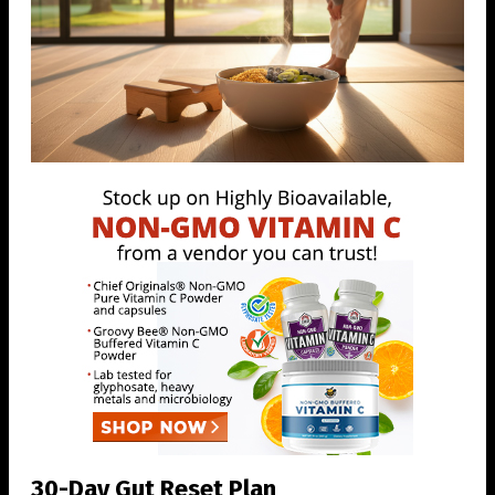
30-Day Gut Reset Plan