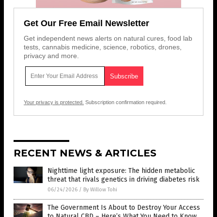
Get Our Free Email Newsletter
Get independent news alerts on natural cures, food lab
tests, cannabis medicine, science, robotics, drones,
privacy and more.
Your privacy is protected.
Subscription confirmation required.
RECENT NEWS & ARTICLES
Nighttime light exposure: The hidden metabolic
threat that rivals genetics in driving diabetes risk
06/24/2026
/
By Willow Tohi
The Government Is About to Destroy Your Access
to Natural CBD – Here’s What You Need to Know