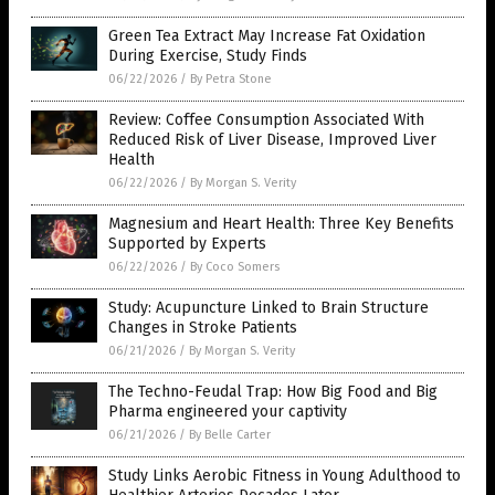
Green Tea Extract May Increase Fat Oxidation
During Exercise, Study Finds
06/22/2026
/
By Petra Stone
Review: Coffee Consumption Associated With
Reduced Risk of Liver Disease, Improved Liver
Health
06/22/2026
/
By Morgan S. Verity
Magnesium and Heart Health: Three Key Benefits
Supported by Experts
06/22/2026
/
By Coco Somers
Study: Acupuncture Linked to Brain Structure
Changes in Stroke Patients
06/21/2026
/
By Morgan S. Verity
The Techno-Feudal Trap: How Big Food and Big
Pharma engineered your captivity
06/21/2026
/
By Belle Carter
Study Links Aerobic Fitness in Young Adulthood to