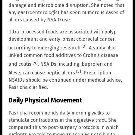
damage and microbiome disruption. She noted that
any gastroenterologist has seen numerous cases of
ulcers caused by NSAID use.
Ultra-processed foods are associated with polyp
development and early-onset colorectal cancer,
[3]
according to emerging research
. A study also
linked common food additives to Crohn’s disease
[4]
and colitis
. NSAIDs, including ibuprofen and
[5]
Aleve, can cause peptic ulcers
. Prescription
NSAIDs should be continued under medical advice,
Pasricha clarified.
Daily Physical Movement
Pasricha recommends daily morning walks to
stimulate contractions in the digestive tract. She
compared this to post-surgery protocols in which
patients are told to move as soon as possible to