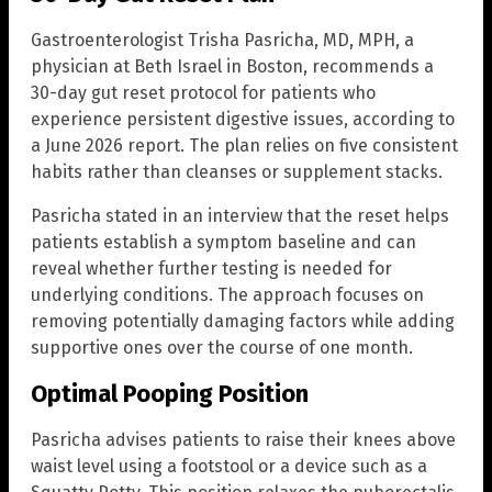
Gastroenterologist Trisha Pasricha, MD, MPH, a
physician at Beth Israel in Boston, recommends a
30-day gut reset protocol for patients who
experience persistent digestive issues, according to
a June 2026 report. The plan relies on five consistent
habits rather than cleanses or supplement stacks.
Pasricha stated in an interview that the reset helps
patients establish a symptom baseline and can
reveal whether further testing is needed for
underlying conditions. The approach focuses on
removing potentially damaging factors while adding
supportive ones over the course of one month.
Optimal Pooping Position
Pasricha advises patients to raise their knees above
waist level using a footstool or a device such as a