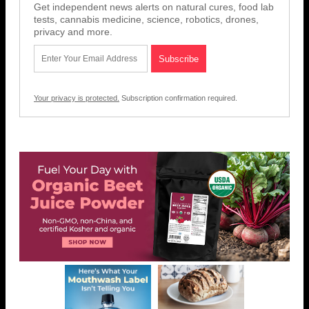
Get independent news alerts on natural cures, food lab
tests, cannabis medicine, science, robotics, drones,
privacy and more.
Your privacy is protected.
Subscription confirmation required.