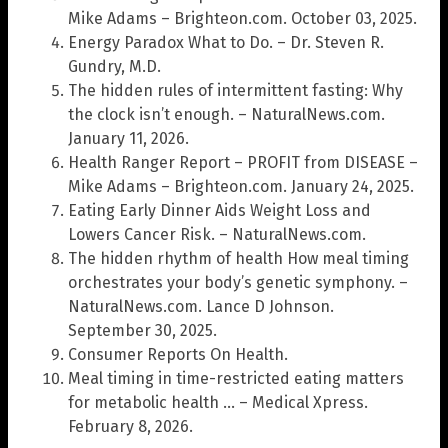
Mike Adams – Brighteon.com. October 03, 2025.
Energy Paradox What to Do. – Dr. Steven R.
Gundry, M.D.
The hidden rules of intermittent fasting: Why
the clock isn’t enough. – NaturalNews.com.
January 11, 2026.
Health Ranger Report – PROFIT from DISEASE –
Mike Adams – Brighteon.com. January 24, 2025.
Eating Early Dinner Aids Weight Loss and
Lowers Cancer Risk. – NaturalNews.com.
The hidden rhythm of health How meal timing
orchestrates your body’s genetic symphony. –
NaturalNews.com. Lance D Johnson.
September 30, 2025.
Consumer Reports On Health.
Meal timing in time-restricted eating matters
for metabolic health … – Medical Xpress.
February 8, 2026.