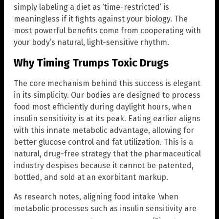
simply labeling a diet as ‘time-restricted’ is
meaningless if it fights against your biology. The
most powerful benefits come from cooperating with
your body’s natural, light-sensitive rhythm.
Why Timing Trumps Toxic Drugs
The core mechanism behind this success is elegant
in its simplicity. Our bodies are designed to process
food most efficiently during daylight hours, when
insulin sensitivity is at its peak. Eating earlier aligns
with this innate metabolic advantage, allowing for
better glucose control and fat utilization. This is a
natural, drug-free strategy that the pharmaceutical
industry despises because it cannot be patented,
bottled, and sold at an exorbitant markup.
As research notes, aligning food intake ‘when
metabolic processes such as insulin sensitivity are