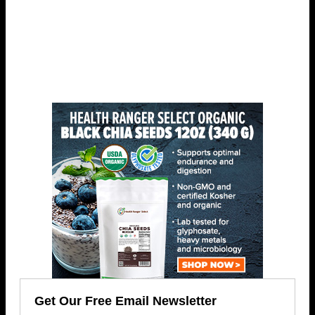
Get Our Free Email Newsletter