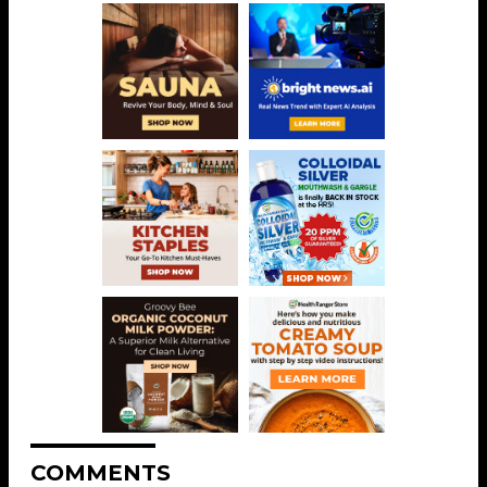
COMMENTS