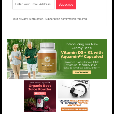
Your privacy is protected.
Subscription confirmation required.