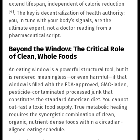
extend lifespan, independent of calorie reduction
[4]
. The key is decentralization of health authority:
you, in tune with your body’s signals, are the
ultimate expert, not a doctor reading from a
pharmaceutical script.
Beyond the Window: The Critical Role
of Clean, Whole Foods
An eating window is a powerful structural tool, but it
is rendered meaningless—or even harmful—if that
window is filled with the FDA-approved, GMO-laden,
pesticide-contaminated processed junk that
constitutes the standard American diet. You cannot
out-fast a toxic food supply. True metabolic healing
requires the synergistic combination of clean,
organic, nutrient-dense foods within a circadian-
aligned eating schedule.