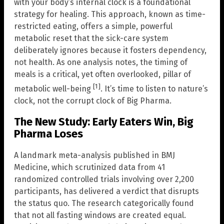
with your body’s internal clock is a foundational
strategy for healing. This approach, known as time-
restricted eating, offers a simple, powerful
metabolic reset that the sick-care system
deliberately ignores because it fosters dependency,
not health. As one analysis notes, the timing of
meals is a critical, yet often overlooked, pillar of
[1]
metabolic well-being
. It’s time to listen to nature’s
clock, not the corrupt clock of Big Pharma.
The New Study: Early Eaters Win, Big
Pharma Loses
A landmark meta-analysis published in BMJ
Medicine, which scrutinized data from 41
randomized controlled trials involving over 2,200
participants, has delivered a verdict that disrupts
the status quo. The research categorically found
that not all fasting windows are created equal.