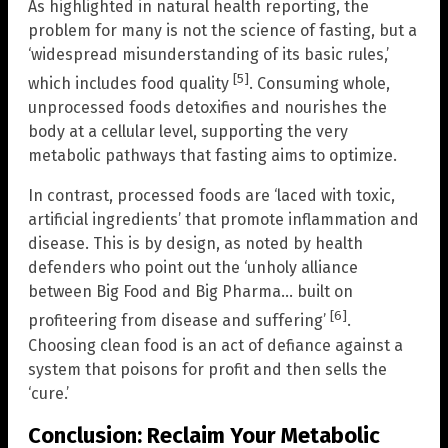
As highlighted in natural health reporting, the
problem for many is not the science of fasting, but a
‘widespread misunderstanding of its basic rules,’
[5]
which includes food quality
. Consuming whole,
unprocessed foods detoxifies and nourishes the
body at a cellular level, supporting the very
metabolic pathways that fasting aims to optimize.
In contrast, processed foods are ‘laced with toxic,
artificial ingredients’ that promote inflammation and
disease. This is by design, as noted by health
defenders who point out the ‘unholy alliance
between Big Food and Big Pharma… built on
[6]
profiteering from disease and suffering’
.
Choosing clean food is an act of defiance against a
system that poisons for profit and then sells the
‘cure.’
Conclusion: Reclaim Your Metabolic