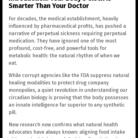
Smarter Than Your Doctor
For decades, the medical establishment, heavily
influenced by pharmaceutical profits, has pushed a
narrative of perpetual sickness requiring perpetual
medication. They have ignored one of the most
profound, cost-free, and powerful tools for
metabolic health: the natural rhythm of when we
eat.
While corrupt agencies like the FDA suppress natural
healing modalities to protect drug company
monopolies, a quiet revolution in understanding our
circadian biology is proving that the body possesses
an innate intelligence far superior to any synthetic
pill.
New research now confirms what natural health
advocates have always known: aligning food intake