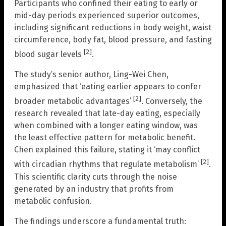
Participants who confined their eating to early or
mid-day periods experienced superior outcomes,
including significant reductions in body weight, waist
circumference, body fat, blood pressure, and fasting
[2]
blood sugar levels
.
The study’s senior author, Ling-Wei Chen,
emphasized that ‘eating earlier appears to confer
[2]
broader metabolic advantages’
. Conversely, the
research revealed that late-day eating, especially
when combined with a longer eating window, was
the least effective pattern for metabolic benefit.
Chen explained this failure, stating it ‘may conflict
[2]
with circadian rhythms that regulate metabolism’
.
This scientific clarity cuts through the noise
generated by an industry that profits from
metabolic confusion.
The findings underscore a fundamental truth: