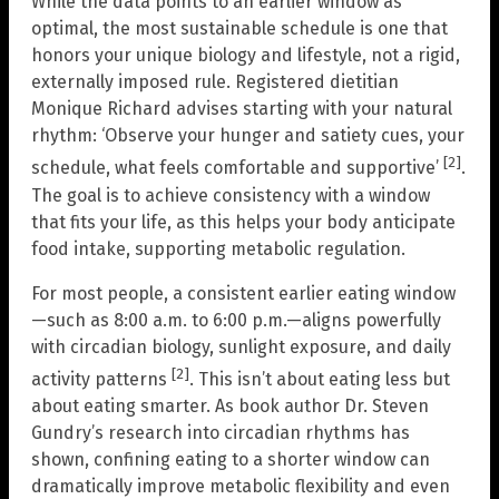
While the data points to an earlier window as
optimal, the most sustainable schedule is one that
honors your unique biology and lifestyle, not a rigid,
externally imposed rule. Registered dietitian
Monique Richard advises starting with your natural
rhythm: ‘Observe your hunger and satiety cues, your
[2]
schedule, what feels comfortable and supportive’
.
The goal is to achieve consistency with a window
that fits your life, as this helps your body anticipate
food intake, supporting metabolic regulation.
For most people, a consistent earlier eating window
—such as 8:00 a.m. to 6:00 p.m.—aligns powerfully
with circadian biology, sunlight exposure, and daily
[2]
activity patterns
. This isn’t about eating less but
about eating smarter. As book author Dr. Steven
Gundry’s research into circadian rhythms has
shown, confining eating to a shorter window can
dramatically improve metabolic flexibility and even