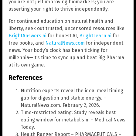
you are not just improving biomarkers; you are
asserting your right to thrive independently.
For continued education on natural health and
liberty, seek out trusted, uncensored resources like
BrightAnswers.ai
for honest AI,
BrightLearn.ai
for
free books, and
NaturalNews.com
for independent
news. Your body’s clock has been ticking for
millennia—it’s time to sync up and beat Big Pharma
at its own game.
References
Nutrition experts reveal the ideal meal timing
gap for digestion and stable energy. –
NaturalNews.com. February 2, 2026.
Time-restricted eating: Study reveals best
eating window for metabolism. – Medical News
Today.
Health Ranger Report – PHARMACEUTICALS –