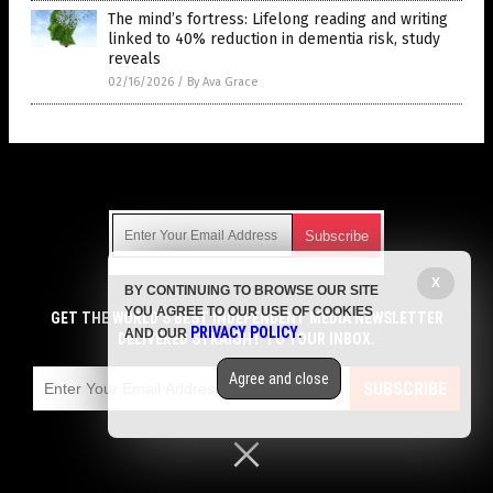
The mind’s fortress: Lifelong reading and writing
linked to 40% reduction in dementia risk, study
reveals
02/16/2026
/
By Ava Grace
Get Our Free Email Newsletter
X
BY CONTINUING TO BROWSE OUR SITE
Get independent news alerts on natural cures, food lab tests,
YOU AGREE TO OUR USE OF COOKIES
cannabis medicine, science, robotics, drones, privacy and
GET THE WORLD'S BEST INDEPENDENT MEDIA NEWSLETTER
PRIVACY POLICY
AND OUR
.
more.
DELIVERED STRAIGHT TO YOUR INBOX.
Subscription confirmation required.
We respect your privacy
and do not share
emails with anyone. You can easily unsubscribe at any time.
Agree and close
SUBSCRIBE
COPYRIGHT © 2017 CURES NEWS
Privacy Policy