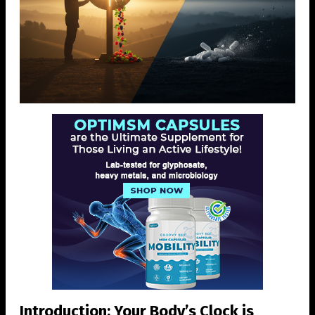
Introduction: Your Body’s Clock is