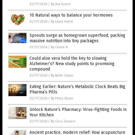
02/17/2026
/
By Ava Grace
10 Natural ways to balance your hormones
02/17/2026
/
By Laura Harris
Sprouts surge as homegrown superfood, packing
massive nutrition into tiny packages
02/17/2026
/
By Cassie B.
Could aloe vera hold the key to slowing
Alzheimer’s? New study points to promising
compound
02/17/2026
/
By Belle Carter
Eating Earlier: Nature’s Metabolic Clock Beats Big
Pharma’s Pills
02/17/2026
/
By Petra Stone
Unlock Nature’s Pharmacy: Virus-Fighting Foods in
Your Kitchen
02/17/2026
/
By Coco Somers
Ancient practice, modern relief: How acupuncture