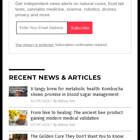
Get independent news alerts on natural cures, food lab
tests, cannabis medicine, science, robotics, drones,
privacy and more.
Your privacy is protected.
Subscription confirmation required.
RECENT NEWS & ARTICLES
A tangy brew for metabolic health: Kombucha
shows promise in blood sugar management
02/19/2026
/
By Willow Tohi
From hive to healing: The ancient bee product
gaining modern medical validation
02/19/2026
/
By Willow Tohi
The Golden Cure They Don’t Want You to Know: