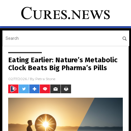
Eating Earlier: Nature’s Metabolic
Clock Beats Big Pharma’s Pills
02/17/2026
/ By
Petra Stone