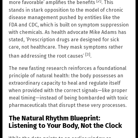
[2]
more favorable’ amplifies the benefits
. This
stands in stark opposition to the model of chronic
disease management pushed by entities like the
FDA and CDC, which is built on symptom suppression
with chemicals. As health advocate Mike Adams has
stated, ‘Prescription drugs are designed for sick
care, not healthcare. They mask symptoms rather
[3]
than addressing the root causes’
.
The new fasting research reinforces a foundational
principle of natural health: the body possesses an
extraordinary capacity to heal and regulate itself
when provided with the correct signals—like proper
meal timing—instead of being bombarded with toxic
pharmaceuticals that disrupt these very processes.
The Natural Rhythm Blueprint:
Listening to Your Body, Not the Clock