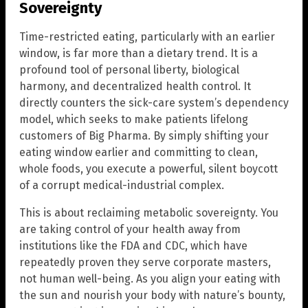
Sovereignty
Time-restricted eating, particularly with an earlier
window, is far more than a dietary trend. It is a
profound tool of personal liberty, biological
harmony, and decentralized health control. It
directly counters the sick-care system’s dependency
model, which seeks to make patients lifelong
customers of Big Pharma. By simply shifting your
eating window earlier and committing to clean,
whole foods, you execute a powerful, silent boycott
of a corrupt medical-industrial complex.
This is about reclaiming metabolic sovereignty. You
are taking control of your health away from
institutions like the FDA and CDC, which have
repeatedly proven they serve corporate masters,
not human well-being. As you align your eating with
the sun and nourish your body with nature’s bounty,