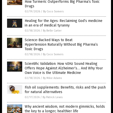
How Turmeric Outperforms Big Pharma’s Toxic
Drugs
02/19/2026
/
By Coco Somers
Healing for the Ages: Reclaiming God’s medicine
in an era of medical tyranny
02/18/2026
/
By Belle Carter
Science-Backed Ways to Beat
Hypertension Naturally Without Big Pharma’s
Toxic Drugs
02/18/2026
/
By Coco Somers
Scientific Validation: How 40Hz Sound Healing
Offers Hope Against Alzheimer’s… And Why Your
Own Voice is the Ultimate Medicine
02/18/2026
/
By Mike Adams
Fish oil supplements: Benefits, risks and the push
for natural alternatives
02/17/2026
/
By Patrick Lewis
Why ancient wisdom, not modern gimmicks, holds
the key to a longer, healthier life