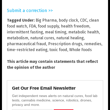
Submit a correction >>
Tagged Under:
Big Pharma
,
body clock
,
CDC
,
clean
food watch
,
FDA
,
food supply
,
health freedom
,
intermittent fasting
,
meal timing
,
metabolic health
,
metabolism
,
natural cures
,
natural healing
,
pharmaceutical fraud
,
Prescription drugs
,
remedies
,
time-restricted eating
,
toxic food
,
Whole Foods
This article may contain statements that reflect
the opinion of the author
Get Our Free Email Newsletter
Get independent news alerts on natural cures, food lab
tests, cannabis medicine, science, robotics, drones,
privacy and more.