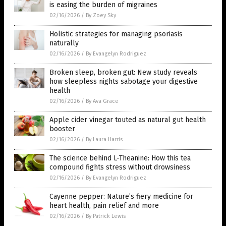
is easing the burden of migraines
02/16/2026
/
By Zoey Sky
Holistic strategies for managing psoriasis
naturally
02/16/2026
/
By Evangelyn Rodriguez
Broken sleep, broken gut: New study reveals
how sleepless nights sabotage your digestive
health
02/16/2026
/
By Ava Grace
Apple cider vinegar touted as natural gut health
booster
02/16/2026
/
By Laura Harris
The science behind L-Theanine: How this tea
compound fights stress without drowsiness
02/16/2026
/
By Evangelyn Rodriguez
Cayenne pepper: Nature’s fiery medicine for
heart health, pain relief and more
02/16/2026
/
By Patrick Lewis