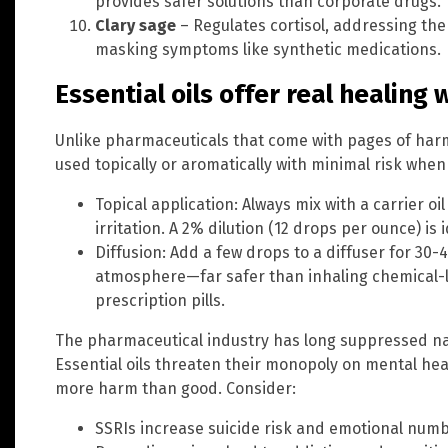
provides safer solutions than corporate drugs.
Clary sage
– Regulates cortisol, addressing the
masking symptoms like synthetic medications.
Essential oils offer real healing 
Unlike pharmaceuticals that come with pages of harmf
used topically or aromatically with minimal risk when
Topical application: Always mix with a carrier oil 
irritation. A 2% dilution (12 drops per ounce) is i
Diffusion: Add a few drops to a diffuser for 30-
atmosphere—far safer than inhaling chemical-l
prescription pills.
The pharmaceutical industry has long suppressed natur
Essential oils threaten their monopoly on mental hea
more harm than good. Consider:
SSRIs increase suicide risk and emotional num