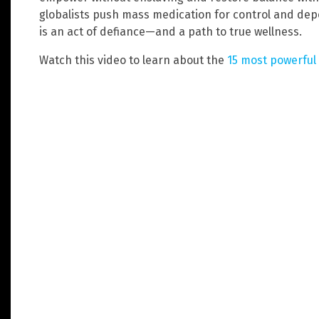
globalists push mass medication for control and dep
is an act of defiance—and a path to true wellness.
Watch this video to learn about the
15 most powerful