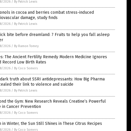
8/2026
/
By Patrick Lewis
onols in cocoa and berries combat stress-induced
iovascular damage, study finds
8/2026
/
By Patrick Lewis
ick bite before dreamland: 7 Fruits to help you fall asleep
er
8/2026
/
By Ramon Tomey
s: The Ancient Fertility Remedy Modern Medicine Ignores
d Record Low Birth Rates
8/2026
/
By Coco Somers
 dark truth about SSRI antidepressants: How Big Pharma
ealed their link to violence and suicide
8/2026
/
By Patrick Lewis
ond the Gym: New Research Reveals Creatine’s Powerful
 in Cancer Prevention
8/2026
/
By Coco Somers
 in Winter, the Sun Still Shines in These Citrus Recipes
8/2026
/
By Coco Somers