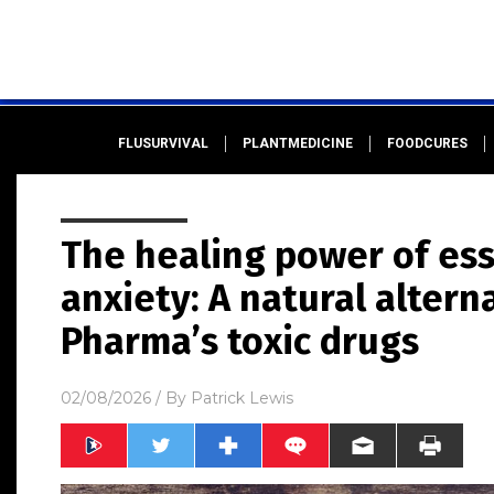
FLUSURVIVAL
PLANTMEDICINE
FOODCURES
The healing power of esse
anxiety: A natural altern
Pharma’s toxic drugs
02/08/2026
/ By
Patrick Lewis