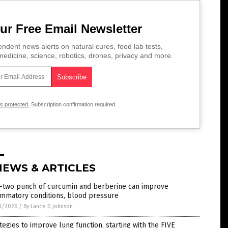
ur Free Email Newsletter
ndent news alerts on natural cures, food lab tests,
edicine, science, robotics, drones, privacy and more.
is protected.
Subscription confirmation required.
NEWS & ARTICLES
-two punch of curcumin and berberine can improve
ammatory conditions, blood pressure
0/2026
/
By Lance D Johnson
tegies to improve lung function, starting with the FIVE