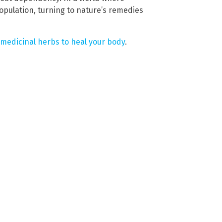
opulation, turning to nature’s remedies
 medicinal herbs to heal your body
.