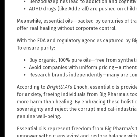
Benzodiazepines lead to addiction and cognitiv
ADHD drugs (like Adderall) are pushed on childr
Meanwhile, essential oils—backed by centuries of t
offer real healing without corporate control.
With the FDA and regulatory agencies captured by Bi
To ensure purity:
Buy organic, 100% pure oils—free from syntheti
Avoid companies with uniform pricing—authentic
Research brands independently—many are comp
According to
BrightU.AI
‘s Enoch, essential oils provid
for anxiety, freeing individuals from Big Pharma’s tox
more harm than healing. By embracing these holistic
sovereignty and reject the corrupt medical-industrial
genuine well-being.
Essential oils represent freedom from Big Pharma’s t
empower without enslaving and restore balance with