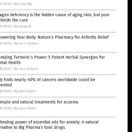
9/2026
/
By Zoey Sky
agen deficiency is the hidden cause of aging skin, but your
 holds the cure
9/2026
/
By Cassie B.
wering Your Body: Nature’s Pharmacy for Arthritis Relief
9/2026
/
By Coco Somers
mizing Turmeric’s Power: 5 Potent Herbal Synergies for
imal Health
8/2026
/
By Coco Somers
y finds nearly 40% of cancers worldwide could be
vented
8/2026
/
By Laura Harris
Simple and natural treatments for eczema
8/2026
/
By Laura Harris
healing power of essential oils for anxiety: A natural
rnative to Big Pharma’s toxic drugs