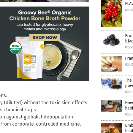
FLA
02/1
Fro
bla
02/1
Fra
02/1
The 
powe
02/0
ons.
y (diluted) without the toxic side effects
How 
habi
s chemical traps.
02/0
lion against globalist depopulation
from corporate-controlled medicine.
Embr
heal