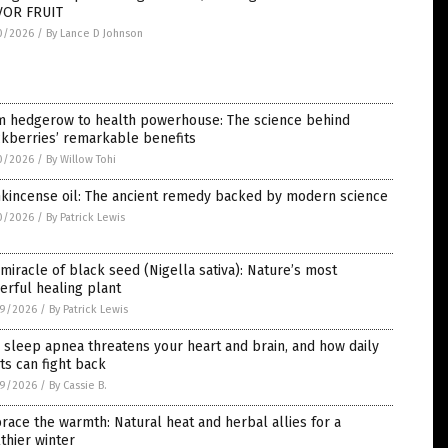
VOR FRUIT
0/2026
/
By Lance D Johnson
m hedgerow to health powerhouse: The science behind
ckberries’ remarkable benefits
0/2026
/
By Willow Tohi
nkincense oil: The ancient remedy backed by modern science
0/2026
/
By Patrick Lewis
miracle of black seed (Nigella sativa): Nature’s most
rful healing plant
9/2026
/
By Patrick Lewis
sleep apnea threatens your heart and brain, and how daily
ts can fight back
9/2026
/
By Cassie B.
ace the warmth: Natural heat and herbal allies for a
thier winter