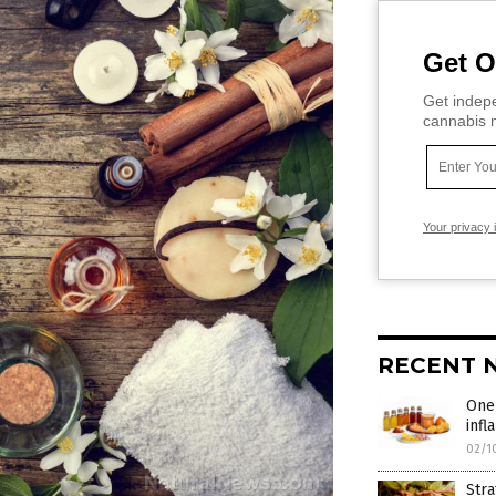
Get O
Get indepe
cannabis m
Your privacy 
RECENT 
One
infl
02/1
Stra