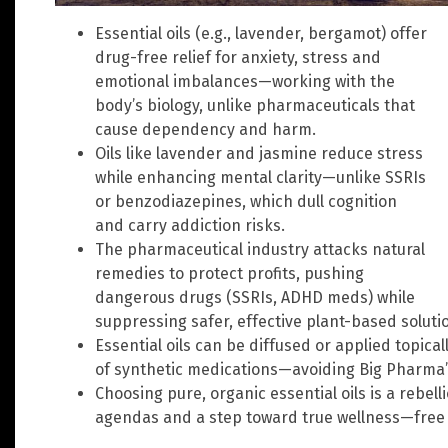
Essential oils (e.g., lavender, bergamot) offer
drug-free relief for anxiety, stress and
emotional imbalances—working with the
body’s biology, unlike pharmaceuticals that
cause dependency and harm.
Oils like lavender and jasmine reduce stress
while enhancing mental clarity—unlike SSRIs
or benzodiazepines, which dull cognition
and carry addiction risks.
The pharmaceutical industry attacks natural
remedies to protect profits, pushing
dangerous drugs (SSRIs, ADHD meds) while
suppressing safer, effective plant-based soluti
Essential oils can be diffused or applied topicall
of synthetic medications—avoiding Big Pharma’
Choosing pure, organic essential oils is a rebel
agendas and a step toward true wellness—free 