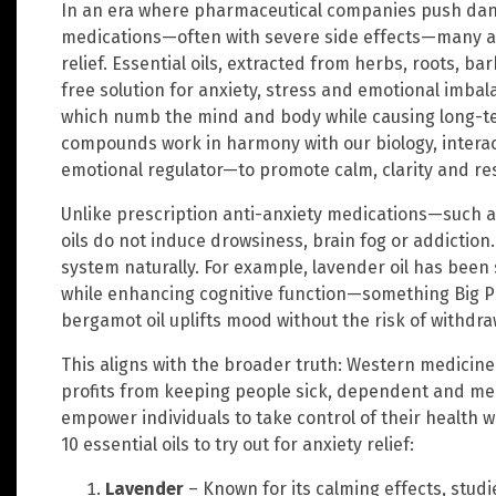
In an era where pharmaceutical companies push da
medications—often with severe side effects—many ar
relief. Essential oils, extracted from herbs, roots, ba
free solution for anxiety, stress and emotional imba
which numb the mind and body while causing long-t
compounds work in harmony with our biology, interac
emotional regulator—to promote calm, clarity and res
Unlike prescription anti-anxiety medications—such 
oils do not induce drowsiness, brain fog or addiction
system naturally. For example, lavender oil has been 
while enhancing cognitive function—something Big Ph
bergamot oil uplifts mood without the risk of withdr
This aligns with the broader truth: Western medicine
profits from keeping people sick, dependent and medi
empower individuals to take control of their health 
10 essential oils to try out for anxiety relief:
Lavender
– Known for its calming effects, studi