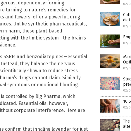
ngerous, dependency-forming
02/0
e turning to nature’s remedies for
Coll
rks and flowers, offer a powerful, drug-
diet
lances. Unlike synthetic pharmaceuticals,
02/0
erm harm, these plant-based
Empo
ting with the limbic system—the brain’s
02/0
ilience.
as SSRIs and benzodiazepines—essential
Maxi
Opt
. Instead, they balance the nervous
02/0
scientifically shown to reduce stress
arma’s drugs cannot claim. Similarly,
Stud
awal symptoms or emotional blunting.
pre
02/0
 is controlled by Big Pharma, which
10 
cated. Essential oils, however,
02/0
without corporate interference. Here are
The 
alte
es confirm that inhaling lavender for just