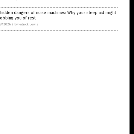
hidden dangers of noise machines: Why your sleep aid might
obbing you of rest
8/2026
/
By Patrick Lewis