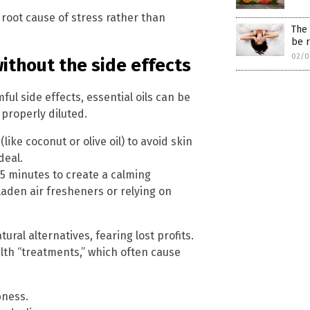
 root cause of stress rather than
The 
be r
02/0
without the side effects
ul side effects, essential oils can be
 properly diluted.
(like coconut or olive oil) to avoid skin
deal.
45 minutes to create a calming
aden air fresheners or relying on
al alternatives, fearing lost profits.
lth “treatments,” which often cause
bness.