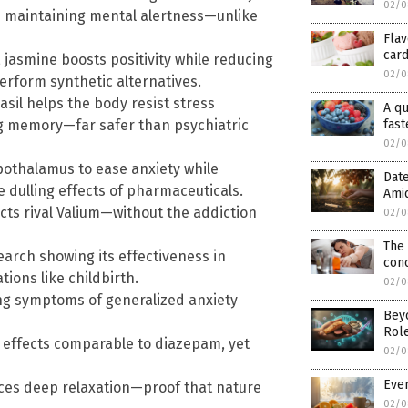
02/0
le maintaining mental alertness—unlike
Flav
card
 jasmine boosts positivity while reducing
02/0
erform synthetic alternatives.
sil helps the body resist stress
A qu
g memory—far safer than psychiatric
fast
02/0
ypothalamus to ease anxiety while
Date
 dulling effects of pharmaceuticals.
Ami
ects rival Valium—without the addiction
02/0
The
arch showing its effectiveness in
conc
ions like childbirth.
02/0
ing symptoms of generalized anxiety
Bey
Role
y effects comparable to diazepam, yet
02/0
Even
ces deep relaxation—proof that nature
02/0