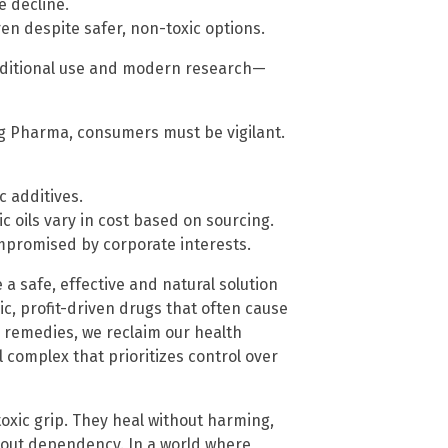
e decline.
en despite safer, non-toxic options.
raditional use and modern research—
g Pharma, consumers must be vigilant.
c additives.
 oils vary in cost based on sourcing.
romised by corporate interests.
e a safe, effective and natural solution
ic, profit-driven drugs that often cause
 remedies, we reclaim our health
 complex that prioritizes control over
oxic grip. They heal without harming,
out dependency. In a world where