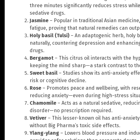
three minutes significantly reduces stress whi
sedative drugs.
Jasmine
– Popular in traditional Asian medicine,
fatigue, proving that natural remedies can outp
Holy basil (Tulsi)
– An adaptogenic herb, holy ba
naturally, countering depression and enhancin
drugs.
Bergamot
– This citrus oil interacts with the h
keeping the mind sharp—a stark contrast to the
Sweet basil
– Studies show its anti-anxiety eff
risk or cognitive decline.
Rose
– Promotes peace and wellbeing, with rese
reducing anxiety—even during high-stress situat
Chamomile
– Acts as a natural sedative, reduc
disorder—no prescription required.
Vetiver
– This lesser-known oil has anti-anxiet
without Big Pharma’s toxic side effects.
Ylang-ylang
– Lowers blood pressure and indu