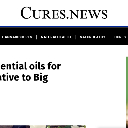
CANNABISCURES
NATURALHEALTH
NATUROPATHY
CURES
ntial oils for
ative to Big