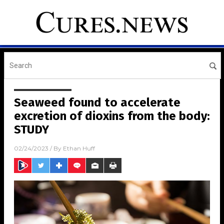
Seaweed found to accelerate
excretion of dioxins from the body:
STUDY
02/24/2023
/ By
Ethan Huff