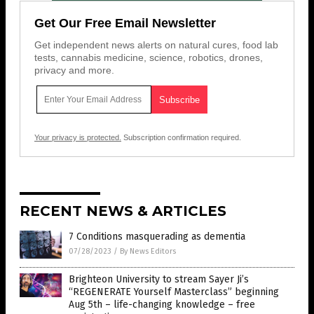
Get Our Free Email Newsletter
Get independent news alerts on natural cures, food lab
tests, cannabis medicine, science, robotics, drones,
privacy and more.
Your privacy is protected.
Subscription confirmation required.
RECENT NEWS & ARTICLES
7 Conditions masquerading as dementia
07/28/2023
/
By News Editors
Brighteon University to stream Sayer Ji’s
“REGENERATE Yourself Masterclass” beginning
Aug 5th – life-changing knowledge – free