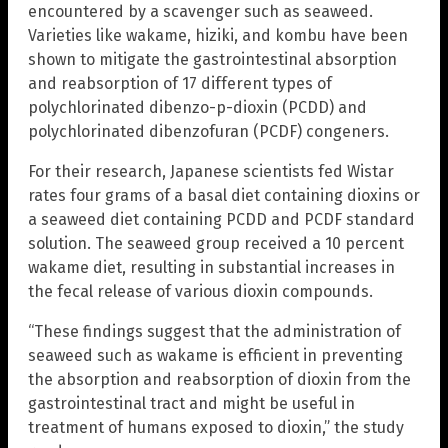
encountered by a scavenger such as seaweed.
Varieties like wakame, hiziki, and kombu have been
shown to mitigate the gastrointestinal absorption
and reabsorption of 17 different types of
polychlorinated dibenzo-p-dioxin (PCDD) and
polychlorinated dibenzofuran (PCDF) congeners.
For their research, Japanese scientists fed Wistar
rates four grams of a basal diet containing dioxins or
a seaweed diet containing PCDD and PCDF standard
solution. The seaweed group received a 10 percent
wakame diet, resulting in substantial increases in
the fecal release of various dioxin compounds.
“These findings suggest that the administration of
seaweed such as wakame is efficient in preventing
the absorption and reabsorption of dioxin from the
gastrointestinal tract and might be useful in
treatment of humans exposed to dioxin,” the study