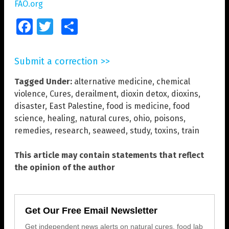
FAO.org
Facebook
Twitter
Share
Submit a correction >>
Tagged Under:
alternative medicine
,
chemical
violence
,
Cures
,
derailment
,
dioxin detox
,
dioxins
,
disaster
,
East Palestine
,
food is medicine
,
food
science
,
healing
,
natural cures
,
ohio
,
poisons
,
remedies
,
research
,
seaweed
,
study
,
toxins
,
train
This article may contain statements that reflect
the opinion of the author
Get Our Free Email Newsletter
Get independent news alerts on natural cures, food lab