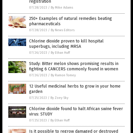
registration
07/28/2023
/
By Mike Adams
250+ Examples of natural remedies beating
pharmaceuticals
07/28/2023
/
By News Editors
Chlorine dioxide proven to kill hospital
superbugs, including MRSA
07/26/2023
/
By Ethan Huff
Study: Bitter melon shows promising results in
fighting 6 CANCERS commonly found in women
07/26/2023
/
By Ramon Tomey
12 Useful medicinal herbs to grow in your home
garden
07/25/2023
/
By Zoey Sky
Chlorine dioxide found to halt African swine fever
virus: STUDY
07/25/2023
/
By Ethan Huff
Is it possible to regrow damaged or destroyed