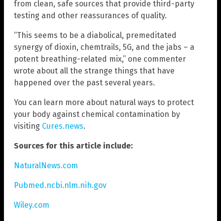
from clean, safe sources that provide third-party
testing and other reassurances of quality.
“This seems to be a diabolical, premeditated
synergy of dioxin, chemtrails, 5G, and the jabs – a
potent breathing-related mix,” one commenter
wrote about all the strange things that have
happened over the past several years.
You can learn more about natural ways to protect
your body against chemical contamination by
visiting
Cures.news
.
Sources for this article include:
NaturalNews.com
Pubmed.ncbi.nlm.nih.gov
Wiley.com