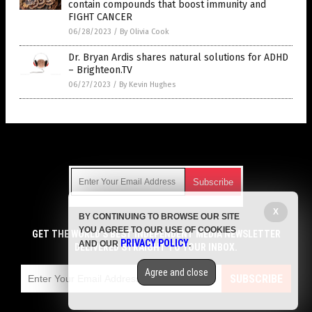
contain compounds that boost immunity and
FIGHT CANCER
06/28/2023
/
By Olivia Cook
Dr. Bryan Ardis shares natural solutions for ADHD
– Brighteon.TV
06/27/2023
/
By Kevin Hughes
Get Our Free Email Newsletter
X
BY CONTINUING TO BROWSE OUR SITE
Get independent news alerts on natural cures, food lab tests,
YOU AGREE TO OUR USE OF COOKIES
cannabis medicine, science, robotics, drones, privacy and
GET THE WORLD'S BEST INDEPENDENT MEDIA NEWSLETTER
PRIVACY POLICY
AND OUR
.
more.
DELIVERED STRAIGHT TO YOUR INBOX.
Subscription confirmation required.
We respect your privacy
and do not share
emails with anyone. You can easily unsubscribe at any time.
Agree and close
SUBSCRIBE
COPYRIGHT © 2017 CURES NEWS
Privacy Policy