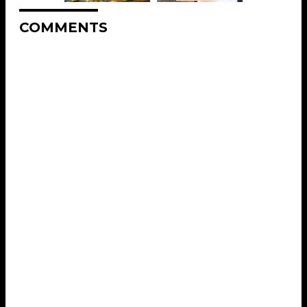
COMMENTS