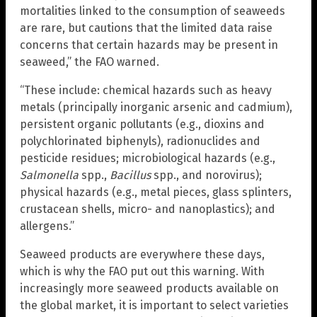
mortalities linked to the consumption of seaweeds
are rare, but cautions that the limited data raise
concerns that certain hazards may be present in
seaweed,” the FAO warned.
“These include: chemical hazards such as heavy
metals (principally inorganic arsenic and cadmium),
persistent organic pollutants (e.g., dioxins and
polychlorinated biphenyls), radionuclides and
pesticide residues; microbiological hazards (e.g.,
Salmonella
spp.,
Bacillus
spp., and norovirus);
physical hazards (e.g., metal pieces, glass splinters,
crustacean shells, micro- and nanoplastics); and
allergens.”
Seaweed products are everywhere these days,
which is why the FAO put out this warning. With
increasingly more seaweed products available on
the global market, it is important to select varieties