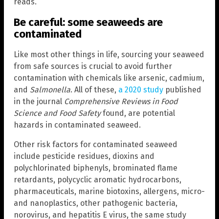
reads.
Be careful: some seaweeds are
contaminated
Like most other things in life, sourcing your seaweed
from safe sources is crucial to avoid further
contamination with chemicals like arsenic, cadmium,
and
Salmonella
. All of these,
a 2020 study
published
in the journal
Comprehensive Reviews in Food
Science and Food Safety
found, are potential
hazards in contaminated seaweed.
Other risk factors for contaminated seaweed
include pesticide residues, dioxins and
polychlorinated biphenyls, brominated flame
retardants, polycyclic aromatic hydrocarbons,
pharmaceuticals, marine biotoxins, allergens, micro-
and nanoplastics, other pathogenic bacteria,
norovirus, and hepatitis E virus, the same study