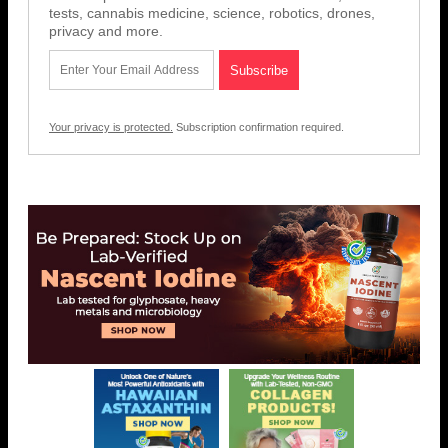
tests, cannabis medicine, science, robotics, drones,
privacy and more.
Your privacy is protected.
Subscription confirmation required.