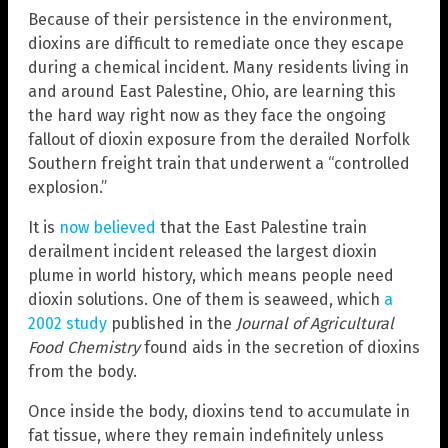
Because of their persistence in the environment,
dioxins are difficult to remediate once they escape
during a chemical incident. Many residents living in
and around East Palestine, Ohio, are learning this
the hard way right now as they face the ongoing
fallout of dioxin exposure from the derailed Norfolk
Southern freight train that underwent a “controlled
explosion.”
It is
now believed
that the East Palestine train
derailment incident released the largest dioxin
plume in world history, which means people need
dioxin solutions. One of them is seaweed, which
a
2002 study
published in the
Journal of Agricultural
Food Chemistry
found aids in the secretion of dioxins
from the body.
Once inside the body, dioxins tend to accumulate in
fat tissue, where they remain indefinitely unless