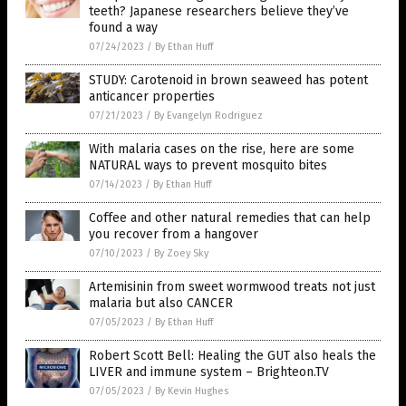
teeth? Japanese researchers believe they’ve
found a way
07/24/2023
/
By Ethan Huff
STUDY: Carotenoid in brown seaweed has potent
anticancer properties
07/21/2023
/
By Evangelyn Rodriguez
With malaria cases on the rise, here are some
NATURAL ways to prevent mosquito bites
07/14/2023
/
By Ethan Huff
Coffee and other natural remedies that can help
you recover from a hangover
07/10/2023
/
By Zoey Sky
Artemisinin from sweet wormwood treats not just
malaria but also CANCER
07/05/2023
/
By Ethan Huff
Robert Scott Bell: Healing the GUT also heals the
LIVER and immune system – Brighteon.TV
07/05/2023
/
By Kevin Hughes