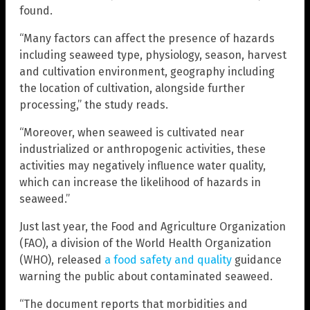
found.
“Many factors can affect the presence of hazards
including seaweed type, physiology, season, harvest
and cultivation environment, geography including
the location of cultivation, alongside further
processing,” the study reads.
“Moreover, when seaweed is cultivated near
industrialized or anthropogenic activities, these
activities may negatively influence water quality,
which can increase the likelihood of hazards in
seaweed.”
Just last year, the Food and Agriculture Organization
(FAO), a division of the World Health Organization
(WHO), released
a food safety and quality
guidance
warning the public about contaminated seaweed.
“The document reports that morbidities and