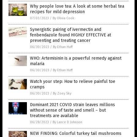
Why people love tea: A look at some herbal tea
recipes for mild depression
07/03/2023
/
By Olivia Cook
Synergistic pairing of ivermectin and
fenbendazole found HIGHLY EFFECTIVE at
preventing and treating cancer
06/30/2023
/
By Ethan Huff
WHO: Artemisinin is a powerful remedy against
malaria
06/30/2023
/
By Ethan Huff
Watch your step: How to relieve painful toe
cramps
06/30/2023
/
By Zoey Sky
Dominant 2021 COVID strain leaves millions
without sense of taste and smell – but
treatments are available
06/28/2023
/
By Lance D Johnson
NEW FINDING: Colorful turkey tail mushrooms