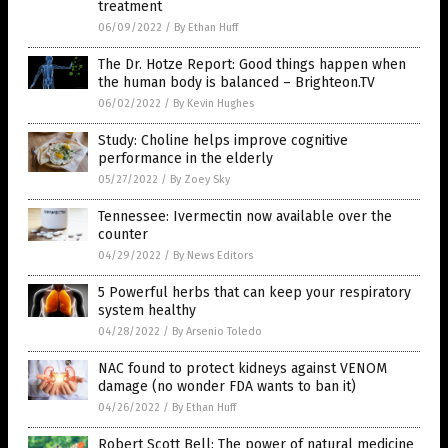
treatment
06/09/2022
/
By Ethan Huff
The Dr. Hotze Report: Good things happen when
the human body is balanced – Brighteon.TV
06/02/2022
/
By Kevin Hughes
Study: Choline helps improve cognitive
performance in the elderly
05/27/2022
/
By Zoey Sky
Tennessee: Ivermectin now available over the
counter
04/29/2022
/
By News Editors
5 Powerful herbs that can keep your respiratory
system healthy
04/28/2022
/
By Arsenio Toledo
NAC found to protect kidneys against VENOM
damage (no wonder FDA wants to ban it)
04/26/2022
/
By Ethan Huff
Robert Scott Bell: The power of natural medicine