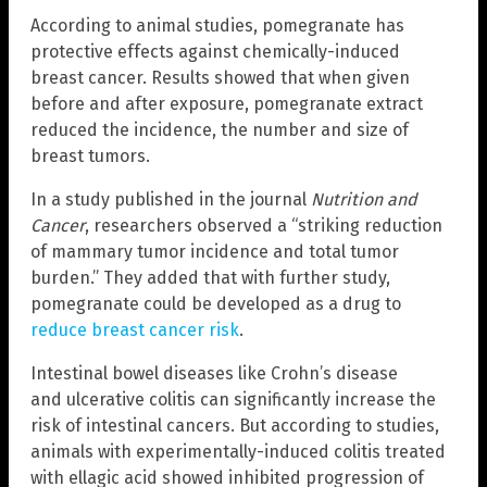
According to animal studies, pomegranate has
protective effects against chemically-induced
breast cancer. Results showed that when given
before and after exposure, pomegranate extract
reduced the incidence, the number and size of
breast tumors.
In a study published in the journal
Nutrition and
Cancer
, researchers observed a “striking reduction
of mammary tumor incidence and total tumor
burden.” They added that with further study,
pomegranate could be developed as a drug to
reduce breast cancer risk
.
Intestinal bowel diseases like Crohn’s disease
and ulcerative colitis can significantly increase the
risk of intestinal cancers. But according to studies,
animals with experimentally-induced colitis treated
with ellagic acid showed inhibited progression of