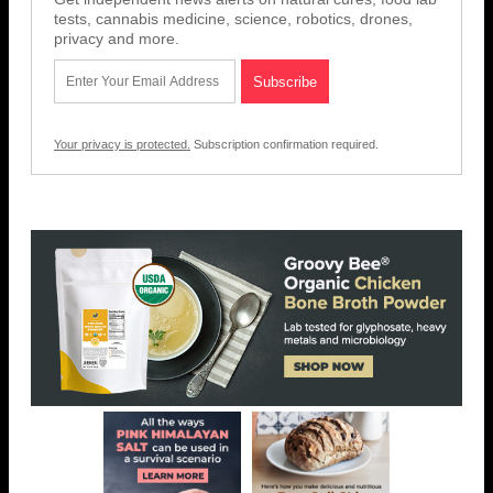
tests, cannabis medicine, science, robotics, drones,
privacy and more.
Your privacy is protected.
Subscription confirmation required.