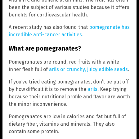
been the subject of various studies because it offers
benefits for cardiovascular health.
A recent study has also found that
pomegranate has
incredible anti-cancer activities
.
What are pomegranates?
Pomegranates are round, red fruits with a white
inner flesh full of
arils or crunchy, juicy edible seeds
.
If you’ve tried eating pomegranates, don’t be put off
by how difficult it is to remove the
arils
. Keep trying
because their nutritional profile and flavor are worth
the minor inconvenience.
Pomegranates are low in calories and fat but full of
dietary fiber, vitamins and minerals. They also
contain some protein.