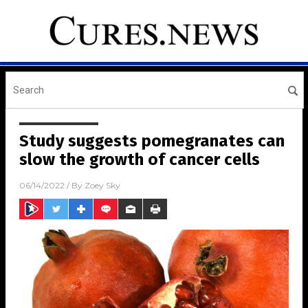
Study suggests pomegranates can
slow the growth of cancer cells
06/14/2022
/ By
Zoey Sky