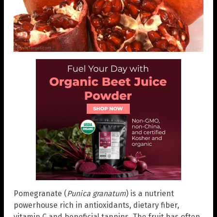
Pomegranate (
Punica granatum
) is a nutrient
powerhouse rich in antioxidants, dietary fiber,
vitamin C and beneficial tannins. The fruit has often