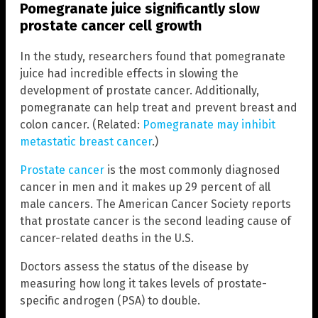
Pomegranate juice significantly slow
prostate cancer cell growth
In the study, researchers found that pomegranate
juice had incredible effects in slowing the
development of prostate cancer. Additionally,
pomegranate can help treat and prevent breast and
colon cancer. (Related:
Pomegranate may inhibit
metastatic breast cancer
.)
Prostate cancer
is the most commonly diagnosed
cancer in men and it makes up 29 percent of all
male cancers. The American Cancer Society reports
that prostate cancer is the second leading cause of
cancer-related deaths in the U.S.
Doctors assess the status of the disease by
measuring how long it takes levels of prostate-
specific androgen (PSA) to double.