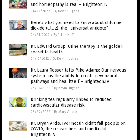
and homeopathy is real – Brighteon.TV
04/22/2022
/
By Kevin Hughes
Here’s what you need to know about chlorine
dioxide (ClO2), the “universal antidote”
04/21/2022
/
By Ethan Huff
Dr. Edward Group: Urine therapy is the golden
secret to health
04/15/2022
/
By Kevin Hughes
Dr. Laura Rosser tells Mike Adams: Our nervous
system has the ability to create new neural
pathways and heal itself – Brighteon.TV
04/06/2022
/
By Kevin Hughes
Drinking tea regularly linked to reduced
cardiovascular disease risk
03/29/2022
/
By Mary Villareal
Dr. Bryan Ardis: Ivermectin didn’t fail people on
COVID, the researchers and media did –
Brighteon.TV