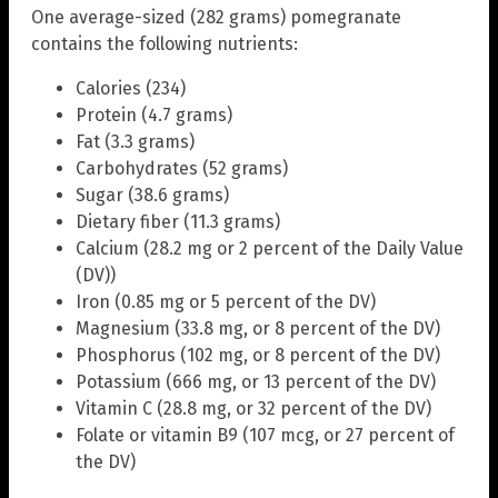
One average-sized (282 grams) pomegranate
contains the following nutrients:
Calories (234)
Protein (4.7 grams)
Fat (3.3 grams)
Carbohydrates (52 grams)
Sugar (38.6 grams)
Dietary fiber (11.3 grams)
Calcium (28.2 mg or 2 percent of the Daily Value
(DV))
Iron (0.85 mg or 5 percent of the DV)
Magnesium (33.8 mg, or 8 percent of the DV)
Phosphorus (102 mg, or 8 percent of the DV)
Potassium (666 mg, or 13 percent of the DV)
Vitamin C (28.8 mg, or 32 percent of the DV)
Folate or vitamin B9 (107 mcg, or 27 percent of
the DV)