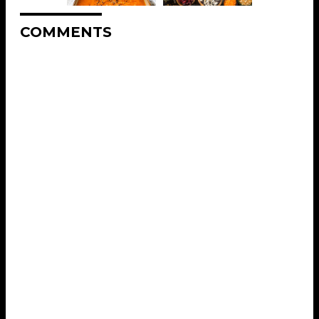
COMMENTS