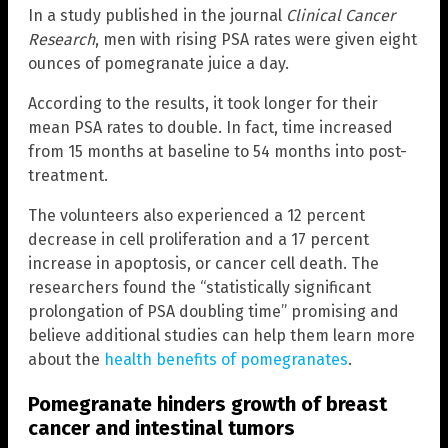
In a study published in the journal
Clinical Cancer
Research
, men with rising PSA rates were given eight
ounces of pomegranate juice a day.
According to the results, it took longer for their
mean PSA rates to double. In fact, time increased
from 15 months at baseline to 54 months into post-
treatment.
The volunteers also experienced a 12 percent
decrease in cell proliferation and a 17 percent
increase in apoptosis, or cancer cell death. The
researchers found the “statistically significant
prolongation of PSA doubling time” promising and
believe additional studies can help them learn more
about the
health benefits of pomegranates
.
Pomegranate hinders growth of breast
cancer and intestinal tumors