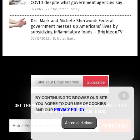
COVID despite what government agencies say
02/18/2022
/
By Ramon Tomey
Drs. Mark and Michele Sherwood: Federal
government messes up Americans’ lives by
subsidizing inflammatory foods – Brighteon.TV
02/15/2022
/
By Nolan Barton
Get Our Free Email Newsletter
X
BY CONTINUING TO BROWSE OUR SITE
Get independent news alerts on natural cures, food lab tests,
YOU AGREE TO OUR USE OF COOKIES
cannabis medicine, science, robotics, drones, privacy and
GET THE WORLD'S BEST INDEPENDENT MEDIA NEWSLETTER
PRIVACY POLICY
AND OUR
.
more.
DELIVERED STRAIGHT TO YOUR INBOX.
Subscription confirmation required.
We respect your privacy
and do not share
emails with anyone. You can easily unsubscribe at any time.
Agree and close
SUBSCRIBE
COPYRIGHT © 2017 CURES NEWS
Privacy Policy