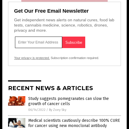
Get Our Free Email Newsletter
Get independent news alerts on natural cures, food lab
tests, cannabis medicine, science, robotics, drones,
privacy and more.
Your privacy is protected.
Subscription confirmation required.
RECENT NEWS & ARTICLES
Study suggests pomegranates can slow the
growth of cancer cells
06/14/2022
/
By Zoey Sky
Medical scientists cautiously describe 100% CURE
for cancer using new monoclonal antibody