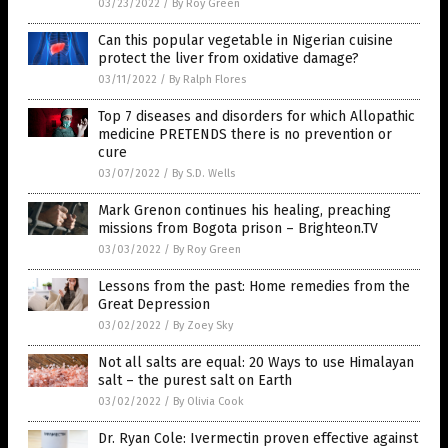
03/23/2022
/
By Roy Green
Can this popular vegetable in Nigerian cuisine
protect the liver from oxidative damage?
03/11/2022
/
By Ralph Flores
Top 7 diseases and disorders for which Allopathic
medicine PRETENDS there is no prevention or
cure
03/07/2022
/
By S.D. Wells
Mark Grenon continues his healing, preaching
missions from Bogota prison – Brighteon.TV
03/03/2022
/
By Roy Green
Lessons from the past: Home remedies from the
Great Depression
03/02/2022
/
By Zoey Sky
Not all salts are equal: 20 Ways to use Himalayan
salt – the purest salt on Earth
03/02/2022
/
By Olivia Cook
Dr. Ryan Cole: Ivermectin proven effective against