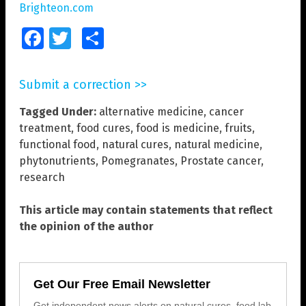
Brighteon.com
Facebook
Twitter
Share
Submit a correction >>
Tagged Under:
alternative medicine
,
cancer
treatment
,
food cures
,
food is medicine
,
fruits
,
functional food
,
natural cures
,
natural medicine
,
phytonutrients
,
Pomegranates
,
Prostate cancer
,
research
This article may contain statements that reflect
the opinion of the author
Get Our Free Email Newsletter
Get independent news alerts on natural cures, food lab