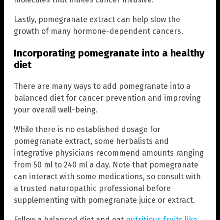
Lastly, pomegranate extract can help slow the
growth of many hormone-dependent cancers.
Incorporating pomegranate into a healthy
diet
There are many ways to add pomegranate into a
balanced diet for cancer prevention and improving
your overall well-being.
While there is no established dosage for
pomegranate extract, some herbalists and
integrative physicians recommend amounts ranging
from 50 ml to 240 ml a day. Note that pomegranate
can interact with some medications, so consult with
a trusted naturopathic professional before
supplementing with pomegranate juice or extract.
Follow a balanced diet and eat
nutritious fruits like