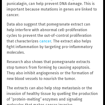
punicalagin, can help prevent DNA damage. This is
important because mutations in genes are linked to
cancer.
Data also suggest that pomegranate extract can
help interfere with abnormal cell-proliferation
cycles to prevent the out-of-control proliferation
that characterizes
cancer
. The extract also helps
fight inflammation by targeting pro-inflammatory
molecules.
Research also shows that pomegranate extracts
stop tumors from forming by causing apoptosis.
They also inhibit angiogenesis or the formation of
new blood vessels to nourish the tumor.
The extracts can also help stop metastasis or the
invasion of healthy tissue by quelling the production
of “protein-melting” enzymes and signaling
molecules that makes cancer invasive.