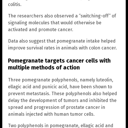
colitis.
The researchers also observed a “switching-off” of
signaling molecules that would otherwise be
activated and promote cancer.
Data also suggest that pomegranate intake helped
improve survival rates in animals with colon cancer.
Pomegranate targets cancer cells with
multiple methods of action
Three pomegranate polyphenols, namely luteolin,
ellagic acid and punicic acid, have been shown to
prevent metastasis. These polyphenols also helped
delay the development of tumors and inhibited the
spread and progression of prostate cancer in
animals injected with human tumor cells.
Two polyphenols in pomegranate, ellagic acid and