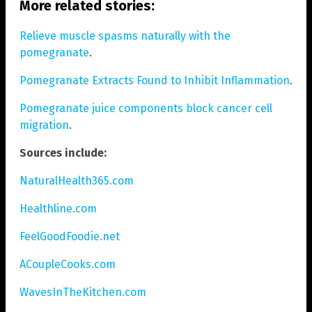
More related stories:
Relieve muscle spasms naturally with the
pomegranate
.
Pomegranate Extracts Found to Inhibit Inflammation
.
Pomegranate juice components block cancer cell
migration
.
Sources include:
NaturalHealth365.com
Healthline.com
FeelGoodFoodie.net
ACoupleCooks.com
WavesInTheKitchen.com