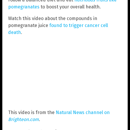
pomegranates
to boost your overall health.
Watch this video about the compounds in
pomegranate juice
found to trigger cancer cell
death
.
This video is from the
Natural News channel on
Brighteon.com
.