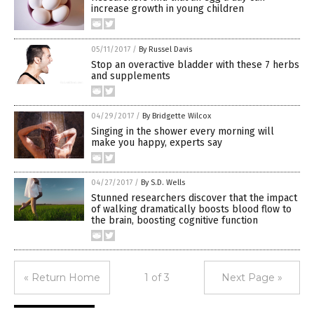
increase growth in young children
05/11/2017
/
By Russel Davis
Stop an overactive bladder with these 7 herbs
and supplements
04/29/2017
/
By Bridgette Wilcox
Singing in the shower every morning will
make you happy, experts say
04/27/2017
/
By S.D. Wells
Stunned researchers discover that the impact
of walking dramatically boosts blood flow to
the brain, boosting cognitive function
« Return Home
1 of 3
Next Page »