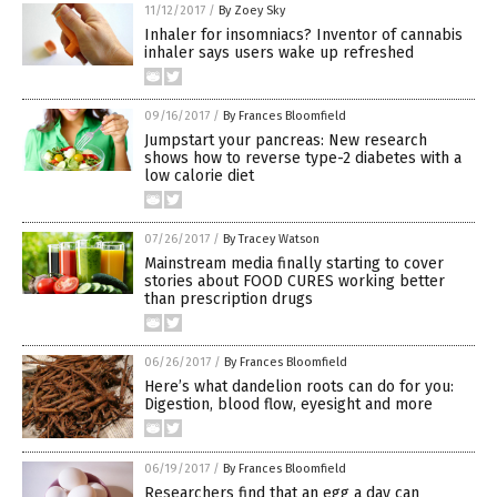
11/12/2017
/
By Zoey Sky
Inhaler for insomniacs? Inventor of cannabis
inhaler says users wake up refreshed
09/16/2017
/
By Frances Bloomfield
Jumpstart your pancreas: New research
shows how to reverse type-2 diabetes with a
low calorie diet
07/26/2017
/
By Tracey Watson
Mainstream media finally starting to cover
stories about FOOD CURES working better
than prescription drugs
06/26/2017
/
By Frances Bloomfield
Here’s what dandelion roots can do for you:
Digestion, blood flow, eyesight and more
06/19/2017
/
By Frances Bloomfield
Researchers find that an egg a day can