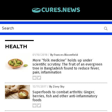
HEALTH
01/10/2018
/
By Frances Bloomfield
More “folk medicine” holds up under
scientific scrutiny: The fruit of an evergreen
tree in Bangladesh found to reduce fever,
pain, inflammation
12/11/2017
/
By Zoey Sky
Superfoods to combat arthritis: Ginger,
berries, fish and other anti-inflammatory
foods