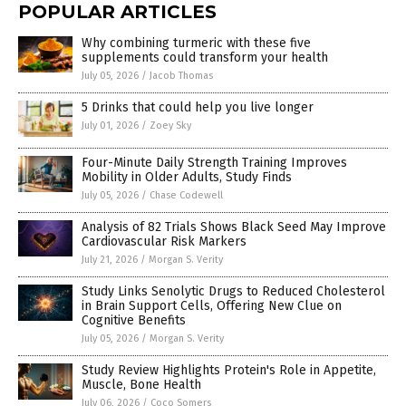
POPULAR ARTICLES
Why combining turmeric with these five
supplements could transform your health
July 05, 2026
/
Jacob Thomas
5 Drinks that could help you live longer
July 01, 2026
/
Zoey Sky
Four-Minute Daily Strength Training Improves
Mobility in Older Adults, Study Finds
July 05, 2026
/
Chase Codewell
Analysis of 82 Trials Shows Black Seed May Improve
Cardiovascular Risk Markers
July 21, 2026
/
Morgan S. Verity
Study Links Senolytic Drugs to Reduced Cholesterol
in Brain Support Cells, Offering New Clue on
Cognitive Benefits
July 05, 2026
/
Morgan S. Verity
Study Review Highlights Protein's Role in Appetite,
Muscle, Bone Health
July 06, 2026
/
Coco Somers