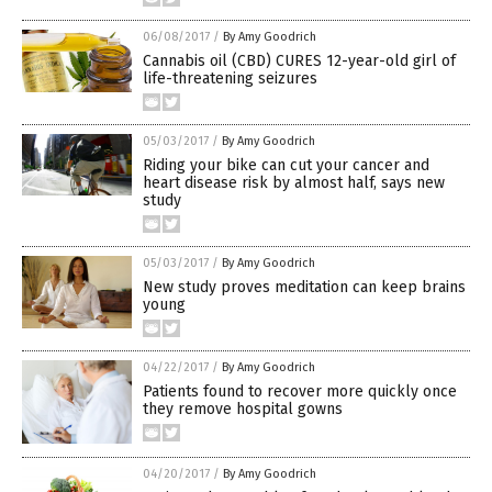
06/08/2017
/
By Amy Goodrich
Cannabis oil (CBD) CURES 12-year-old girl of
life-threatening seizures
05/03/2017
/
By Amy Goodrich
Riding your bike can cut your cancer and
heart disease risk by almost half, says new
study
05/03/2017
/
By Amy Goodrich
New study proves meditation can keep brains
young
04/22/2017
/
By Amy Goodrich
Patients found to recover more quickly once
they remove hospital gowns
04/20/2017
/
By Amy Goodrich