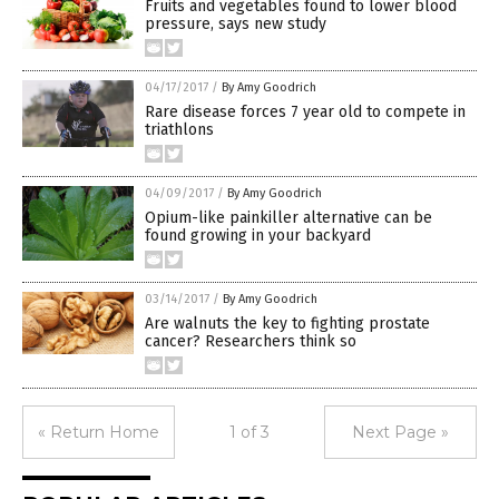
Fruits and vegetables found to lower blood
pressure, says new study
04/17/2017
/
By Amy Goodrich
Rare disease forces 7 year old to compete in
triathlons
04/09/2017
/
By Amy Goodrich
Opium-like painkiller alternative can be
found growing in your backyard
03/14/2017
/
By Amy Goodrich
Are walnuts the key to fighting prostate
cancer? Researchers think so
« Return Home
1 of 3
Next Page »