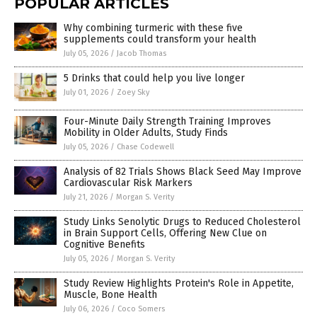
POPULAR ARTICLES
Why combining turmeric with these five
supplements could transform your health
July 05, 2026
/
Jacob Thomas
5 Drinks that could help you live longer
July 01, 2026
/
Zoey Sky
Four-Minute Daily Strength Training Improves
Mobility in Older Adults, Study Finds
July 05, 2026
/
Chase Codewell
Analysis of 82 Trials Shows Black Seed May Improve
Cardiovascular Risk Markers
July 21, 2026
/
Morgan S. Verity
Study Links Senolytic Drugs to Reduced Cholesterol
in Brain Support Cells, Offering New Clue on
Cognitive Benefits
July 05, 2026
/
Morgan S. Verity
Study Review Highlights Protein's Role in Appetite,
Muscle, Bone Health
July 06, 2026
/
Coco Somers