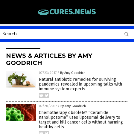
NEWS & ARTICLES BY AMY
GOODRICH
07/23/2017
/
By Amy Goodrich
Natural antibiotic remedies for surviving
pandemics revealed in upcoming talks with
immune system experts
07/20/2017
/
By Amy Goodrich
Chemotherapy obsolete? “Ceramide
nanoliposome” uses liposomal delivery to
target and kill cancer cells without harming
healthy cells