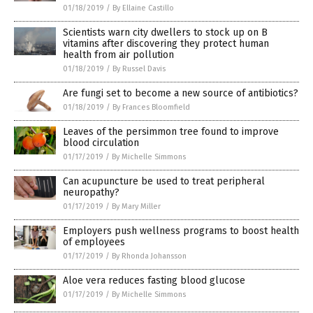
01/18/2019
/
By Ellaine Castillo
Scientists warn city dwellers to stock up on B
vitamins after discovering they protect human
health from air pollution
01/18/2019
/
By Russel Davis
Are fungi set to become a new source of antibiotics?
01/18/2019
/
By Frances Bloomfield
Leaves of the persimmon tree found to improve
blood circulation
01/17/2019
/
By Michelle Simmons
Can acupuncture be used to treat peripheral
neuropathy?
01/17/2019
/
By Mary Miller
Employers push wellness programs to boost health
of employees
01/17/2019
/
By Rhonda Johansson
Aloe vera reduces fasting blood glucose
01/17/2019
/
By Michelle Simmons