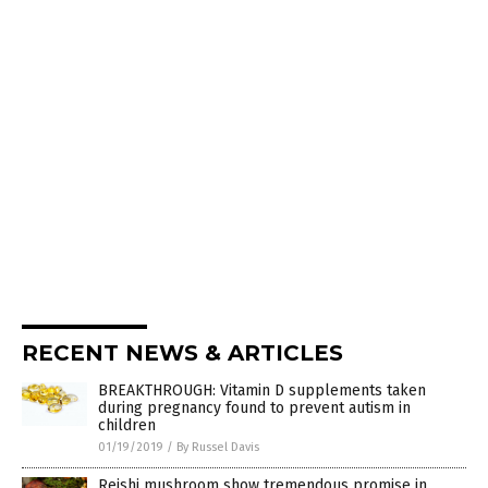
RECENT NEWS & ARTICLES
BREAKTHROUGH: Vitamin D supplements taken
during pregnancy found to prevent autism in
children
01/19/2019
/
By Russel Davis
Reishi mushroom show tremendous promise in