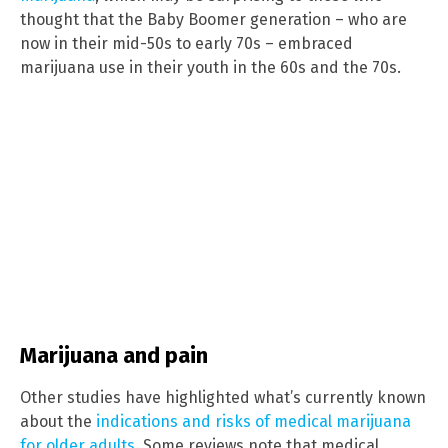
thought that the Baby Boomer generation – who are
now in their mid-50s to early 70s – embraced
marijuana use in their youth in the 60s and the 70s.
Marijuana and pain
Other studies have highlighted what’s currently known
about the
indications and risks of medical marijuana
for older adults
. Some reviews note that medical