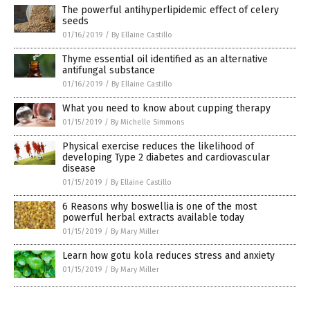
The powerful antihyperlipidemic effect of celery
seeds
01/16/2019
/
By Ellaine Castillo
Thyme essential oil identified as an alternative
antifungal substance
01/16/2019
/
By Ellaine Castillo
What you need to know about cupping therapy
01/15/2019
/
By Michelle Simmons
Physical exercise reduces the likelihood of
developing Type 2 diabetes and cardiovascular
disease
01/15/2019
/
By Ellaine Castillo
6 Reasons why boswellia is one of the most
powerful herbal extracts available today
01/15/2019
/
By Mary Miller
Learn how gotu kola reduces stress and anxiety
01/15/2019
/
By Mary Miller