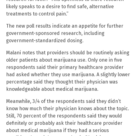
likely speaks to a desire to find safe, alternative
treatments to control pain.”
The new poll results indicate an appetite for further
government-sponsored research, including
government-standardized dosing.
Malani notes that providers should be routinely asking
older patients about marijuana use. Only one in five
respondents said their primary healthcare provider
had asked whether they use marijuana. A slightly lower
percentage said they thought their physician was
knowledgeable about medical marijuana.
Meanwhile, 3/4 of the respondents said they didn’t
know how much their physician knows about the topic.
Still, 70 percent of the respondents said they would
definitely or probably ask their healthcare provider
about medical marijuana if they had a serious