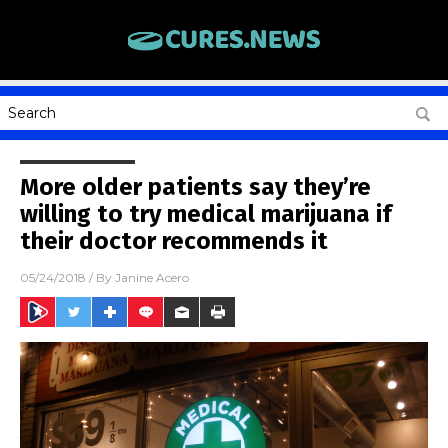
More older patients say they’re
willing to try medical marijuana if
their doctor recommends it
05/24/2018
/ By
Janine Acero