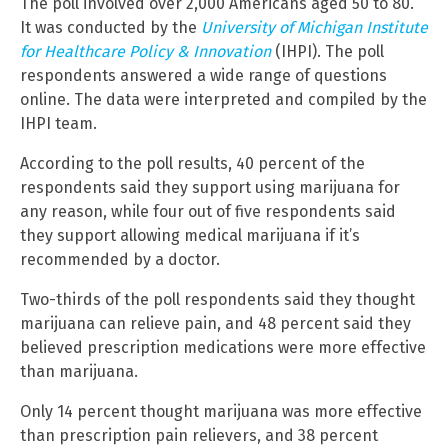
The poll involved over 2,000 Americans aged 50 to 80.
It was conducted by the
University of Michigan Institute
for Healthcare Policy & Innovation
(IHPI). The poll
respondents answered a wide range of questions
online. The data were interpreted and compiled by the
IHPI team.
According to the poll results, 40 percent of the
respondents said they support using marijuana for
any reason, while four out of five respondents said
they support allowing medical marijuana if it’s
recommended by a doctor.
Two-thirds of the poll respondents said they thought
marijuana can relieve pain, and 48 percent said they
believed prescription medications were more effective
than marijuana.
Only 14 percent thought marijuana was more effective
than prescription pain relievers, and 38 percent