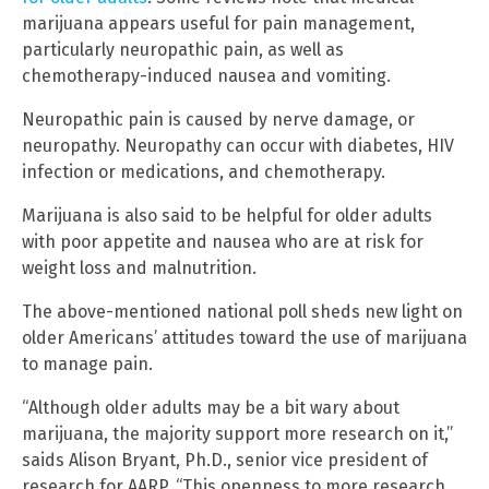
marijuana appears useful for pain management,
particularly neuropathic pain, as well as
chemotherapy-induced nausea and vomiting.
Neuropathic pain is caused by nerve damage, or
neuropathy. Neuropathy can occur with diabetes, HIV
infection or medications, and chemotherapy.
Marijuana is also said to be helpful for older adults
with poor appetite and nausea who are at risk for
weight loss and malnutrition.
The above-mentioned national poll sheds new light on
older Americans’ attitudes toward the use of marijuana
to manage pain.
“Although older adults may be a bit wary about
marijuana, the majority support more research on it,”
saids Alison Bryant, Ph.D., senior vice president of
research for AARP. “This openness to more research