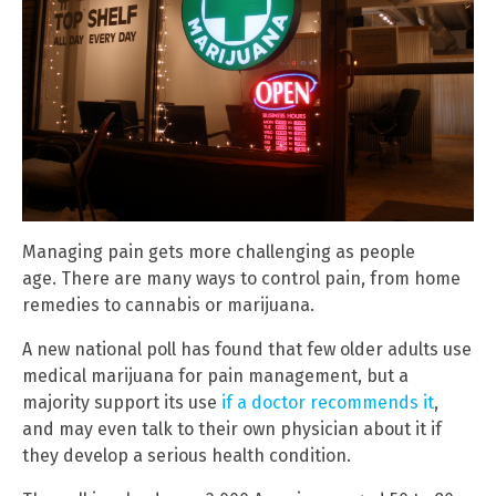
Managing pain gets more challenging as people
age. There are many ways to control pain, from home
remedies to cannabis or marijuana.
A new national poll has found that few older adults use
medical marijuana for pain management, but a
majority support its use
if a doctor recommends it
,
and may even talk to their own physician about it if
they develop a serious health condition.