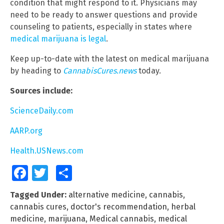
condition that might respond to it. Physicians may
need to be ready to answer questions and provide
counseling to patients, especially in states where
medical marijuana is legal
.
Keep up-to-date with the latest on medical marijuana
by heading to
CannabisCures.news
today.
Sources include:
ScienceDaily.com
AARP.org
Health.USNews.com
Facebook
Twitter
Share
Tagged Under:
alternative medicine
,
cannabis
,
cannabis cures
,
doctor's recommendation
,
herbal
medicine
,
marijuana
,
Medical cannabis
,
medical