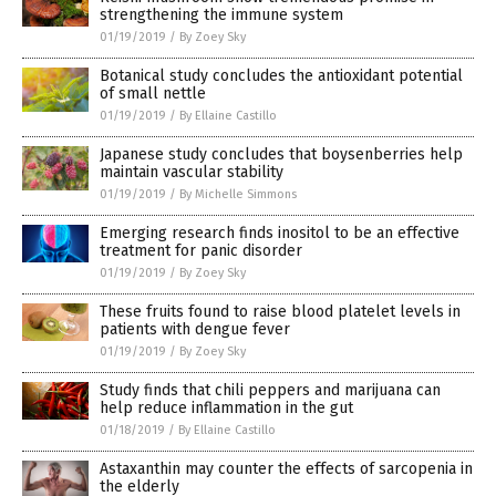
strengthening the immune system
01/19/2019
/
By Zoey Sky
Botanical study concludes the antioxidant potential
of small nettle
01/19/2019
/
By Ellaine Castillo
Japanese study concludes that boysenberries help
maintain vascular stability
01/19/2019
/
By Michelle Simmons
Emerging research finds inositol to be an effective
treatment for panic disorder
01/19/2019
/
By Zoey Sky
These fruits found to raise blood platelet levels in
patients with dengue fever
01/19/2019
/
By Zoey Sky
Study finds that chili peppers and marijuana can
help reduce inflammation in the gut
01/18/2019
/
By Ellaine Castillo
Astaxanthin may counter the effects of sarcopenia in
the elderly