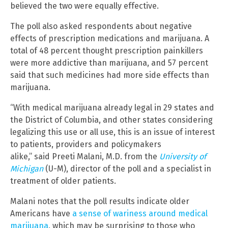
believed the two were equally effective.
The poll also asked respondents about negative
effects of prescription medications and marijuana. A
total of 48 percent thought prescription painkillers
were more addictive than marijuana, and 57 percent
said that such medicines had more side effects than
marijuana.
“With medical marijuana already legal in 29 states and
the District of Columbia, and other states considering
legalizing this use or all use, this is an issue of interest
to patients, providers and policymakers
alike,” said Preeti Malani, M.D. from the
University of
Michigan
(U-M), director of the poll and a specialist in
treatment of older patients.
Malani notes that the poll results indicate older
Americans have
a sense of wariness around medical
marijuana
, which may be surprising to those who