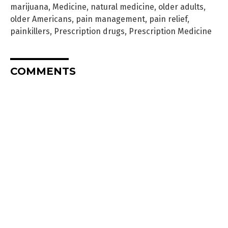
marijuana
,
Medicine
,
natural medicine
,
older adults
,
older Americans
,
pain management
,
pain relief
,
painkillers
,
Prescription drugs
,
Prescription Medicine
COMMENTS