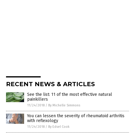
RECENT NEWS & ARTICLES
See the list: 11 of the most effective natural
painkillers
11/24/2018
/
By Michelle Simmons
You can lessen the severity of rheumatoid arthritis
with reflexology
11/24/2018
/
By Edsel Cook