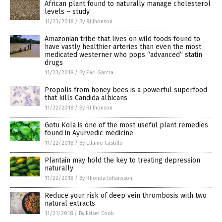
African plant found to naturally manage cholesterol
levels – study
11/23/2018
/
By RJ Jhonson
Amazonian tribe that lives on wild foods found to
have vastly healthier arteries than even the most
medicated westerner who pops “advanced” statin
drugs
11/23/2018
/
By Earl Garcia
Propolis from honey bees is a powerful superfood
that kills Candida albicans
11/22/2018
/
By RJ Jhonson
Gotu Kola is one of the most useful plant remedies
found in Ayurvedic medicine
11/22/2018
/
By Ellaine Castillo
Plantain may hold the key to treating depression
naturally
11/22/2018
/
By Rhonda Johansson
Reduce your risk of deep vein thrombosis with two
natural extracts
11/21/2018
/
By Edsel Cook