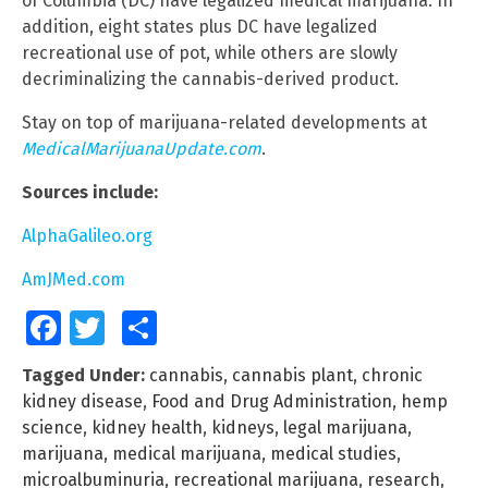
of Columbia (DC) have legalized medical marijuana. In
addition, eight states plus DC have legalized
recreational use of pot, while others are slowly
decriminalizing the cannabis-derived product.
Stay on top of marijuana-related developments at
MedicalMarijuanaUpdate.com
.
Sources include:
AlphaGalileo.org
AmJMed.com
Facebook
Twitter
Share
Tagged Under:
cannabis
,
cannabis plant
,
chronic
kidney disease
,
Food and Drug Administration
,
hemp
science
,
kidney health
,
kidneys
,
legal marijuana
,
marijuana
,
medical marijuana
,
medical studies
,
microalbuminuria
,
recreational marijuana
,
research
,