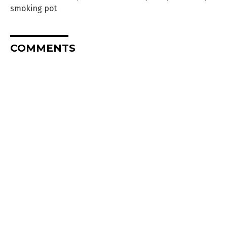
smoking pot
COMMENTS