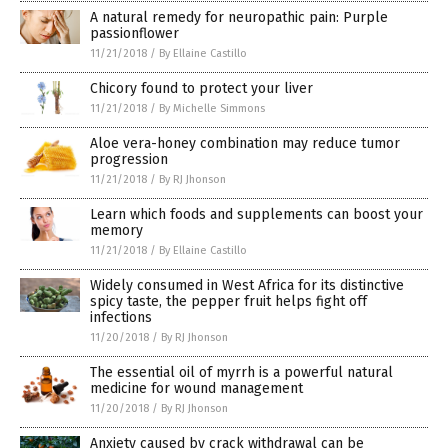
A natural remedy for neuropathic pain: Purple
passionflower
11/21/2018
/
By Ellaine Castillo
Chicory found to protect your liver
11/21/2018
/
By Michelle Simmons
Aloe vera-honey combination may reduce tumor
progression
11/21/2018
/
By RJ Jhonson
Learn which foods and supplements can boost your
memory
11/21/2018
/
By Ellaine Castillo
Widely consumed in West Africa for its distinctive
spicy taste, the pepper fruit helps fight off
infections
11/20/2018
/
By RJ Jhonson
The essential oil of myrrh is a powerful natural
medicine for wound management
11/20/2018
/
By RJ Jhonson
Anxiety caused by crack withdrawal can be