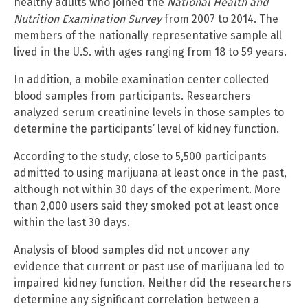
healthy adults who joined the
National Health and
Nutrition Examination Survey
from 2007 to 2014. The
members of the nationally representative sample all
lived in the U.S. with ages ranging from 18 to 59 years.
In addition, a mobile examination center collected
blood samples from participants. Researchers
analyzed serum creatinine levels in those samples to
determine the participants’ level of kidney function.
According to the study, close to 5,500 participants
admitted to using marijuana at least once in the past,
although not within 30 days of the experiment. More
than 2,000 users said they smoked pot at least once
within the last 30 days.
Analysis of blood samples did not uncover any
evidence that current or past use of marijuana led to
impaired kidney function. Neither did the researchers
determine any significant correlation between a