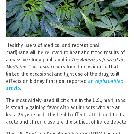
Healthy users of medical and recreational
marijuana will be relieved to hear about the results of
a massive study published in
The American Journal of
Medicine
. The researchers found no evidence that
linked the occasional and light use of the drug to ill
effects on kidney function, reported
an
AlphaGalileo
article
.
The most widely-used illicit drug in the U.S., marijuana
is steadily gaining favor with adult users who are at
least 26 years old. The health effects attributed to its
acute and chronic use are the subject of fierce debate.
The U.S.
Food and Drug Administration
(FDA) has not