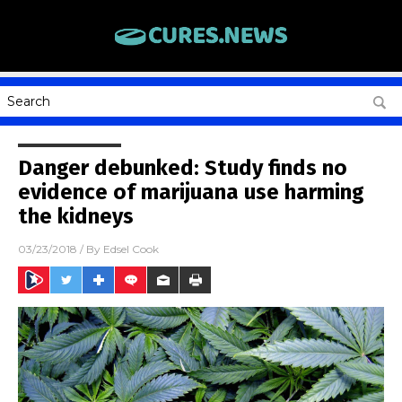
Danger debunked: Study finds no
evidence of marijuana use harming
the kidneys
03/23/2018
/ By
Edsel Cook