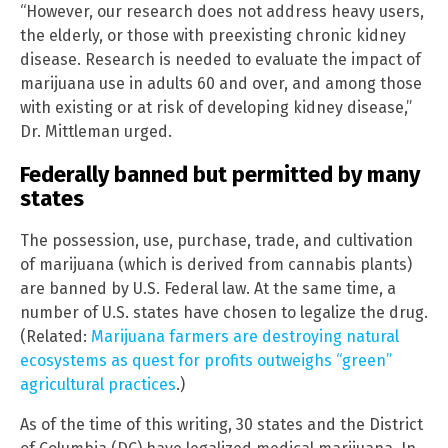
“However, our research does not address heavy users,
the elderly, or those with preexisting chronic kidney
disease. Research is needed to evaluate the impact of
marijuana use in adults 60 and over, and among those
with existing or at risk of developing kidney disease,”
Dr. Mittleman urged.
Federally banned but permitted by many
states
The possession, use, purchase, trade, and cultivation
of marijuana (which is derived from cannabis plants)
are banned by U.S. Federal law. At the same time, a
number of U.S. states have chosen to legalize the drug.
(Related:
Marijuana farmers are destroying natural
ecosystems as quest for profits outweighs “green”
agricultural practices
.)
As of the time of this writing, 30 states and the District