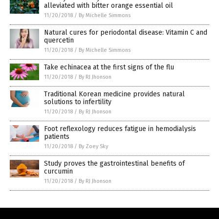
alleviated with bitter orange essential oil
11/20/2018
/
By Michelle Simmons
Natural cures for periodontal disease: Vitamin C and
quercetin
11/20/2018
/
By Michelle Simmons
Take echinacea at the first signs of the flu
11/20/2018
/
By RJ Jhonson
Traditional Korean medicine provides natural
solutions to infertility
11/20/2018
/
By RJ Jhonson
Foot reflexology reduces fatigue in hemodialysis
patients
11/20/2018
/
By Zoey Sky
Study proves the gastrointestinal benefits of
curcumin
11/20/2018
/
By RJ Jhonson