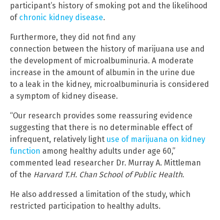
participant’s history of smoking pot and the likelihood
of
chronic kidney disease
.
Furthermore, they did not find any
connection between the history of marijuana use and
the development of microalbuminuria. A moderate
increase in the amount of albumin in the urine due
to a leak in the kidney, microalbuminuria is considered
a symptom of kidney disease.
“Our research provides some reassuring evidence
suggesting that there is no determinable effect of
infrequent, relatively light
use of marijuana on kidney
function
among healthy adults under age 60,”
commented lead researcher Dr. Murray A. Mittleman
of the
Harvard T.H. Chan School of Public Health
.
He also addressed a limitation of the study, which
restricted participation to healthy adults.