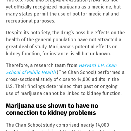
yet officially recognized marijuana as a medicine, but
many states permit the use of pot for medicinal and
recreational purposes.
Despite its notoriety, the drug’s possible effects on the
health of the general population have not attracted a
great deal of study. Marijuana’s potential effects on
kidney function, for instance, is all but unknown.
Therefore, a research team from
Harvard T.H. Chan
School of Public Health
(The Chan School) performed a
cross-sectional study of close to 14,000 adults in the
U.S. Their findings determined that past or ongoing
use of marijuana cannot be linked to kidney function.
Marijuana use shown to have no
connection to kidney problems
The Chan School study comprised nearly 14,000