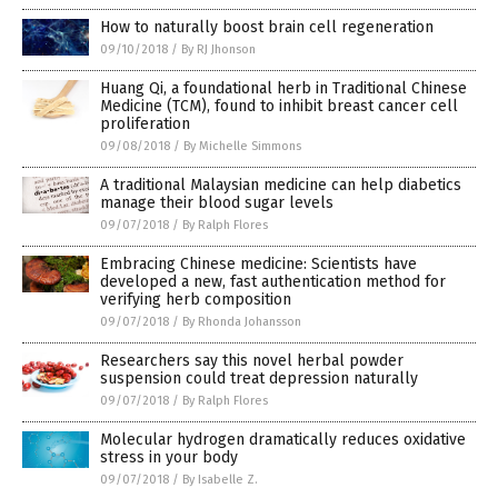
How to naturally boost brain cell regeneration
09/10/2018
/
By RJ Jhonson
Huang Qi, a foundational herb in Traditional Chinese
Medicine (TCM), found to inhibit breast cancer cell
proliferation
09/08/2018
/
By Michelle Simmons
A traditional Malaysian medicine can help diabetics
manage their blood sugar levels
09/07/2018
/
By Ralph Flores
Embracing Chinese medicine: Scientists have
developed a new, fast authentication method for
verifying herb composition
09/07/2018
/
By Rhonda Johansson
Researchers say this novel herbal powder
suspension could treat depression naturally
09/07/2018
/
By Ralph Flores
Molecular hydrogen dramatically reduces oxidative
stress in your body
09/07/2018
/
By Isabelle Z.