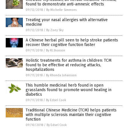
found to demonstrate anti-amnesic effects
09/12/2018
/
By Michelle Simmons
Treating your nasal allergies with alternative
medicine
09/12/2018
/
By Zoey Sky
A Chinese herbal pill seen to help stroke patients
recover their cognitive function faster
09/11/2018
/
By RJ Jhonson
Holistic treatments for asthma in children: TCM
found to be effective at reducing attacks,
hospitalizations
09/11/2018
/
By Rhonda Johansson
This humble medicinal herb found in open
grasslands found to promote wound healing in
diabetics
09/11/2018
/
By Edsel Cook
Traditional Chinese Medicine (TCM) helps patients
with multiple sclerosis maintain their cognitive
function
09/10/2018
/
By Edsel Cook