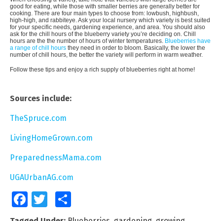
good for eating, while those with smaller berries are generally better for
cooking. There are four main types to choose from: lowbush, highbush,
high-high, and rabbiteye. Ask your local nursery which variety is best suited
for your specific needs, gardening experience, and area. You should also
ask for the chill hours of the blueberry variety you’re deciding on. Chill
hours are the the number of hours of winter temperatures.
Blueberries have
a range of chill hours
they need in order to bloom. Basically, the lower the
number of chill hours, the better the variety will perform in warm weather.
Follow these tips and enjoy a rich supply of blueberries right at home!
Sources include:
TheSpruce.com
LivingHomeGrown.com
PreparednessMama.com
UGAUrbanAG.com
Facebook
Twitter
Share
Tagged Under:
Blueberries
,
gardening
,
growing