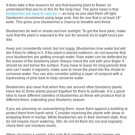
It does take a few seasons for any fruit-bearing plant to flower, so
understand that you’re in this for the long haul. The good news is that
blueberries are easy to care for
— as long as you start them off right.
Gardeners recommend using large pots. Aim for one that is at least 18”
wide. This gives your blueberries a chance to breathe and thrive.
Blueberries do well in shade but love sunlight. To get the best yield, make
sure that the plant is exposed to the sun for around six to eight hours per
day.
Keep soil consistently moist, but
not
soggy. Blueberries love water but will
die if they’re sitting in it. If the plant is placed outdoors, do not assume that
your blueberries are getting enough water. Rain water can be deflected by
the leaves of the blueberry plant. Always check the soil with your finger. It
should be wet below the surface. If you have to leave for long periods time
and can’t water it regularly, make sure to move the plant into the shade to
conserve water. You can also consider adding a layer of compost with a
topdressing of pine bark to help conserve water.
Blueberries also bear fruit when they are around other blueberry plants.
Have two to three plants placed together for them to pollinate. It is a good
idea to have different varieties of blueberries as these will produce fruit at
different times, extending your blueberry season.
If you are planning on overwintering them, move them against a building to
protect them from harsh wind. Consider mulching the plants with straw or
wrapping them in burlap. While blueberries are in their dormant state, they
do not require much watering. Still, do not let them dry out and regularly
check their soil moisture levels.
When choosing a variety, take note that varieties with large berries are