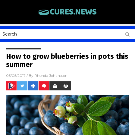
How to grow blueberries in pots this
summer
05/05/2017
/ By
Rhonda Johansson