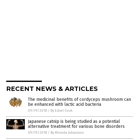
RECENT NEWS & ARTICLES
The medicinal benefits of cordyceps mushroom can
be enhanced with lactic acid bacteria
09/19/2018
/
By Edsel Cook
Japanese catnip is being studied as a potential
alternative treatment for various bone disorders
09/19/2018
/
By Rhonda Johansson