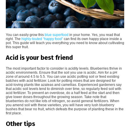
You can easily grow this
blue superfood
in your home. Yes, you read that
right. The
highly-touted “happy food”
can find its own happy place inside a
pot. This guide will teach you everything you need to know about cultivating
this super fruit.
Acid is your best friend
The most important factor to consider is acidity levels. Blueberries thrive in
acidic environments. Ensure that the soil you use is acidic. Aim for a pH
zone of around 4.5 to 5.5. You can use acidic potting soil or feed existing
batches with acid fertilizer. Look for potting mixes that are designed for
acid-loving plants like azaleas and camellias. Experienced gardeners say
that acidic soil levels tend to diminish over time, so regularly feed soil with
acid fertilizer. To prevent an overdose, do a half feed at the start and then
give lower doses throughout the growing season. Take note that
blueberries do not like lots of nitrogen, so avoid general fertilizers. When
you amend soil with these varieties, you will have very lush blueberry
bushes that bear no fruit, which defeats the purpose of planting these in the
first place.
Other tips