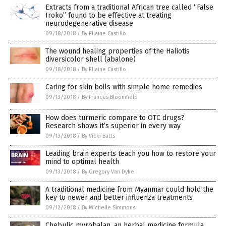
Extracts from a traditional African tree called “False
Iroko” found to be effective at treating
neurodegenerative disease
09/18/2018
/
By Ellaine Castillo
The wound healing properties of the Haliotis
diversicolor shell (abalone)
09/18/2018
/
By Ellaine Castillo
Caring for skin boils with simple home remedies
09/13/2018
/
By Frances Bloomfield
How does turmeric compare to OTC drugs?
Research shows it’s superior in every way
09/13/2018
/
By Vicki Batts
Leading brain experts teach you how to restore your
mind to optimal health
09/13/2018
/
By Gregory Van Dyke
A traditional medicine from Myanmar could hold the
key to newer and better influenza treatments
09/12/2018
/
By Michelle Simmons
Chebulic myrobalan, an herbal medicine formula,