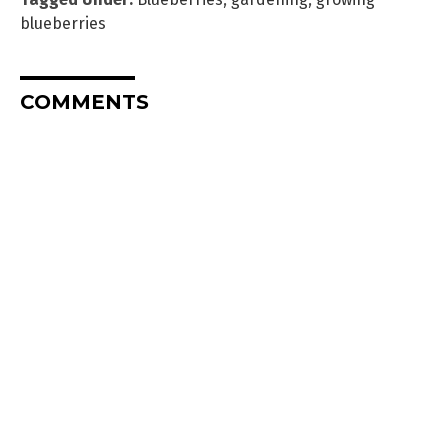
blueberries
COMMENTS