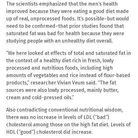
The scientists emphasized that the men’s health
improved because they were eating a good diet made
up of real, unprocessed foods. It’s possible–but would
need to be confirmed–that prior studies found that
saturated fat was bad for health because they were
studying people with an unhealthy diet overall.
“We here looked at effects of total and saturated fat in
the context of a healthy diet rich in fresh, lowly
processed and nutritious foods, including high
amounts of vegetables and rice instead of flour-based
products,” researcher Vivian Veum said. “The fat
sources were also lowly processed, mainly butter,
cream and cold-pressed oils.”
Also contradicting conventional nutritional wisdom,
there was no increase in levels of LDL (“bad”)
cholesterol among those on the high fat diet. Levels of
HDL (“good”) cholesterol did increase.