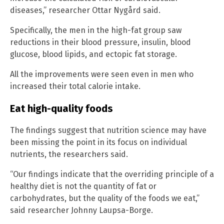
diseases,” researcher Ottar Nygård said.
Specifically, the men in the high-fat group saw
reductions in their blood pressure, insulin, blood
glucose, blood lipids, and ectopic fat storage.
All the improvements were seen even in men who
increased their total calorie intake.
Eat high-quality foods
The findings suggest that nutrition science may have
been missing the point in its focus on individual
nutrients, the researchers said.
“Our findings indicate that the overriding principle of a
healthy diet is not the quantity of fat or
carbohydrates, but the quality of the foods we eat,”
said researcher Johnny Laupsa-Borge.