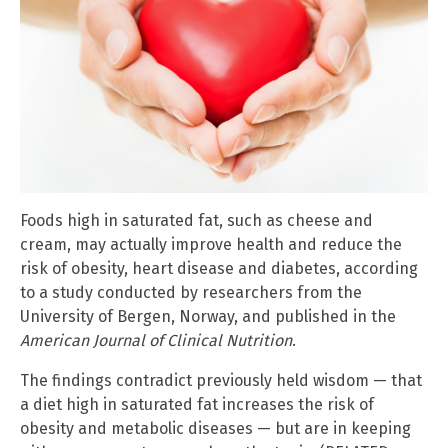
Foods high in saturated fat, such as cheese and
cream, may actually improve health and reduce the
risk of obesity, heart disease and diabetes, according
to a study conducted by researchers from the
University of Bergen, Norway, and published in the
American Journal of Clinical Nutrition
.
The findings contradict previously held wisdom — that
a diet high in saturated fat increases the risk of
obesity and metabolic diseases — but are in keeping