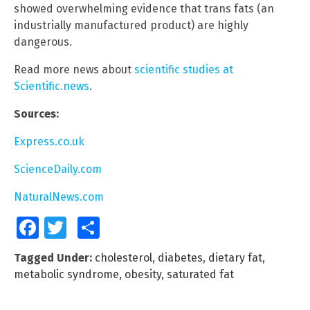
showed overwhelming evidence that trans fats (an
industrially manufactured product) are highly
dangerous.
Read more news about
scientific studies at
Scientific.news
.
Sources:
Express.co.uk
ScienceDaily.com
NaturalNews.com
Facebook
Twitter
Share
Tagged Under:
cholesterol
,
diabetes
,
dietary fat
,
metabolic syndrome
,
obesity
,
saturated fat