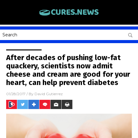
After decades of pushing low-fat
quackery, scientists now admit
cheese and cream are good for your
heart, can help prevent diabetes
01/28/2017
/ By
David Gutierrez