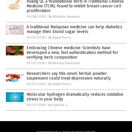
Huang Qi, a foundational herb in Traditional Chinese
Medicine (TCM), found to inhibit breast cancer cell
proliferation
09/08/2018
/
By Michelle Simmons
A traditional Malaysian medicine can help diabetics
manage their blood sugar levels
09/07/2018
/
By Ralph Flores
Embracing Chinese medicine: Scientists have
developed a new, fast authentication method for
verifying herb composition
09/07/2018
/
By Rhonda Johansson
Researchers say this novel herbal powder
suspension could treat depression naturally
09/07/2018
/
By Ralph Flores
Molecular hydrogen dramatically reduces oxidative
stress in your body
09/07/2018
/
By Isabelle Z.