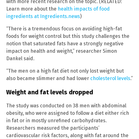
with more recent research on the topic. (RELATED:
Learn more about the
health impacts of food
ingredients at Ingredients.news
)
“There is a tremendous focus on avoiding high-fat
foods for weight control but this study challenges the
notion that saturated fats have a strongly negative
impact on health and weight,” researcher Simon
Dankel said.
“The men on a high fat diet not only lost weight but
also became slimmer and had lower
cholesterol levels
.”
Weight and fat levels dropped
The study was conducted on 38 men with abdominal
obesity, who were assigned to follow a diet either rich
in fat or in mostly unrefined carbohydrates.
Researchers measured the participants’
cardiovascular risk factors, along with fat around the