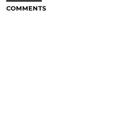
COMMENTS