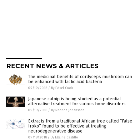
RECENT NEWS & ARTICLES
The medicinal benefits of cordyceps mushroom can
be enhanced with lactic acid bacteria
09/19/2018
/
By Edsel Cook
Japanese catnip is being studied as a potential
alternative treatment for various bone disorders
09/19/2018
/
By Rhonda Johansson
Extracts from a traditional African tree called “False
Iroko” found to be effective at treating
neurodegenerative disease
09/18/2018
/
By Ellaine Castillo