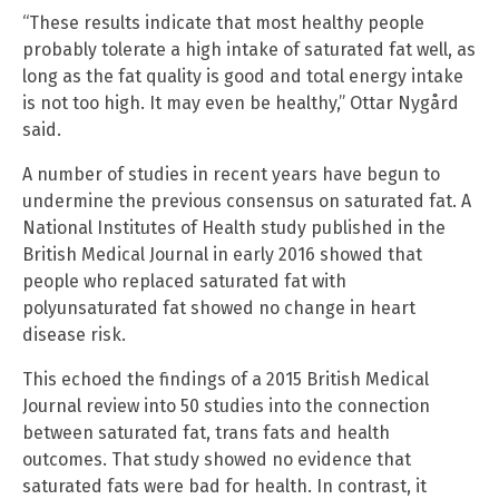
“These results indicate that most healthy people
probably tolerate a high intake of saturated fat well, as
long as the fat quality is good and total energy intake
is not too high. It may even be healthy,” Ottar Nygård
said.
A number of studies in recent years have begun to
undermine the previous consensus on saturated fat. A
National Institutes of Health study published in the
British Medical Journal in early 2016 showed that
people who replaced saturated fat with
polyunsaturated fat showed no change in heart
disease risk.
This echoed the findings of a 2015 British Medical
Journal review into 50 studies into the connection
between saturated fat, trans fats and health
outcomes. That study showed no evidence that
saturated fats were bad for health. In contrast, it