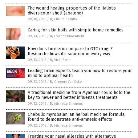
The wound healing properties of the Haliotis
diversicolor shell (abalone)
09/18/2018
/
By Ellaine Castillo
Caring for skin boils with simple home remedies
09/13/2018
/
By Frances Bloomfield
How does turmeric compare to OTC drugs?
Research shows it’s superior in every way
09/13/2018
/
By Vicki Batts
Leading brain experts teach you how to restore your
mind to optimal health
09/13/2018
/
By Gregory Van Dyke
A traditional medicine from Myanmar could hold the
key to newer and better influenza treatments
09/12/2018
/
By Michelle Simmons
Chebulic myrobalan, an herbal medicine formula,
found to demonstrate anti-amnesic effects
09/12/2018
/
By Michelle Simmons
Treating your nasal allergies with alternative