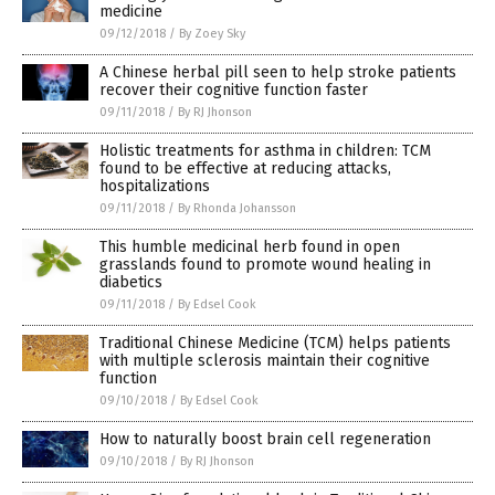
medicine
09/12/2018
/
By Zoey Sky
A Chinese herbal pill seen to help stroke patients
recover their cognitive function faster
09/11/2018
/
By RJ Jhonson
Holistic treatments for asthma in children: TCM
found to be effective at reducing attacks,
hospitalizations
09/11/2018
/
By Rhonda Johansson
This humble medicinal herb found in open
grasslands found to promote wound healing in
diabetics
09/11/2018
/
By Edsel Cook
Traditional Chinese Medicine (TCM) helps patients
with multiple sclerosis maintain their cognitive
function
09/10/2018
/
By Edsel Cook
How to naturally boost brain cell regeneration
09/10/2018
/
By RJ Jhonson