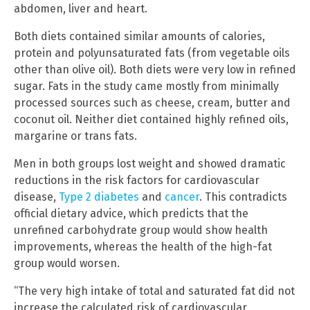
abdomen, liver and heart.
Both diets contained similar amounts of calories,
protein and polyunsaturated fats (from vegetable oils
other than olive oil). Both diets were very low in refined
sugar. Fats in the study came mostly from minimally
processed sources such as cheese, cream, butter and
coconut oil. Neither diet contained highly refined oils,
margarine or trans fats.
Men in both groups lost weight and showed dramatic
reductions in the risk factors for cardiovascular
disease,
Type 2 diabetes
and
cancer
. This contradicts
official dietary advice, which predicts that the
unrefined carbohydrate group would show health
improvements, whereas the health of the high-fat
group would worsen.
“The very high intake of total and saturated fat did not
increase the calculated risk of cardiovascular