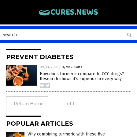
PREVENT DIABETES
09/13/2018
/
By Vicki Batts
How does turmeric compare to OTC drugs?
Research shows it’s superior in every way
« Return Home
1 of 1
POPULAR ARTICLES
Why combining turmeric with these five