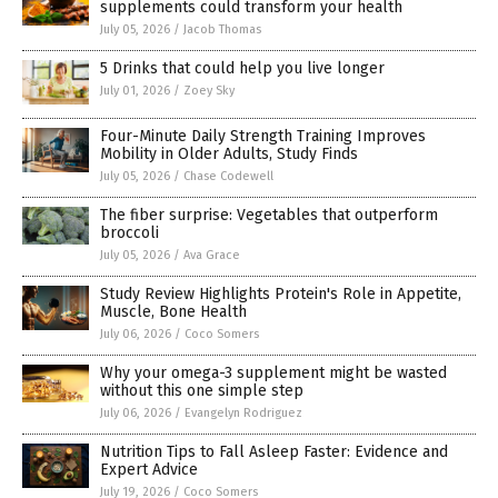
supplements could transform your health
July 05, 2026
/
Jacob Thomas
5 Drinks that could help you live longer
July 01, 2026
/
Zoey Sky
Four-Minute Daily Strength Training Improves
Mobility in Older Adults, Study Finds
July 05, 2026
/
Chase Codewell
The fiber surprise: Vegetables that outperform
broccoli
July 05, 2026
/
Ava Grace
Study Review Highlights Protein's Role in Appetite,
Muscle, Bone Health
July 06, 2026
/
Coco Somers
Why your omega-3 supplement might be wasted
without this one simple step
July 06, 2026
/
Evangelyn Rodriguez
Nutrition Tips to Fall Asleep Faster: Evidence and
Expert Advice
July 19, 2026
/
Coco Somers