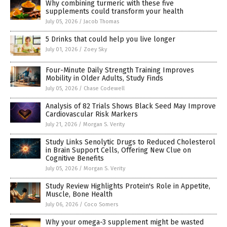
Why combining turmeric with these five
supplements could transform your health
July 05, 2026
/
Jacob Thomas
5 Drinks that could help you live longer
July 01, 2026
/
Zoey Sky
Four-Minute Daily Strength Training Improves
Mobility in Older Adults, Study Finds
July 05, 2026
/
Chase Codewell
Analysis of 82 Trials Shows Black Seed May Improve
Cardiovascular Risk Markers
July 21, 2026
/
Morgan S. Verity
Study Links Senolytic Drugs to Reduced Cholesterol
in Brain Support Cells, Offering New Clue on
Cognitive Benefits
July 05, 2026
/
Morgan S. Verity
Study Review Highlights Protein's Role in Appetite,
Muscle, Bone Health
July 06, 2026
/
Coco Somers
Why your omega-3 supplement might be wasted