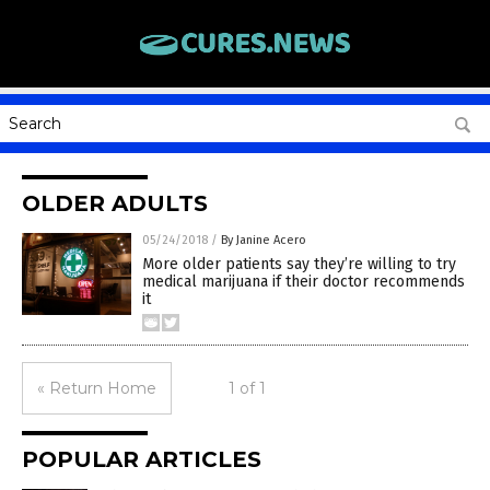
OLDER ADULTS
05/24/2018
/
By Janine Acero
More older patients say they’re willing to try
medical marijuana if their doctor recommends
it
« Return Home
1 of 1
POPULAR ARTICLES