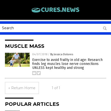
MUSCLE MASS
04/07/2018
/
By Jessica Dolores
Exercise to avoid frailty in old age: Research
finds leg muscles lose nerve connections
UNLESS kept healthy and strong
« Return Home
1 of 1
POPULAR ARTICLES