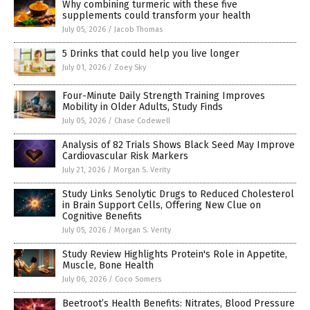
Why combining turmeric with these five
supplements could transform your health
July 05, 2026
/
Jacob Thomas
5 Drinks that could help you live longer
July 01, 2026
/
Zoey Sky
Four-Minute Daily Strength Training Improves
Mobility in Older Adults, Study Finds
July 05, 2026
/
Chase Codewell
Analysis of 82 Trials Shows Black Seed May Improve
Cardiovascular Risk Markers
July 21, 2026
/
Morgan S. Verity
Study Links Senolytic Drugs to Reduced Cholesterol
in Brain Support Cells, Offering New Clue on
Cognitive Benefits
July 05, 2026
/
Morgan S. Verity
Study Review Highlights Protein's Role in Appetite,
Muscle, Bone Health
July 06, 2026
/
Coco Somers
Beetroot’s Health Benefits: Nitrates, Blood Pressure