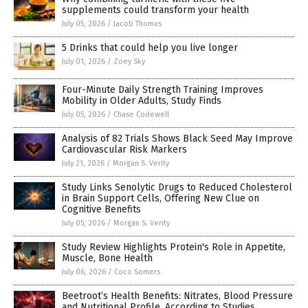
supplements could transform your health
July 05, 2026
/
Jacob Thomas
5 Drinks that could help you live longer
July 01, 2026
/
Zoey Sky
Four-Minute Daily Strength Training Improves
Mobility in Older Adults, Study Finds
July 05, 2026
/
Chase Codewell
Analysis of 82 Trials Shows Black Seed May Improve
Cardiovascular Risk Markers
July 21, 2026
/
Morgan S. Verity
Study Links Senolytic Drugs to Reduced Cholesterol
in Brain Support Cells, Offering New Clue on
Cognitive Benefits
July 05, 2026
/
Morgan S. Verity
Study Review Highlights Protein's Role in Appetite,
Muscle, Bone Health
July 06, 2026
/
Coco Somers
Beetroot’s Health Benefits: Nitrates, Blood Pressure
and Nutritional Profile, According to Studies