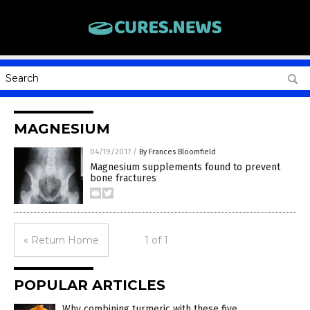
MAGNESIUM
04/19/2017
/
By Frances Bloomfield
Magnesium supplements found to prevent
bone fractures
« Return Home
1 of 1
POPULAR ARTICLES
Why combining turmeric with these five