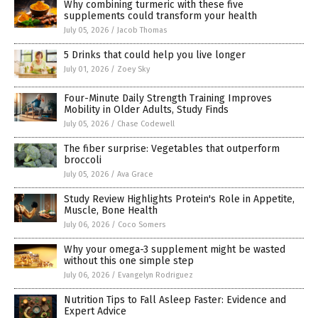
Why combining turmeric with these five
supplements could transform your health
July 05, 2026
/
Jacob Thomas
5 Drinks that could help you live longer
July 01, 2026
/
Zoey Sky
Four-Minute Daily Strength Training Improves
Mobility in Older Adults, Study Finds
July 05, 2026
/
Chase Codewell
The fiber surprise: Vegetables that outperform
broccoli
July 05, 2026
/
Ava Grace
Study Review Highlights Protein's Role in Appetite,
Muscle, Bone Health
July 06, 2026
/
Coco Somers
Why your omega-3 supplement might be wasted
without this one simple step
July 06, 2026
/
Evangelyn Rodriguez
Nutrition Tips to Fall Asleep Faster: Evidence and
Expert Advice