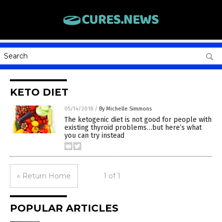
KETO DIET
05/14/2018
/
By Michelle Simmons
The ketogenic diet is not good for people with
existing thyroid problems…but here’s what
you can try instead
« Return Home
1 of 1
POPULAR ARTICLES