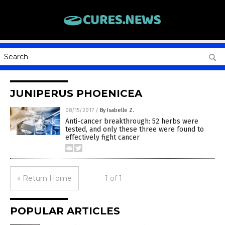
JUNIPERUS PHOENICEA
08/15/2017
/
By Isabelle Z.
Anti-cancer breakthrough: 52 herbs were
tested, and only these three were found to
effectively fight cancer
« Return Home
1 of 1
POPULAR ARTICLES