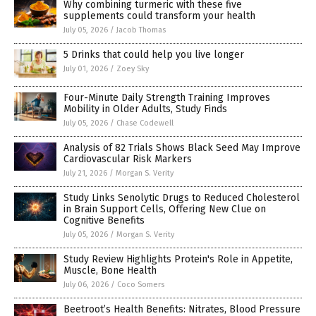
Why combining turmeric with these five
supplements could transform your health
July 05, 2026
/
Jacob Thomas
5 Drinks that could help you live longer
July 01, 2026
/
Zoey Sky
Four-Minute Daily Strength Training Improves
Mobility in Older Adults, Study Finds
July 05, 2026
/
Chase Codewell
Analysis of 82 Trials Shows Black Seed May Improve
Cardiovascular Risk Markers
July 21, 2026
/
Morgan S. Verity
Study Links Senolytic Drugs to Reduced Cholesterol
in Brain Support Cells, Offering New Clue on
Cognitive Benefits
July 05, 2026
/
Morgan S. Verity
Study Review Highlights Protein's Role in Appetite,
Muscle, Bone Health
July 06, 2026
/
Coco Somers
Beetroot’s Health Benefits: Nitrates, Blood Pressure