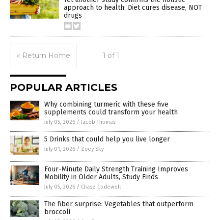
approach to health: Diet cures disease, NOT
drugs
« Return Home
1 of 1
POPULAR ARTICLES
Why combining turmeric with these five
supplements could transform your health
July 05, 2026
/
Jacob Thomas
5 Drinks that could help you live longer
July 01, 2026
/
Zoey Sky
Four-Minute Daily Strength Training Improves
Mobility in Older Adults, Study Finds
July 05, 2026
/
Chase Codewell
The fiber surprise: Vegetables that outperform
broccoli