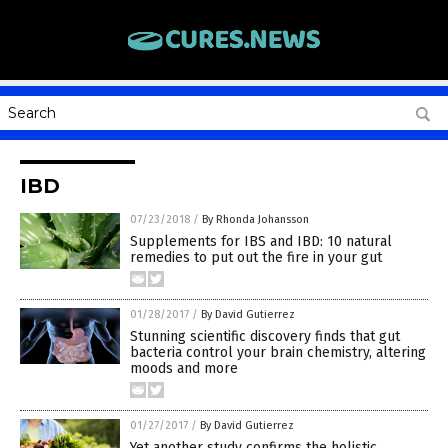
IBD
07/23/2018
/
By Rhonda Johansson
Supplements for IBS and IBD: 10 natural
remedies to put out the fire in your gut
01/28/2017
/
By David Gutierrez
Stunning scientific discovery finds that gut
bacteria control your brain chemistry, altering
moods and more
01/27/2017
/
By David Gutierrez
Yet another study confirms the holistic