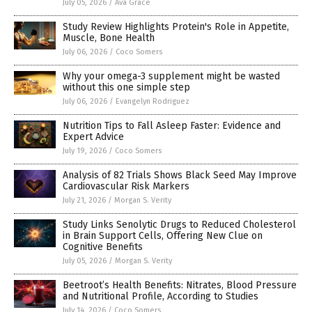
July 05, 2026
/
Ava Grace
Study Review Highlights Protein's Role in Appetite,
Muscle, Bone Health
July 06, 2026
/
Coco Somers
Why your omega-3 supplement might be wasted
without this one simple step
July 06, 2026
/
Evangelyn Rodriguez
Nutrition Tips to Fall Asleep Faster: Evidence and
Expert Advice
July 19, 2026
/
Coco Somers
Analysis of 82 Trials Shows Black Seed May Improve
Cardiovascular Risk Markers
July 21, 2026
/
Morgan S. Verity
Study Links Senolytic Drugs to Reduced Cholesterol
in Brain Support Cells, Offering New Clue on
Cognitive Benefits
July 05, 2026
/
Morgan S. Verity
Beetroot’s Health Benefits: Nitrates, Blood Pressure
and Nutritional Profile, According to Studies
July 14, 2026
/
Coco Somers