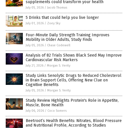
supplements could transform your health
July 05, 2026
/
Jacob Thomas
5 Drinks that could help you live longer
July 01, 2026
/
Zoey Sky
Four-Minute Daily Strength Training Improves
Mobility in Older Adults, Study Finds
July 05, 2026
/
Chase Codewell
Analysis of 82 Trials Shows Black Seed May Improve
Cardiovascular Risk Markers
July 21, 2026
/
Morgan S. Verity
Study Links Senolytic Drugs to Reduced Cholesterol
in Brain Support Cells, Offering New Clue on
Cognitive Benefits
July 05, 2026
/
Morgan S. Verity
Study Review Highlights Protein's Role in Appetite,
Muscle, Bone Health
July 06, 2026
/
Coco Somers
Beetroot’s Health Benefits: Nitrates, Blood Pressure
and Nutritional Profile, According to Studies