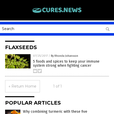
FLAXSEEDS
07/25/2017
/
By Rhonda Johansson
5 foods and spices to keep your immune
system strong when fighting cancer
« Return Home
1 of 1
POPULAR ARTICLES
Why combining turmeric with these five