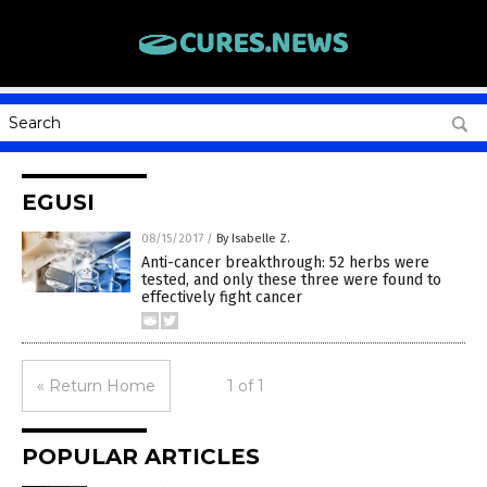
EGUSI
08/15/2017
/
By Isabelle Z.
Anti-cancer breakthrough: 52 herbs were
tested, and only these three were found to
effectively fight cancer
« Return Home
1 of 1
POPULAR ARTICLES