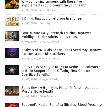
Why combining turmeric with these five
supplements could transform your health
July 05, 2026
/
Jacob Thomas
5 Drinks that could help you live longer
July 01, 2026
/
Zoey Sky
Four-Minute Daily Strength Training Improves
Mobility in Older Adults, Study Finds
July 05, 2026
/
Chase Codewell
Analysis of 82 Trials Shows Black Seed May Improve
Cardiovascular Risk Markers
July 21, 2026
/
Morgan S. Verity
Study Links Senolytic Drugs to Reduced Cholesterol
in Brain Support Cells, Offering New Clue on
Cognitive Benefits
July 05, 2026
/
Morgan S. Verity
Study Review Highlights Protein's Role in Appetite,
Muscle, Bone Health
July 06, 2026
/
Coco Somers
Beetroot’s Health Benefits: Nitrates, Blood Pressure