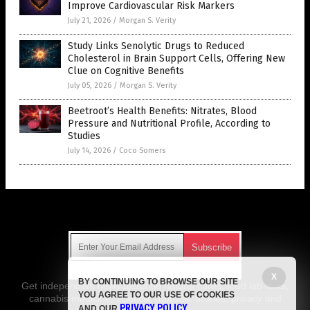
Improve Cardiovascular Risk Markers
July 21, 2026
/
Morgan S. Verity
Study Links Senolytic Drugs to Reduced
Cholesterol in Brain Support Cells, Offering New
Clue on Cognitive Benefits
July 05, 2026
/
Morgan S. Verity
Beetroot’s Health Benefits: Nitrates, Blood
Pressure and Nutritional Profile, According to
Studies
July 14, 2026
/
Coco Somers
Get Our Free Email Newsletter
X
BY CONTINUING TO BROWSE OUR SITE
Get independent news alerts on natural cures, food lab tests,
YOU AGREE TO OUR USE OF COOKIES
cannabis medicine, science, robotics, drones, privacy and
PRIVACY POLICY
AND OUR
.