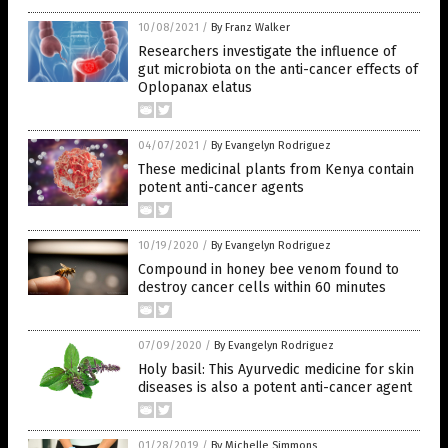
10/08/2021
/
By Franz Walker
Researchers investigate the influence of
gut microbiota on the anti-cancer effects of
Oplopanax elatus
04/07/2021
/
By Evangelyn Rodriguez
These medicinal plants from Kenya contain
potent anti-cancer agents
10/19/2020
/
By Evangelyn Rodriguez
Compound in honey bee venom found to
destroy cancer cells within 60 minutes
07/09/2020
/
By Evangelyn Rodriguez
Holy basil: This Ayurvedic medicine for skin
diseases is also a potent anti-cancer agent
01/28/2019
/
By Michelle Simmons