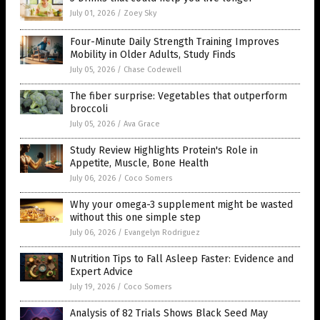
July 01, 2026
/
Zoey Sky
Four-Minute Daily Strength Training Improves
Mobility in Older Adults, Study Finds
July 05, 2026
/
Chase Codewell
The fiber surprise: Vegetables that outperform
broccoli
July 05, 2026
/
Ava Grace
Study Review Highlights Protein's Role in
Appetite, Muscle, Bone Health
July 06, 2026
/
Coco Somers
Why your omega-3 supplement might be wasted
without this one simple step
July 06, 2026
/
Evangelyn Rodriguez
Nutrition Tips to Fall Asleep Faster: Evidence and
Expert Advice
July 19, 2026
/
Coco Somers
Analysis of 82 Trials Shows Black Seed May