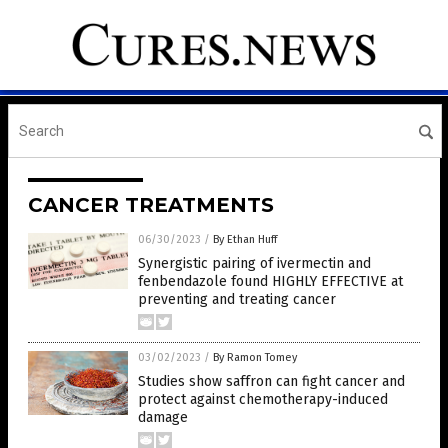
CANCER TREATMENTS
06/30/2023
/
By Ethan Huff
Synergistic pairing of ivermectin and
fenbendazole found HIGHLY EFFECTIVE at
preventing and treating cancer
03/02/2023
/
By Ramon Tomey
Studies show saffron can fight cancer and
protect against chemotherapy-induced
damage