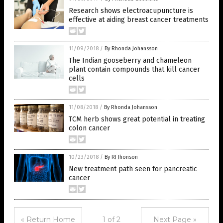
Research shows electroacupuncture is
effective at aiding breast cancer treatments
11/09/2018
/
By Rhonda Johansson
The Indian gooseberry and chameleon
plant contain compounds that kill cancer
cells
11/08/2018
/
By Rhonda Johansson
TCM herb shows great potential in treating
colon cancer
10/23/2018
/
By RJ Jhonson
New treatment path seen for pancreatic
cancer
« Return Home
1 of 2
Next Page »