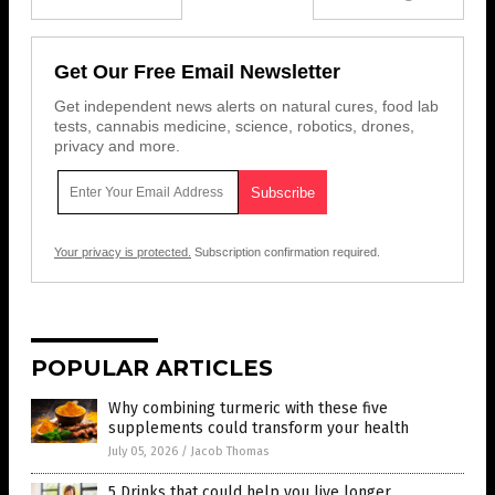
Get Our Free Email Newsletter
Get independent news alerts on natural cures, food lab
tests, cannabis medicine, science, robotics, drones,
privacy and more.
Your privacy is protected.
Subscription confirmation required.
POPULAR ARTICLES
Why combining turmeric with these five
supplements could transform your health
July 05, 2026
/
Jacob Thomas
5 Drinks that could help you live longer