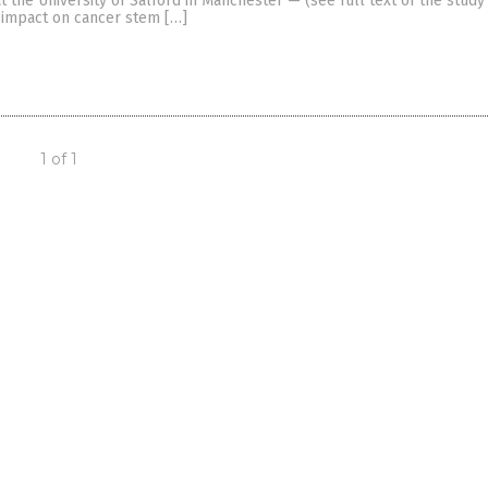
t the University of Salford in Manchester — (see full text of the study 
e impact on cancer stem […]
1 of 1