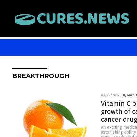
BREAKTHROUGH
03/22/2017
/
By Mike
Vitamin C b
growth of c
cancer drug
An exciting medic
astonishing abilit