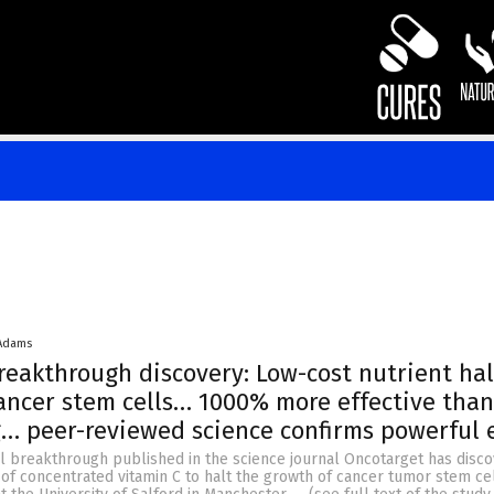
 Adams
reakthrough discovery: Low-cost nutrient hal
ancer stem cells… 1000% more effective than
… peer-reviewed science confirms powerful e
al breakthrough published in the science journal Oncotarget has disc
y of concentrated vitamin C to halt the growth of cancer tumor stem ce