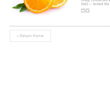
study, conducted a
link) — tested th
« Return Home