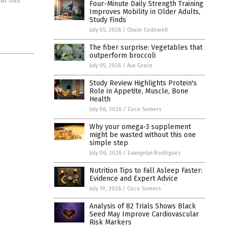
at this
Four-Minute Daily Strength Training
Improves Mobility in Older Adults,
Study Finds
July 05, 2026
/
Chase Codewell
The fiber surprise: Vegetables that
outperform broccoli
July 05, 2026
/
Ava Grace
Study Review Highlights Protein's
Role in Appetite, Muscle, Bone
Health
July 06, 2026
/
Coco Somers
Why your omega-3 supplement
might be wasted without this one
simple step
July 06, 2026
/
Evangelyn Rodriguez
Nutrition Tips to Fall Asleep Faster:
Evidence and Expert Advice
July 19, 2026
/
Coco Somers
Analysis of 82 Trials Shows Black
Seed May Improve Cardiovascular
Risk Markers