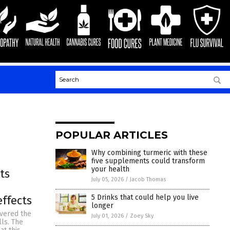
POPULAR ARTICLES
Why combining turmeric with these
five supplements could transform
your health
ts
July 05, 2026
/
Jacob Thomas
5 Drinks that could help you live
ffects
longer
overed the
July 01, 2026
/
Zoey Sky
lls. The