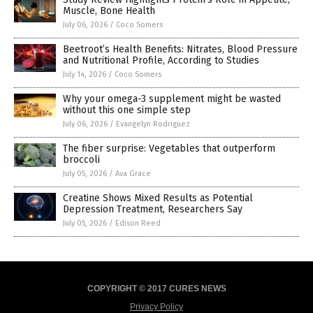
Muscle, Bone Health
July 06, 2026
/
Coco Somers
Beetroot’s Health Benefits: Nitrates, Blood Pressure
and Nutritional Profile, According to Studies
July 14, 2026
/
Coco Somers
Why your omega-3 supplement might be wasted
without this one simple step
July 06, 2026
/
Evangelyn Rodriguez
The fiber surprise: Vegetables that outperform
broccoli
July 05, 2026
/
Ava Grace
Creatine Shows Mixed Results as Potential
Depression Treatment, Researchers Say
July 05, 2026
/
Edison Reed
COPYRIGHT © 2017 CURES NEWS
Privacy Policy