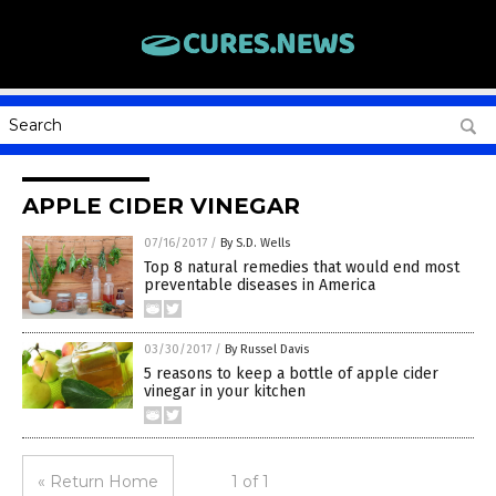
APPLE CIDER VINEGAR
07/16/2017
/
By S.D. Wells
Top 8 natural remedies that would end most
preventable diseases in America
03/30/2017
/
By Russel Davis
5 reasons to keep a bottle of apple cider
vinegar in your kitchen
« Return Home
1 of 1