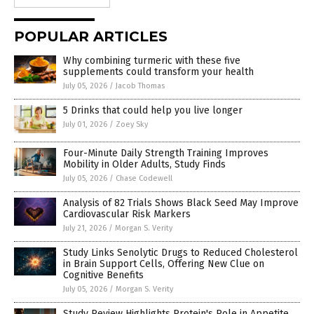
POPULAR ARTICLES
Why combining turmeric with these five
supplements could transform your health
July 05, 2026
/
Jacob Thomas
5 Drinks that could help you live longer
July 01, 2026
/
Zoey Sky
Four-Minute Daily Strength Training Improves
Mobility in Older Adults, Study Finds
July 05, 2026
/
Chase Codewell
Analysis of 82 Trials Shows Black Seed May Improve
Cardiovascular Risk Markers
July 21, 2026
/
Morgan S. Verity
Study Links Senolytic Drugs to Reduced Cholesterol
in Brain Support Cells, Offering New Clue on
Cognitive Benefits
July 05, 2026
/
Morgan S. Verity
Study Review Highlights Protein's Role in Appetite,