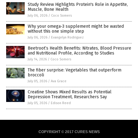
Study Review Highlights Protein's Role in Appetite,
Muscle, Bone Health
July 06, 2026
/
Coco Somers
Why your omega-3 supplement might be wasted
without this one simple step
July 06, 2026
/
Evangelyn Rodriguez
Beetroot’s Health Benefits: Nitrates, Blood Pressure
and Nutritional Profile, According to Studies
July 14, 2026
/
Coco Somers
The fiber surprise: Vegetables that outperform
broccoli
July 05, 2026
/
Ava Grace
Creatine Shows Mixed Results as Potential
Depression Treatment, Researchers Say
July 05, 2026
/
Edison Reed
COPYRIGHT © 2017 CURES NEWS