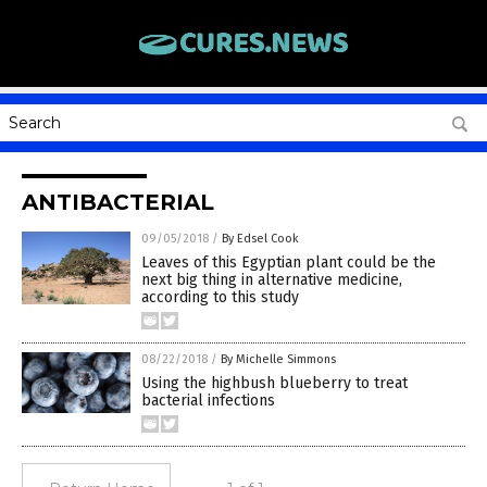
ANTIBACTERIAL
09/05/2018
/
By Edsel Cook
Leaves of this Egyptian plant could be the
next big thing in alternative medicine,
according to this study
08/22/2018
/
By Michelle Simmons
Using the highbush blueberry to treat
bacterial infections