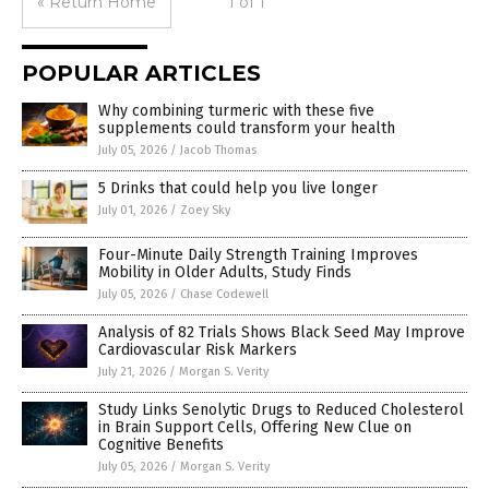
« Return Home
1 of 1
POPULAR ARTICLES
Why combining turmeric with these five
supplements could transform your health
July 05, 2026
/
Jacob Thomas
5 Drinks that could help you live longer
July 01, 2026
/
Zoey Sky
Four-Minute Daily Strength Training Improves
Mobility in Older Adults, Study Finds
July 05, 2026
/
Chase Codewell
Analysis of 82 Trials Shows Black Seed May Improve
Cardiovascular Risk Markers
July 21, 2026
/
Morgan S. Verity
Study Links Senolytic Drugs to Reduced Cholesterol
in Brain Support Cells, Offering New Clue on
Cognitive Benefits
July 05, 2026
/
Morgan S. Verity